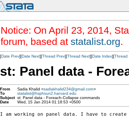
Notice: On April 23, 2014, Sta
forum, based at
statalist.org
.
[
Date Prev
][
Date Next
][
Thread Prev
][
Thread Next
][
Date Index
][
Thread 
st: Panel data - Fo
From
Sadia Khalid <
sadiakhalid234@gmail.com
>
To
statalist@hsphsun2.harvard.edu
Subject
st: Panel data - Foreach-Collapse commands
Date
Wed, 15 Jan 2014 01:18:53 +0500
I am working on panel data. I have to create 