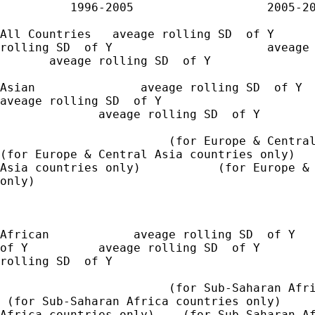
          1996-2005                   2005-20
All Countries   aveage rolling SD  of Y      
rolling SD  of Y                      aveage 
       aveage rolling SD  of Y

Asian               aveage rolling SD  of Y

aveage rolling SD  of Y                      
              aveage rolling SD  of Y

                        (for Europe & Central
(for Europe & Central Asia countries only)   
Asia countries only)           (for Europe & 
only)

African            aveage rolling SD  of Y   
of Y          aveage rolling SD  of Y        
rolling SD  of Y

                        (for Sub-Saharan Afri
 (for Sub-Saharan Africa countries only)     
Africa countries only)    (for Sub-Saharan Af