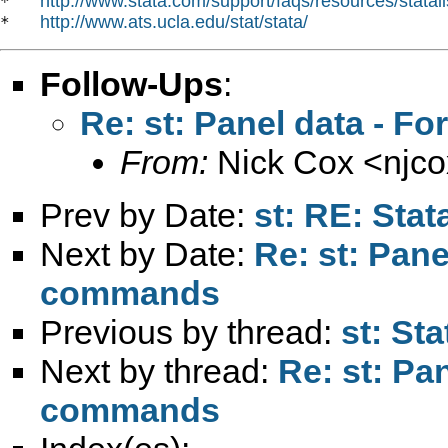
http://www.stata.com/support/faqs/resources/statali
*   
http://www.ats.ucla.edu/stat/stata/
*   
Follow-Ups
:
Re: st: Panel data - 
From:
Nick Cox <
njc
Prev by Date:
st: RE: Stat
Next by Date:
Re: st: Pan
commands
Previous by thread:
st: St
Next by thread:
Re: st: Pa
commands