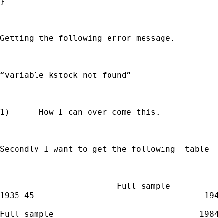
}

Getting the following error message.

“variable kstock not found”

1)      How I can over come this.

Secondly I want to get the following  table

                        Full sample

1935-45                                   194
Full sample                              1984