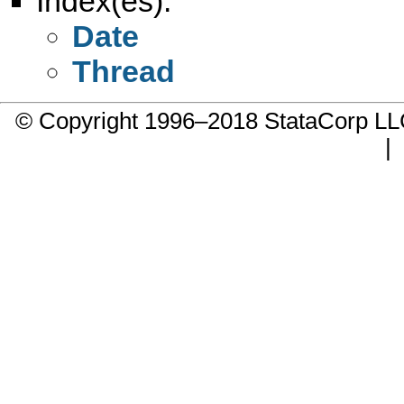
Index(es):
Date
Thread
© Copyright 1996–2018 StataCorp 