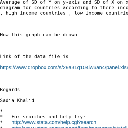
Average of SD of Y on y-axis and SD of X on x
diagram for countries according to there inco
, high income countries , low income countrie
How this graph can be drawn

Link of the data file is

https://www.dropbox.com/s/29a31q104iw6an4/panel.xls
Regards

Sadia Khalid

*

*   For searches and help try:

http://www.stata.com/help.cgi?search
*   