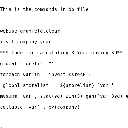
This is the commands in do file

webuse grunfeld,clear

xtset company year

*** Code for calculating 3 Year moving SD**

global storelist ""

foreach var in   invest kstock {

 global storelist = "${storelist} `var'"

mvsumm `var', stat(sd) win(3) gen(`var'3sd) e
collapse `var' , by(company)
