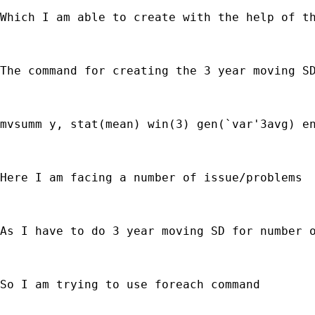
Which I am able to create with the help of th
The command for creating the 3 year moving SD
mvsumm y, stat(mean) win(3) gen(`var'3avg) en
Here I am facing a number of issue/problems

As I have to do 3 year moving SD for number o
So I am trying to use foreach command
