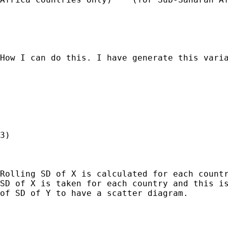
How I can do this. I have generate this varia
3)

Rolling SD of X is calculated for each countr
SD of X is taken for each country and this is
of SD of Y to have a scatter diagram.
