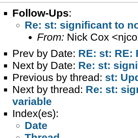
Follow-Ups
:
Re: st: significant to n
From:
Nick Cox <
njc
Prev by Date:
RE: st: RE: 
Next by Date:
Re: st: sign
Previous by thread:
st: Up
Next by thread:
Re: st: sig
variable
Index(es):
Date
Thread