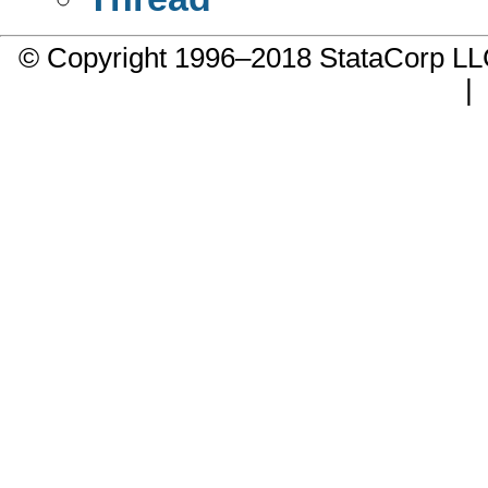
© Copyright 1996–2018 StataCorp 