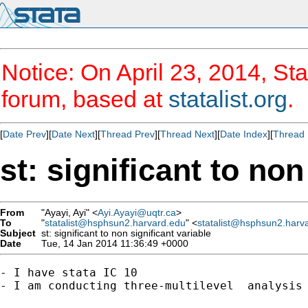
Notice: On April 23, 2014, Sta
forum, based at
statalist.org
.
[
Date Prev
][
Date Next
][
Thread Prev
][
Thread Next
][
Date Index
][
Thread 
st: significant to non
From
"Ayayi, Ayi" <
Ayi.Ayayi@uqtr.ca
>
To
"
statalist@hsphsun2.harvard.edu
" <
statalist@hsphsun2.harv
Subject
st: significant to non significant variable
Date
Tue, 14 Jan 2014 11:36:49 +0000
- I have stata IC 10

- I am conducting three-multilevel  analysis 