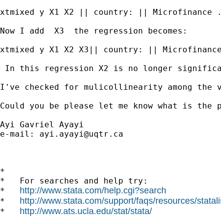
xtmixed y X1 X2 || country: || Microfinance .
Now I add  X3  the regression becomes:

xtmixed y X1 X2 X3|| country: || Microfinance
 In this regression X2 is no longer significa
I've checked for mulicollinearity among the v
Could you be please let me know what is the p
Ayi Gavriel Ayayi

e-mail: 
ayi.ayayi@uqtr.ca
*

*   For searches and help try:

http://www.stata.com/help.cgi?search
*   
http://www.stata.com/support/faqs/resources/statali
*   
http://www.ats.ucla.edu/stat/stata/
*   