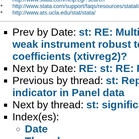
http://www.stata.com/support/faqs/resources/statali
*   
http://www.ats.ucla.edu/stat/stata/
*   
Prev by Date:
st: RE: Mul
weak instrument robust tes
coefficients (xtivreg2)?
Next by Date:
RE: st: RE: 
Previous by thread:
st: Re
indicator in Panel data
Next by thread:
st: signifi
Index(es):
Date