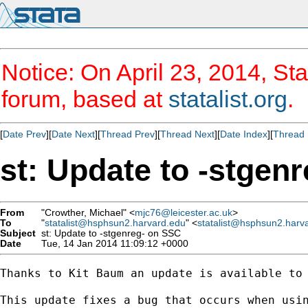
Notice: On April 23, 2014, Sta
forum, based at
statalist.org
.
[
Date Prev
][
Date Next
][
Thread Prev
][
Thread Next
][
Date Index
][
Thread 
st: Update to -stgen
From
"Crowther, Michael" <
mjc76@leicester.ac.uk
>
To
"
statalist@hsphsun2.harvard.edu
" <
statalist@hsphsun2.harv
Subject
st: Update to -stgenreg- on SSC
Date
Tue, 14 Jan 2014 11:09:12 +0000
Thanks to Kit Baum an update is available to
This update fixes a bug that occurs when usi