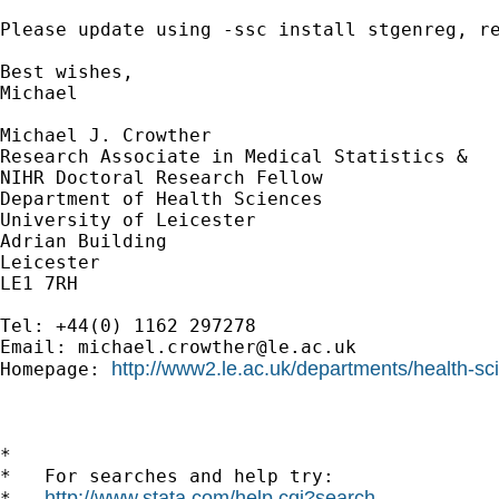
Please update using -ssc install stgenreg, re
Best wishes,

Michael

Michael J. Crowther

Research Associate in Medical Statistics &

NIHR Doctoral Research Fellow

Department of Health Sciences

University of Leicester

Adrian Building

Leicester

LE1 7RH

Tel: +44(0) 1162 297278

Email: 
michael.crowther@le.ac.uk
http://www2.le.ac.uk/departments/health-sc
Homepage: 
*

*   For searches and help try:

http://www.stata.com/help.cgi?search
*   