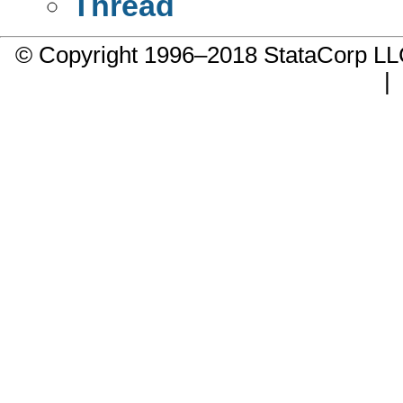
Thread
© Copyright 1996–2018 StataCorp 