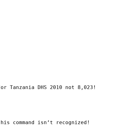
or Tanzania DHS 2010 not 8,023!

his command isn’t recognized!
