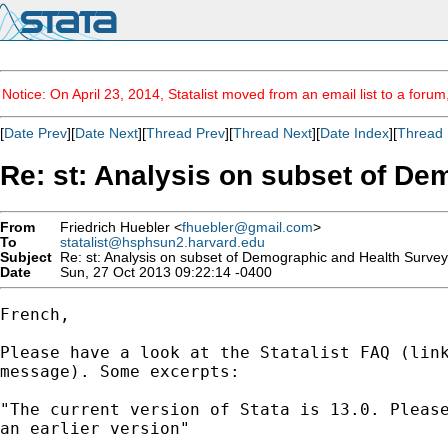
Notice: On April 23, 2014, Statalist moved from an email list to a foru
[
Date Prev
][
Date Next
][
Thread Prev
][
Thread Next
][
Date Index
][
Thread 
Re: st: Analysis on subset of De
From
Friedrich Huebler <
fhuebler@gmail.com
>
To
statalist@hsphsun2.harvard.edu
Subject
Re: st: Analysis on subset of Demographic and Health Surve
Date
Sun, 27 Oct 2013 09:22:14 -0400
French,

Please have a look at the Statalist FAQ (link
message). Some excerpts:

"The current version of Stata is 13.0. Please
an earlier version"
