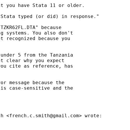
t you have Stata 11 or older.

Stata typed (or did) in response."

TZKR62FL.DTA" because

g systems. You also don't

t recognized because you

under 5 from the Tanzania

t clear why you expect

ou cite as reference, has

or message because the

is case-sensitive and the

th <
french.c.smith@gmail.com
> wrote:
