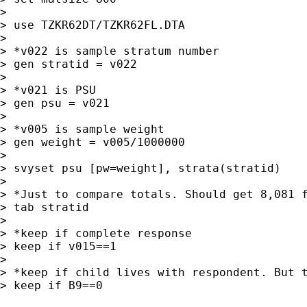
>

> use TZKR62DT/TZKR62FL.DTA

>

> *v022 is sample stratum number

> gen stratid = v022

>

> *v021 is PSU

> gen psu = v021

>

> *v005 is sample weight

> gen weight = v005/1000000

>

> svyset psu [pw=weight], strata(stratid)

>

> *Just to compare totals. Should get 8,081 f
> tab stratid

>

> *keep if complete response

> keep if v015==1

>

> *keep if child lives with respondent. But t
> keep if B9==0
