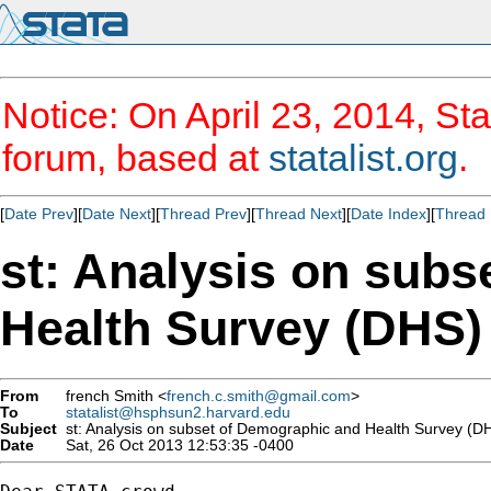
Notice: On April 23, 2014, Sta
forum, based at
statalist.org
.
[
Date Prev
][
Date Next
][
Thread Prev
][
Thread Next
][
Date Index
][
Thread 
st: Analysis on sub
Health Survey (DHS)
From
french Smith <
french.c.smith@gmail.com
>
To
statalist@hsphsun2.harvard.edu
Subject
st: Analysis on subset of Demographic and Health Survey (D
Date
Sat, 26 Oct 2013 12:53:35 -0400