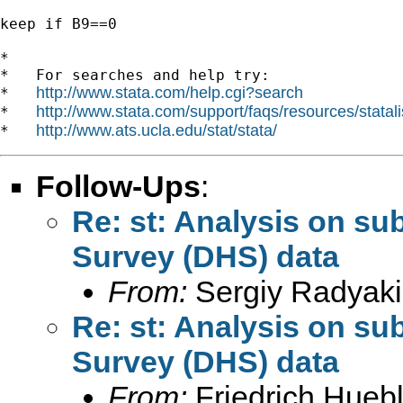
keep if B9==0

*

*   For searches and help try:

http://www.stata.com/help.cgi?search
*   
http://www.stata.com/support/faqs/resources/statali
*   
http://www.ats.ucla.edu/stat/stata/
*   
Follow-Ups
:
Re: st: Analysis on s
Survey (DHS) data
From:
Sergiy Radyaki
Re: st: Analysis on s
Survey (DHS) data
From:
Friedrich Huebl