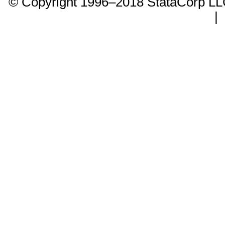
© Copyright 1996–2018 StataCorp 