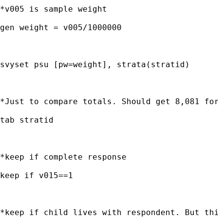
*v005 is sample weight

gen weight = v005/1000000

svyset psu [pw=weight], strata(stratid)

*Just to compare totals. Should get 8,081 for
tab stratid

*keep if complete response

keep if v015==1

*keep if child lives with respondent. But thi