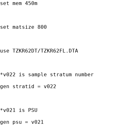
set mem 450m

set matsize 800

use TZKR62DT/TZKR62FL.DTA

*v022 is sample stratum number

gen stratid = v022

*v021 is PSU

gen psu = v021
