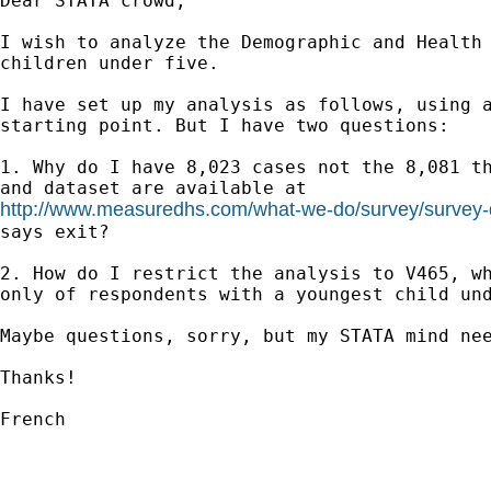
Dear STATA crowd,

I wish to analyze the Demographic and Health 
children under five.

I have set up my analysis as follows, using a
starting point. But I have two questions:

1. Why do I have 8,023 cases not the 8,081 th
http://www.measuredhs.com/what-we-do/survey/survey-
says exit?

2. How do I restrict the analysis to V465, wh
only of respondents with a youngest child und
Maybe questions, sorry, but my STATA mind nee
Thanks!

French
