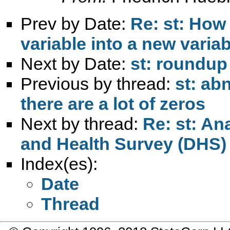
Prev by Date:
Re: st: How 
variable into a new variab
Next by Date:
st: roundup
Previous by thread:
st: ab
there are a lot of zeros
Next by thread:
Re: st: An
and Health Survey (DHS)
Index(es):
Date
Thread