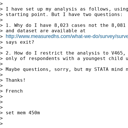
>

> I have set up my analysis as follows, using
> starting point. But I have two questions:

>

> 1. Why do I have 8,023 cases not the 8,081 
> and dataset are available at

http://www.measuredhs.com/what-we-do/survey/surve
> 
> says exit?

>

> 2. How do I restrict the analysis to V465, 
> only of respondents with a youngest child u
>

> Maybe questions, sorry, but my STATA mind n
>

> Thanks!

>

> French

>

>

>

> set mem 450m

>

>
