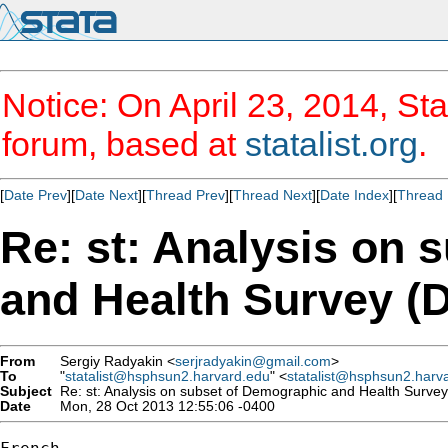
Notice: On April 23, 2014, Sta
forum, based at
statalist.org
.
[
Date Prev
][
Date Next
][
Thread Prev
][
Thread Next
][
Date Index
][
Thread 
Re: st: Analysis on 
and Health Survey (
From
Sergiy Radyakin <
serjradyakin@gmail.com
>
To
"
statalist@hsphsun2.harvard.edu
" <
statalist@hsphsun2.harv
Subject
Re: st: Analysis on subset of Demographic and Health Surve
Date
Mon, 28 Oct 2013 12:55:06 -0400