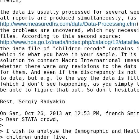
French,

the data is usually processed for several wee
http://www.measuredhs.com/data/Data-Processing.cfm
)
the problems are uncovered, which may necessi
http://www.nbs.go.tz/tnada/index.php/catalog/12/datafile

the data file of "children recode" contains i
which is what you have in your sample. It is 
solution to contact Macro International (meas
whether there were any revisions to the data 
for them. And even if the discrepancy is not 
to data, but e.g. to the way the data is filt
(which I don't see happening, as you simply l
be able to figure that out. So don't hesitate
Best, Sergiy Radyakin

On Sat, Oct 26, 2013 at 12:53 PM, french Smi
> Dear STATA crowd,

>

> I wish to analyze the Demographic and Healt
> children under five.
