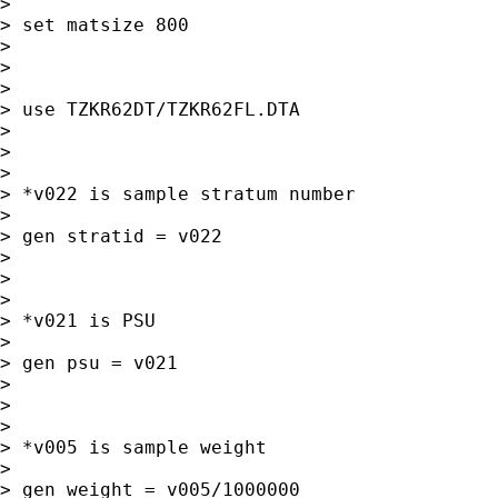
>

> set matsize 800

>

>

>

> use TZKR62DT/TZKR62FL.DTA

>

>

>

> *v022 is sample stratum number

>

> gen stratid = v022

>

>

>

> *v021 is PSU

>

> gen psu = v021

>

>

>

> *v005 is sample weight

>

> gen weight = v005/1000000
