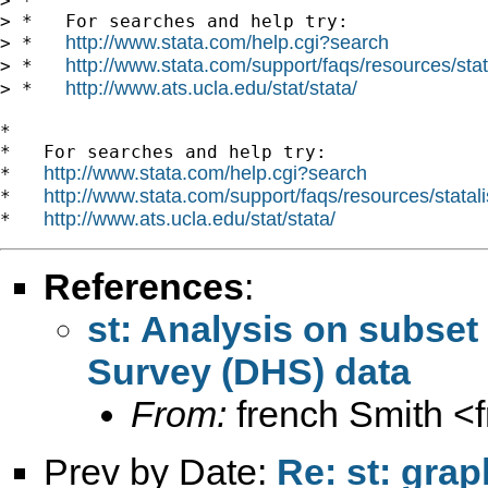
> *

> *   For searches and help try:

http://www.stata.com/help.cgi?search
> *   
http://www.stata.com/support/faqs/resources/stata
> *   
http://www.ats.ucla.edu/stat/stata/
> *   
*

*   For searches and help try:

http://www.stata.com/help.cgi?search
*   
http://www.stata.com/support/faqs/resources/statali
*   
http://www.ats.ucla.edu/stat/stata/
*   
References
:
st: Analysis on subse
Survey (DHS) data
From:
french Smith <
Prev by Date:
Re: st: gra