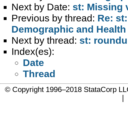
Next by Date:
st: Missing 
Previous by thread:
Re: st
Demographic and Health 
Next by thread:
st: roundu
Index(es):
Date
Thread
© Copyright 1996–2018 StataCorp 