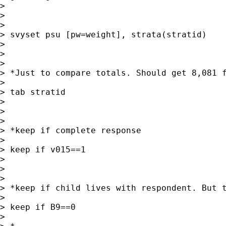
>

>

>

> svyset psu [pw=weight], strata(stratid)

>

>

>

> *Just to compare totals. Should get 8,081 f
>

> tab stratid

>

>

>

> *keep if complete response

>

> keep if v015==1

>

>

>

> *keep if child lives with respondent. But t
>

> keep if B9==0

>
