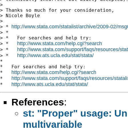
>

> Thanks so much for your consideration,

> Nicole Boyle

>

http://www.stata.com/statalist/archive/2009-02/ms
> * 
> *

> *   For searches and help try:

http://www.stata.com/help.cgi?search
> *   
http://www.stata.com/support/faqs/resources/stata
> *   
http://www.ats.ucla.edu/stat/stata/
> *   
*

*   For searches and help try:

http://www.stata.com/help.cgi?search
*   
http://www.stata.com/support/faqs/resources/statali
*   
http://www.ats.ucla.edu/stat/stata/
*   
References
:
st: "Proper" usage: Univ
multivariable