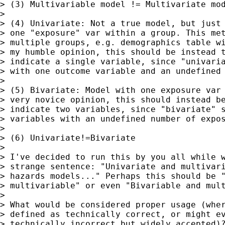
> (3) Multivariable model != Multivariate mod
>

> (4) Univariate: Not a true model, but just 
> one "exposure" var within a group. This met
> multiple groups, e.g. demographics table wi
> my humble opinion, this should be instead t
> indicate a single variable, since "univaria
> with one outcome variable and an undefined 
>

> (5) Bivariate: Model with one exposure var 
> very novice opinion, this should instead be
> indicate two variables, since "bivariate" s
> variables with an undefined number of expos
>

> (6) Univariate!=Bivariate

>

> I've decided to run this by you all while w
> strange sentence: "Univariate and multivari
> hazards models..." Perhaps this should be "
> multivariable" or even "Bivariable and mult
>

> What would be considered proper usage (wher
> defined as technically correct, or might ev
> technically incorrect but widely accepted)?