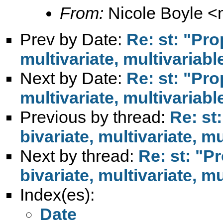
From:
Nicole Boyle <
Prev by Date:
Re: st: "Pro
multivariate, multivariabl
Next by Date:
Re: st: "Pro
multivariate, multivariabl
Previous by thread:
Re: st
bivariate, multivariate, mu
Next by thread:
Re: st: "P
bivariate, multivariate, mu
Index(es):
Date