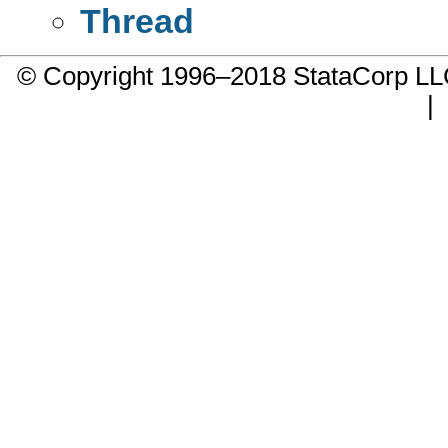
Thread
© Copyright 1996–2018 StataCorp 