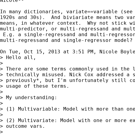
Nicole--

In many dictionaries, variate==variable (see 
1920s and 30s).  And biviariate means two var
means, in whatever context.  Why not stick wi
multi-predictor, or multi-regressand and mult
 E.g. a single-regressand and multi-regressor
multi-regressand and single-regressor model?

On Tue, Oct 15, 2013 at 3:51 PM, Nicole Boyl
> Hello all,

>

> There are some terms commonly used in the l
> technically misused. Nick Cox addressed a s
> previously*, but I'm unfortunately still co
> usage of these terms.

>

> My understanding:

>

> (1) Multivariable: Model with more than one
>

> (2) Multivariate: Model with one or more ex
> outcome vars.

>
