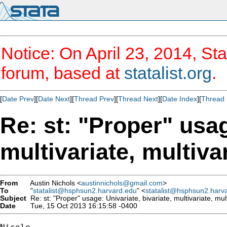
Notice: On April 23, 2014, Sta
forum, based at
statalist.org
.
[
Date Prev
][
Date Next
][
Thread Prev
][
Thread Next
][
Date Index
][
Thread 
Re: st: "Proper" usag
multivariate, multiva
From
Austin Nichols <
austinnichols@gmail.com
>
To
"
statalist@hsphsun2.harvard.edu
" <
statalist@hsphsun2.harv
Subject
Re: st: "Proper" usage: Univariate, bivariate, multivariate, mul
Date
Tue, 15 Oct 2013 16:15:58 -0400