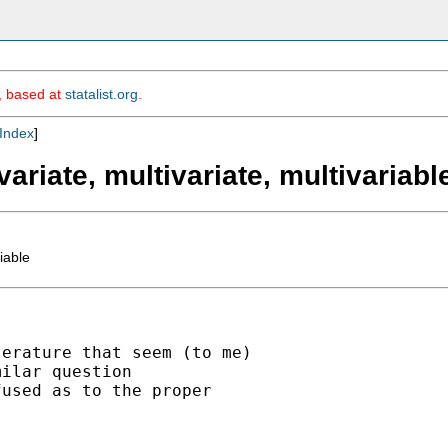
m, based at
statalist.org
.
Index
]
variate, multivariate, multivariabl
iable
erature that seem (to me)

ilar question

used as to the proper
