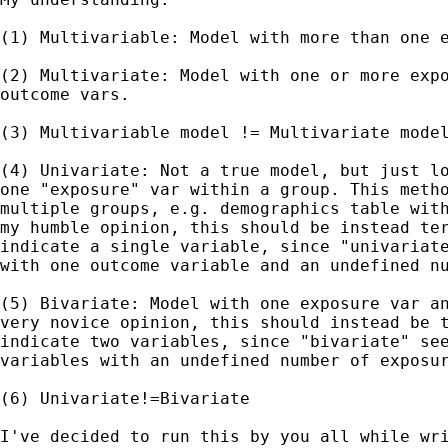
(1) Multivariable: Model with more than one e
(2) Multivariate: Model with one or more expo
outcome vars.

(3) Multivariable model != Multivariate model
(4) Univariate: Not a true model, but just lo
one "exposure" var within a group. This metho
multiple groups, e.g. demographics table with
my humble opinion, this should be instead ter
indicate a single variable, since "univariate
with one outcome variable and an undefined nu
(5) Bivariate: Model with one exposure var an
very novice opinion, this should instead be t
indicate two variables, since "bivariate" see
variables with an undefined number of exposur
(6) Univariate!=Bivariate

I've decided to run this by you all while wri