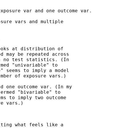
xposure var and one outcome var.

sure vars and multiple



oks at distribution of

d may be repeated across

 no test statistics. (In

med "univariable" to

" seems to imply a model

mber of exposure vars.)

d one outcome var. (In my

ermed "bivariable" to

ms to imply two outcome

e vars.)

ting what feels like a
