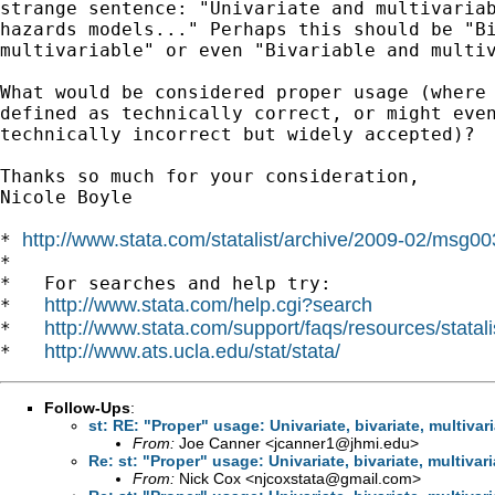
strange sentence: "Univariate and multivariab
hazards models..." Perhaps this should be "Bi
multivariable" or even "Bivariable and multiv
What would be considered proper usage (where 
defined as technically correct, or might even
technically incorrect but widely accepted)?

Thanks so much for your consideration,

Nicole Boyle

http://www.stata.com/statalist/archive/2009-02/msg0
* 
*

*   For searches and help try:

http://www.stata.com/help.cgi?search
*   
http://www.stata.com/support/faqs/resources/statali
*   
http://www.ats.ucla.edu/stat/stata/
*   
Follow-Ups
:
st: RE: "Proper" usage: Univariate, bivariate, multivari
From:
Joe Canner <
jcanner1@jhmi.edu
>
Re: st: "Proper" usage: Univariate, bivariate, multivari
From:
Nick Cox <
njcoxstata@gmail.com
>