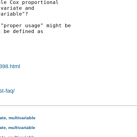
le Cox proportional

variate and

ariable"?

"proper usage" might be

 be defined as

0398.html
st-faq/
ate, multivariable
ate, multivariable