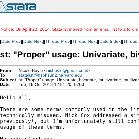
Notice: On April 23, 2014, Statalist moved from an email list to a foru
[
Date Prev
][
Date Next
][
Thread Prev
][
Thread Next
][
Date Index
][
Thread 
st: "Proper" usage: Univariate, bi
From
Nicole Boyle <
nicboyle@gmail.com
>
To
statalist@hsphsun2.harvard.edu
Subject
st: "Proper" usage: Univariate, bivariate, multivariate, multivar
Date
Tue, 15 Oct 2013 12:51:20 -0700
Hello all,

There are some terms commonly used in the lit
technically misused. Nick Cox addressed a sim
previously*, but I'm unfortunately still conf
usage of these terms.

My understanding:
