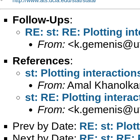
http://www.ats.ucla.edu/stat/stata/
*   
Follow-Ups
:
RE: st: RE: Plotting in
From:
<
k.gemenis@ut
References
:
st: Plotting interaction
From:
Amal Khanolka
st: RE: Plotting intera
From:
<
k.gemenis@ut
Prev by Date:
RE: st: Plot
Next by Date:
RE: st: RE: 