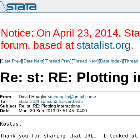
Notice: On April 23, 2014, Sta
forum, based at
statalist.org
.
[
Date Prev
][
Date Next
][
Thread Prev
][
Thread Next
][
Date Index
][
Thread 
Re: st: RE: Plotting 
From
David Hoaglin <
dchoaglin@gmail.com
>
To
statalist@hsphsun2.harvard.edu
Subject
Re: st: RE: Plotting interactions
Date
Mon, 30 Sep 2013 07:51:45 -0400
Kostas,

Thank you for sharing that URL.  I looked at 