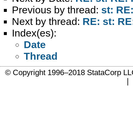
Previous by thread:
st: RE
Next by thread:
RE: st: RE
Index(es):
Date
Thread
© Copyright 1996–2018 StataCorp 