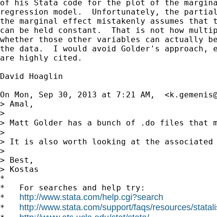
of his Stata code for the plot of the margina
regression model.  Unfortunately, the partial
the marginal effect mistakenly assumes that t
can be held constant.  That is not how multip
whether those other variables can actually be
the data.  I would avoid Golder's approach, e
are highly cited.

David Hoaglin

On Mon, Sep 30, 2013 at 7:21 AM,  <
k.gemenis
> Amal,

>

> Matt Golder has a bunch of .do files that 
>

> It is also worth looking at the associated 
>

> Best,

> Kostas

*

*   For searches and help try:

http://www.stata.com/help.cgi?search
*   
http://www.stata.com/support/faqs/resources/statali
*   