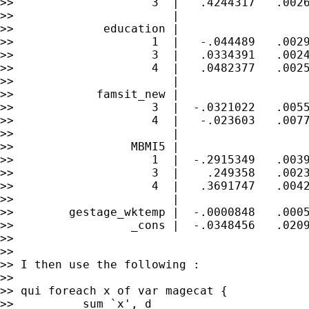
>>                    3  |   .4244317   .0026
>>                       |

>>             education |

>>                    1  |   -.044489   .0029
>>                    3  |   .0334391   .0024
>>                    4  |   .0482377   .0025
>>                       |

>>            famsit_new |

>>                    3  |  -.0321022   .0055
>>                    4  |   -.023603   .0077
>>                       |

>>                 MBMI5 |

>>                    1  |  -.2915349   .0039
>>                    3  |    .249358   .0023
>>                    4  |   .3691747   .0042
>>                       |

>>        gestage_wktemp |  -.0000848   .0005
>>                 _cons |  -.0348456   .0209
>>

>>

>> I then use the following :

>>

>> qui foreach x of var magecat {

>>          sum `x', d
