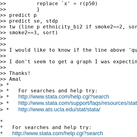
>>          replace `x' = r(p50)

>>          }

>> predict p

>> predict se, stdp

>> tw (line p ethnicity_bi2 if smoke2==2, sor
>> smoke2==3, sort)

>>

>>

>> I would like to know if the line above 'qu
>>

>> I don't seem to get a graph I was expectin
>>

>> Thanks!

>> Amal

> *

> *   For searches and help try:

http://www.stata.com/help.cgi?search
> *   
http://www.stata.com/support/faqs/resources/stata
> *   
http://www.ats.ucla.edu/stat/stata/
> *   
*

*   For searches and help try:

http://www.stata.com/help.cgi?search
*   