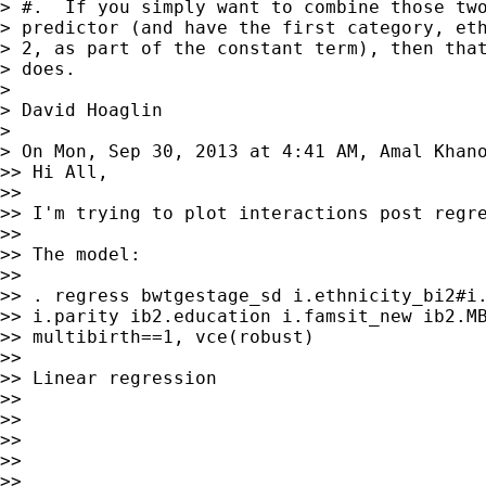
> #.  If you simply want to combine those two
> predictor (and have the first category, eth
> 2, as part of the constant term), then that
> does.

>

> David Hoaglin

>

> On Mon, Sep 30, 2013 at 4:41 AM, Amal Khan
>> Hi All,

>>

>> I'm trying to plot interactions post regre
>>

>> The model:

>>

>> . regress bwtgestage_sd i.ethnicity_bi2#i.
>> i.parity ib2.education i.famsit_new ib2.MB
>> multibirth==1, vce(robust)

>>

>> Linear regression                         
>>                                           
>>                                           
>>                                           
>>                                           
>>
