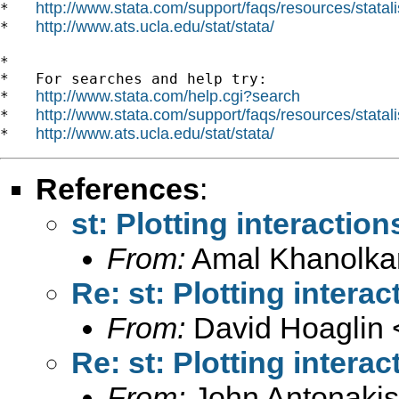
http://www.stata.com/support/faqs/resources/statali
*   
http://www.ats.ucla.edu/stat/stata/
*   
*

*   For searches and help try:

http://www.stata.com/help.cgi?search
*   
http://www.stata.com/support/faqs/resources/statali
*   
http://www.ats.ucla.edu/stat/stata/
*   
References
:
st: Plotting interaction
From:
Amal Khanolka
Re: st: Plotting interac
From:
David Hoaglin 
Re: st: Plotting interac
From:
John Antonakis