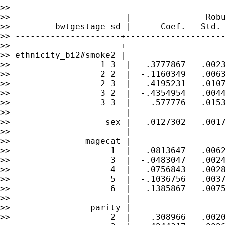
>> ------------------------------------------
>>                       |               Robu
>>         bwtgestage_sd |      Coef.   Std. 
>> ---------------------+--------------------
>> ---------------------+-----------------

>> ethnicity_bi2#smoke2 |

>>                  1 3  |  -.3777867   .0023
>>                  2 2  |  -.1160349   .0063
>>                  2 3  |  -.4195231   .0107
>>                  3 2  |  -.4354954   .0044
>>                  3 3  |   -.577776   .0153
>>                       |

>>                   sex |   .0127302   .0017
>>                       |

>>               magecat |

>>                    1  |   .0813647   .0062
>>                    3  |  -.0483047   .0024
>>                    4  |  -.0756843   .0028
>>                    5  |  -.1036756   .0037
>>                    6  |  -.1385867   .0075
>>                       |

>>                parity |

>>                    2  |    .308966   .0020