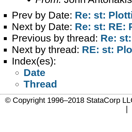
Prev by Date:
Re: st: Plot
Next by Date:
Re: st: RE: 
Previous by thread:
Re: st:
Next by thread:
RE: st: Plo
Index(es):
Date
Thread
© Copyright 1996–2018 StataCorp 