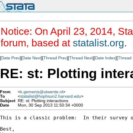
Notice: On April 23, 2014, Sta
forum, based at
statalist.org
.
[
Date Prev
][
Date Next
][
Thread Prev
][
Thread Next
][
Date Index
][
Thread 
RE: st: Plotting inte
From
<
k.gemenis@utwente.nl
>
To
<
statalist@hsphsun2.harvard.edu
>
Subject
RE: st: Plotting interactions
Date
Mon, 30 Sep 2013 11:50:34 +0000
This is a classic problem:  In their survey 
Best,
