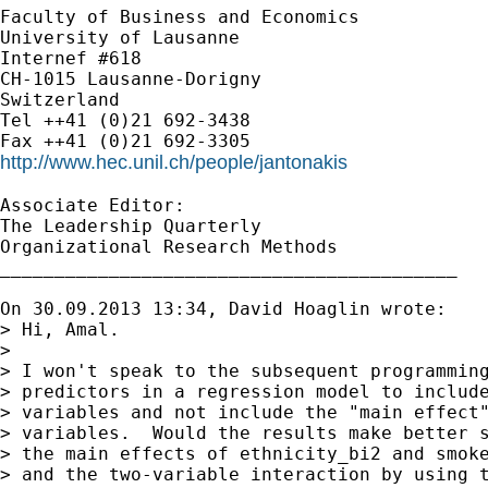
Faculty of Business and Economics

University of Lausanne

Internef #618

CH-1015 Lausanne-Dorigny

Switzerland

Tel ++41 (0)21 692-3438

http://www.hec.unil.ch/people/jantonakis
Associate Editor:

The Leadership Quarterly

Organizational Research Methods

__________________________________________

On 30.09.2013 13:34, David Hoaglin wrote:

> Hi, Amal.

>

> I won't speak to the subsequent programming
> predictors in a regression model to include
> variables and not include the "main effect"
> variables.  Would the results make better s
> the main effects of ethnicity_bi2 and smoke
> and the two-variable interaction by using t