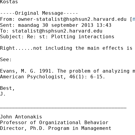
Kostas

-----Original Message-----

m
From: 
owner-statalist@hsphsun2.harvard.edu
 [
Sent: maandag 30 september 2013 13:43

To: 
statalist@hsphsun2.harvard.edu
Subject: Re: st: Plotting interactions

Right......not including the main effects is 
See:

Evans, M. G. 1991. The problem of analyzing m
American Psychologist, 46(1): 6-15.

Best,

J.

__________________________________________

John Antonakis

Professor of Organizational Behavior

Director, Ph.D. Program in Management
