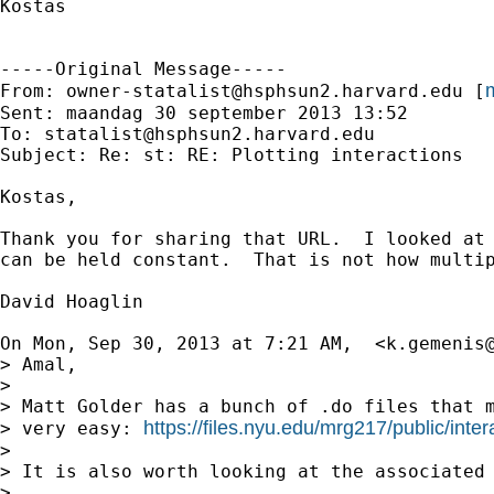
Kostas

-----Original Message-----

m
From: 
owner-statalist@hsphsun2.harvard.edu
 [
Sent: maandag 30 september 2013 13:52

To: 
statalist@hsphsun2.harvard.edu
Subject: Re: st: RE: Plotting interactions

Kostas,

Thank you for sharing that URL.  I looked at
can be held constant.  That is not how multi
David Hoaglin

On Mon, Sep 30, 2013 at 7:21 AM,  <
k.gemenis
> Amal,

>

> Matt Golder has a bunch of .do files that m
https://files.nyu.edu/mrg217/public/inter
> very easy: 
>

> It is also worth looking at the associated 
>
