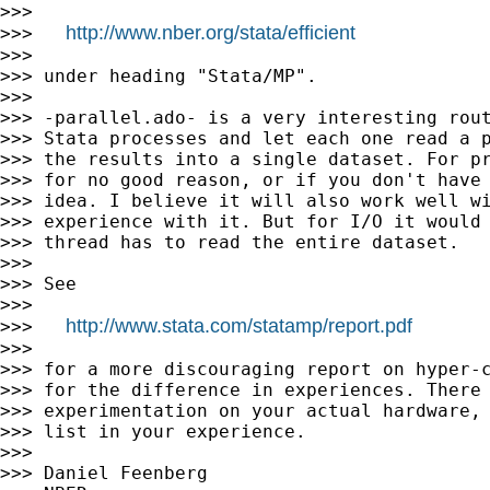
>>>

http://www.nber.org/stata/efficient
>>>   
>>>

>>> under heading "Stata/MP".

>>>

>>> -parallel.ado- is a very interesting rout
>>> Stata processes and let each one read a p
>>> the results into a single dataset. For pr
>>> for no good reason, or if you don't have 
>>> idea. I believe it will also work well wi
>>> experience with it. But for I/O it would 
>>> thread has to read the entire dataset.

>>>

>>> See

>>>

http://www.stata.com/statamp/report.pdf
>>>   
>>>

>>> for a more discouraging report on hyper-c
>>> for the difference in experiences. There 
>>> experimentation on your actual hardware, 
>>> list in your experience.

>>>

>>> Daniel Feenberg
