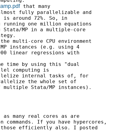
mputing.

tamp.pdf
 that many

lmost fully parallelizable and

 is around 72%. So, in

 running one million equations

 Stata/MP in a multiple-core

tegy.

the multi-core CPU environment

MP instances (e.g. using 4

00 linear regressions with

e time by using this "dual

lel computing is

lelize internal tasks of, for

allelize the whole set of

 multiple Stata/MP instances).

 as many real cores as are

n commands. If you have hypercores,

those efficiently also. I posted
