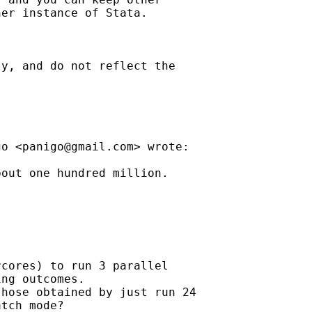
er instance of Stata.

y, and do not reflect the

go <
panigo@gmail.com
> wrote:

out one hundred million.



cores) to run 3 parallel

ng outcomes.

hose obtained by just run 24

tch mode?
