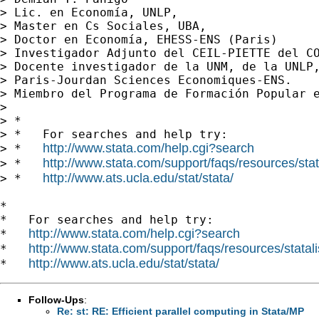
> Lic. en Economía, UNLP,

> Master en Cs Sociales, UBA,

> Doctor en Economía, EHESS-ENS (Paris)

> Investigador Adjunto del CEIL-PIETTE del CO
> Docente investigador de la UNM, de la UNLP,
> Paris-Jourdan Sciences Economiques-ENS.

> Miembro del Programa de Formación Popular e
>

> *

> *   For searches and help try:

http://www.stata.com/help.cgi?search
> *   
http://www.stata.com/support/faqs/resources/stata
> *   
http://www.ats.ucla.edu/stat/stata/
> *   
*

*   For searches and help try:

http://www.stata.com/help.cgi?search
*   
http://www.stata.com/support/faqs/resources/statali
*   
http://www.ats.ucla.edu/stat/stata/
*   
Follow-Ups
:
Re: st: RE: Efficient parallel computing in Stata/MP