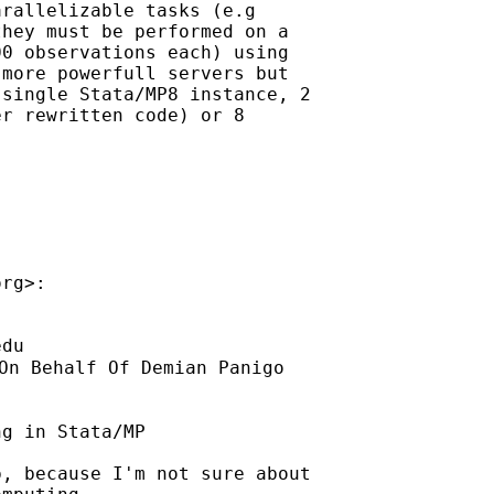
rallelizable tasks (e.g

hey must be performed on a

0 observations each) using

more powerfull servers but

single Stata/MP8 instance, 2

r rewritten code) or 8

org
>:

edu
On Behalf Of Demian Panigo

g in Stata/MP

, because I'm not sure about
