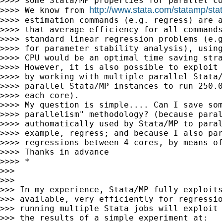
>>>> some Stata/MP properties for parallel co
http://www.stata.com/statamp/sta
>>>> We know from 
>>>> estimation commands (e.g. regress) are a
>>>> that average efficiency for all commands
>>>> standard linear regression problems (e.g
>>>> for parameter stability analysis), using
>>>> CPU would be an optimal time saving stra
>>>> However, it is also possible to exploit 
>>>> by working with multiple parallel Stata/
>>>> parallel Stata/MP instances to run 250.0
>>>> each core).

>>>> My question is simple.... Can I save som
>>>> parallelism" methodology? (because paral
>>>> authomatically used by Stata/MP to paral
>>>> example, regress; and because I also par
>>>> regressions between 4 cores, by means of
>>>> Thanks in advance

>>>> *

>>>

>>>

>>> In my experience, Stata/MP fully exploits
>>> available, very efficiently for regressio
>>> running multiple Stata jobs will exploit 
>>> the results of a simple experiment at:
