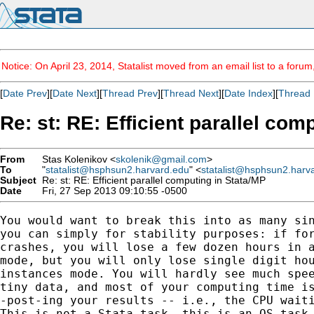
Notice: On April 23, 2014, Statalist moved from an email list to a foru
[
Date Prev
][
Date Next
][
Thread Prev
][
Thread Next
][
Date Index
][
Thread 
Re: st: RE: Efficient parallel com
From
Stas Kolenikov <
skolenik@gmail.com
>
To
"
statalist@hsphsun2.harvard.edu
" <
statalist@hsphsun2.harv
Subject
Re: st: RE: Efficient parallel computing in Stata/MP
Date
Fri, 27 Sep 2013 09:10:55 -0500
You would want to break this into as many sin
you can simply for stability purposes: if for
crashes, you will lose a few dozen hours in a
mode, but you will only lose single digit hou
instances mode. You will hardly see much spee
tiny data, and most of your computing time is
-post-ing your results -- i.e., the CPU waiti
This is not a Stata task, this is an OS task,