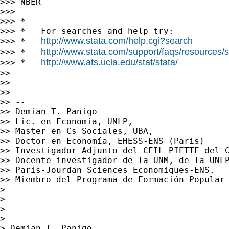
>>> NBER

>>>

>>> *

>>> *   For searches and help try:

http://www.stata.com/help.cgi?search
>>> *   
http://www.stata.com/support/faqs/resources/st
>>> *   
http://www.ats.ucla.edu/stat/stata/
>>> *   
>>

>>

>>

>> --

>> Demian T. Panigo

>> Lic. en Economía, UNLP,

>> Master en Cs Sociales, UBA,

>> Doctor en Economía, EHESS-ENS (Paris)

>> Investigador Adjunto del CEIL-PIETTE del C
>> Docente investigador de la UNM, de la UNLP
>> Paris-Jourdan Sciences Economiques-ENS.

>> Miembro del Programa de Formación Popular 
>

>

>

> --

> Demian T. Panigo
