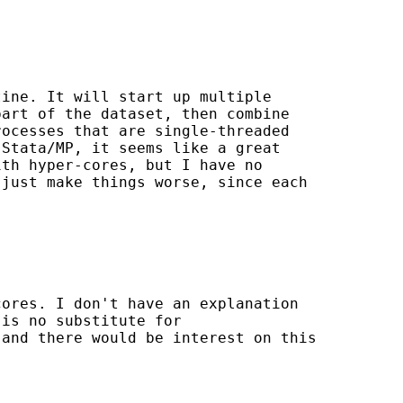
ine. It will start up multiple

art of the dataset, then combine

ocesses that are single-threaded

Stata/MP, it seems like a great

th hyper-cores, but I have no

just make things worse, since each

ores. I don't have an explanation

is no substitute for

and there would be interest on this
