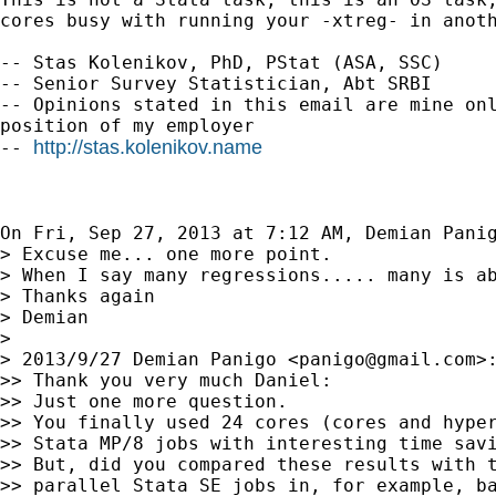
cores busy with running your -xtreg- in anoth
-- Stas Kolenikov, PhD, PStat (ASA, SSC)

-- Senior Survey Statistician, Abt SRBI

-- Opinions stated in this email are mine onl
position of my employer

http://stas.kolenikov.name
-- 
On Fri, Sep 27, 2013 at 7:12 AM, Demian Pani
> Excuse me... one more point.

> When I say many regressions..... many is ab
> Thanks again

> Demian

>

> 2013/9/27 Demian Panigo <
panigo@gmail.com
>:
>> Thank you very much Daniel:

>> Just one more question.

>> You finally used 24 cores (cores and hyper
>> Stata MP/8 jobs with interesting time savi
>> But, did you compared these results with t
>> parallel Stata SE jobs in, for example, ba