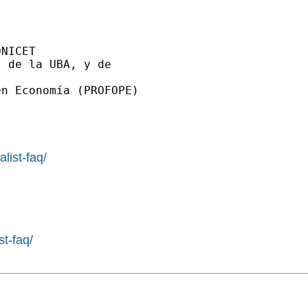
NICET

 de la UBA, y de

n Economía (PROFOPE)

list-faq/
st-faq/