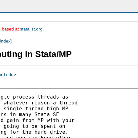
m, based at
statalist.org
.
Index
]
puting in Stata/MP
ard.edu
>
gle process threads as

 whatever reason a thread

 single thread-high MP

rs in many Stata SE

d gain from MP with your

 going to be spent on

ng for the hard drive.

 and you can keep other
