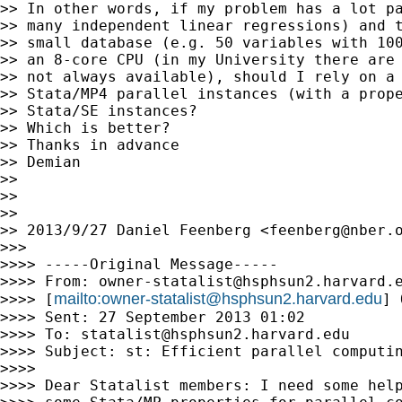
>> In other words, if my problem has a lot pa
>> many independent linear regressions) and t
>> small database (e.g. 50 variables with 100
>> an 8-core CPU (in my University there are 
>> not always available), should I rely on a 
>> Stata/MP4 parallel instances (with a prope
>> Stata/SE instances?

>> Which is better?

>> Thanks in advance

>> Demian

>>

>>

>>

>> 2013/9/27 Daniel Feenberg <
feenberg@nber.
>>>

>>>> -----Original Message-----

>>>> From: 
owner-statalist@hsphsun2.harvard.
mailto:
owner-statalist@hsphsun2.harvard.edu
>>>> [
] 
>>>> Sent: 27 September 2013 01:02

>>>> To: 
statalist@hsphsun2.harvard.edu
>>>> Subject: st: Efficient parallel computin
>>>>

>>>> Dear Statalist members: I need some help