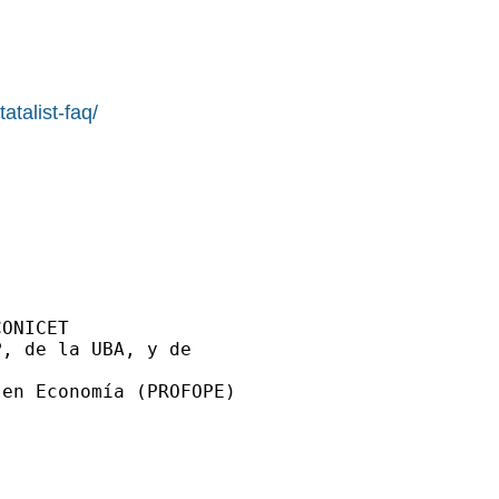
atalist-faq/
ONICET

, de la UBA, y de

en Economía (PROFOPE)
