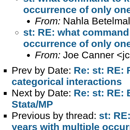
occurrence of only one
From:
Nahla Betelmal
st: RE: what command t
occurrence of only one
From:
Joe Canner <
j
Prev by Date:
Re: st: RE:
categorical interactions
Next by Date:
Re: st: RE: 
Stata/MP
Previous by thread:
st: RE
years with multiple occur