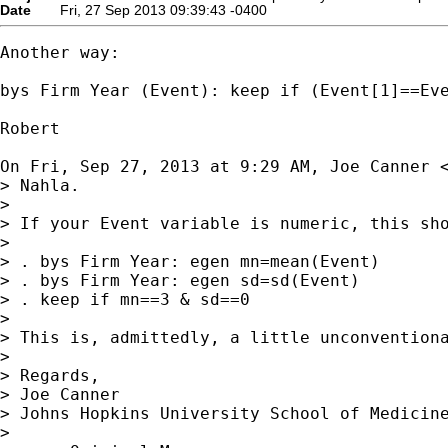
Date
Fri, 27 Sep 2013 09:39:43 -0400
Another way:

bys Firm Year (Event): keep if (Event[1]==Eve
Robert

On Fri, Sep 27, 2013 at 9:29 AM, Joe Canner 
> Nahla.

>

> If your Event variable is numeric, this sho
>

> . bys Firm Year: egen mn=mean(Event)

> . bys Firm Year: egen sd=sd(Event)

> . keep if mn==3 & sd==0

>

> This is, admittedly, a little unconventiona
>

> Regards,

> Joe Canner

> Johns Hopkins University School of Medicine
>
