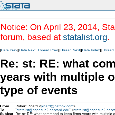
Notice: On April 23, 2014, Sta
forum, based at
statalist.org
.
[
Date Prev
][
Date Next
][
Thread Prev
][
Thread Next
][
Date Index
][
Thread 
Re: st: RE: what co
years with multiple 
type of events
From
Robert Picard <
picard@netbox.com
>
To
"
statalist@hsphsun2.harvard.edu
" <
statalist@hsphsun2.harv
Subject
Re: st: RE: what command to keep firms-years with multiple o