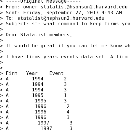
> -----Original Message-----

> From: 
owner-statalist@hsphsun2.harvard.edu
> Sent: Friday, September 27, 2013 4:43 AM

> To: 
statalist@hsphsun2.harvard.edu
> Subject: st: what command to keep firms-yea
>

> Dear Statalist members,

>

> It would be great if you can let me know wh
>

> I have firms-years-events data set. A firm 
>

>

> Firm   Year    Event

> A        1994       2

> A        1994       3

> A        1994       3

> A        1995       1

> A         1995      3

> A         1996       2

> A         1996       4

> A         1996       3

> A          1997       3

> A           1997      3
