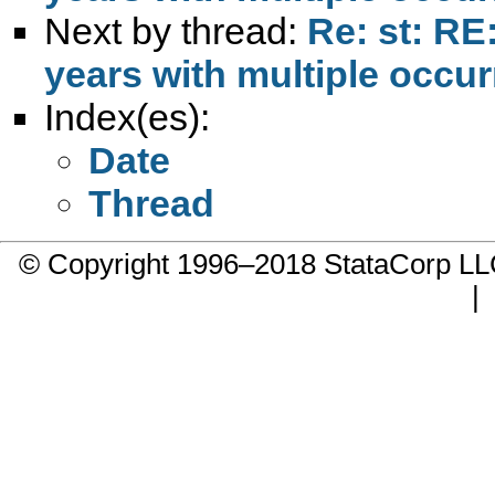
Next by thread:
Re: st: RE
years with multiple occur
Index(es):
Date
Thread
© Copyright 1996–2018 StataCorp 