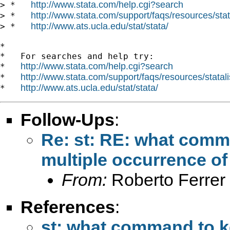
http://www.stata.com/help.cgi?search
> *   
http://www.stata.com/support/faqs/resources/stata
> *   
http://www.ats.ucla.edu/stat/stata/
> *   
*

*   For searches and help try:

http://www.stata.com/help.cgi?search
*   
http://www.stata.com/support/faqs/resources/statali
*   
http://www.ats.ucla.edu/stat/stata/
*   
Follow-Ups
:
Re: st: RE: what comm
multiple occurrence of
From:
Roberto Ferrer
References
:
st: what command to ke