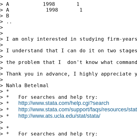
> A           1998       1

> A            1998       1

> B

> ..

>

>

> I am only interested in studying firm-year
>

> I understand that I can do it on two stages
>

> the problem that I  don't know what command
>

> Thank you in advance, I highly appreciate y
>

> Nahla Betelmal

> *

> *   For searches and help try:

http://www.stata.com/help.cgi?search
> *   
http://www.stata.com/support/faqs/resources/stata
> *   
http://www.ats.ucla.edu/stat/stata/
> *   
>

> *

> *   For searches and help try:
