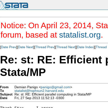
Notice: On April 23, 2014, Sta
forum, based at
statalist.org
.
[
Date Prev
][
Date Next
][
Thread Prev
][
Thread Next
][
Date Index
][
Thread 
Re: st: RE: Efficient
Stata/MP
From
Demian Panigo <
panigo@gmail.com
>
To
statalist@hsphsun2.harvard.edu
Subject
Re: st: RE: Efficient parallel computing in Stata/MP
Date
Fri, 27 Sep 2013 11:52:13 -0300