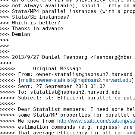
>>> not always available), should I rely on a
>>> Stata/MP4 parallel instances (with a prop
>>> Stata/SE instances?

>>> Which is better?

>>> Thanks in advance

>>> Demian

>>>

>>>

>>>

>>> 2013/9/27 Daniel Feenberg <
feenberg@nber
>>>>

>>>>> -----Original Message-----

>>>>> From: 
owner-statalist@hsphsun2.harvard
mailto:
owner-statalist@hsphsun2.harvard.edu
>>>>> [
]
>>>>> Sent: 27 September 2013 01:02

>>>>> To: 
statalist@hsphsun2.harvard.edu
>>>>> Subject: st: Efficient parallel computi
>>>>>

>>>>> Dear Statalist members: I need some hel
>>>>> some Stata/MP properties for parallel c
http://www.stata.com/statamp/s
>>>>> We know from 
>>>>> estimation commands (e.g. regress) are 
>>>>> that average efficiency for all command