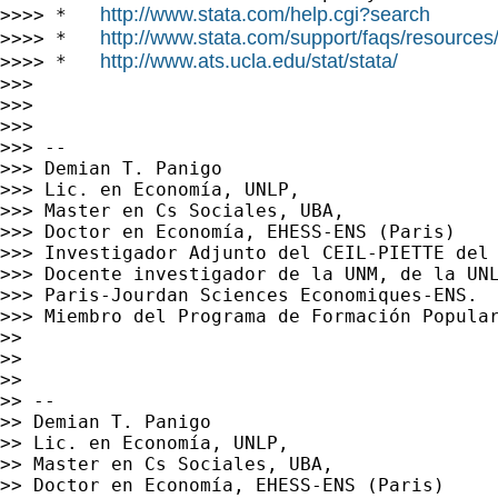
http://www.stata.com/help.cgi?search
>>>> *   
http://www.stata.com/support/faqs/resources/s
>>>> *   
http://www.ats.ucla.edu/stat/stata/
>>>> *   
>>>

>>>

>>>

>>> --

>>> Demian T. Panigo

>>> Lic. en Economía, UNLP,

>>> Master en Cs Sociales, UBA,

>>> Doctor en Economía, EHESS-ENS (Paris)

>>> Investigador Adjunto del CEIL-PIETTE del 
>>> Docente investigador de la UNM, de la UNL
>>> Paris-Jourdan Sciences Economiques-ENS.

>>> Miembro del Programa de Formación Popular
>>

>>

>>

>> --

>> Demian T. Panigo

>> Lic. en Economía, UNLP,

>> Master en Cs Sociales, UBA,

>> Doctor en Economía, EHESS-ENS (Paris)
