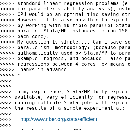
>>>>> standard linear regression problems (e.
>>>>> for parameter stability analysis), usin
>>>>> CPU would be an optimal time saving str
>>>>> However, it is also possible to exploit
>>>>> by working with multiple parallel Stata
>>>>> parallel Stata/MP instances to run 250.
>>>>> each core).

>>>>> My question is simple.... Can I save so
>>>>> parallelism" methodology? (because para
>>>>> authomatically used by Stata/MP to para
>>>>> example, regress; and because I also pa
>>>>> regressions between 4 cores, by means o
>>>>> Thanks in advance

>>>>> *

>>>>

>>>>

>>>> In my experience, Stata/MP fully exploit
>>>> available, very efficiently for regressi
>>>> running multiple Stata jobs will exploit
>>>> the results of a simple experiment at:

>>>>

http://www.nber.org/stata/efficient
>>>>   
>>>>
