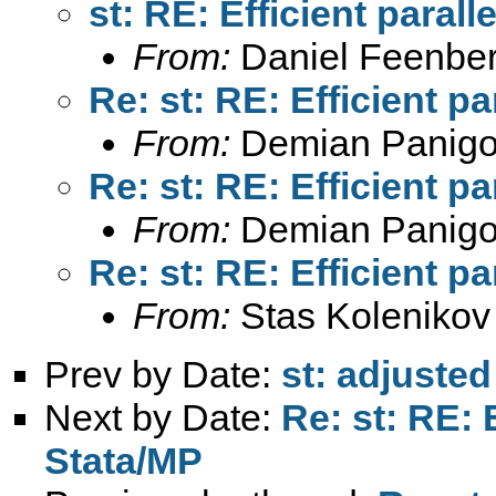
st: RE: Efficient paral
From:
Daniel Feenber
Re: st: RE: Efficient p
From:
Demian Panigo
Re: st: RE: Efficient p
From:
Demian Panigo
Re: st: RE: Efficient p
From:
Stas Kolenikov
Prev by Date:
st: adjuste
Next by Date:
Re: st: RE: 
Stata/MP