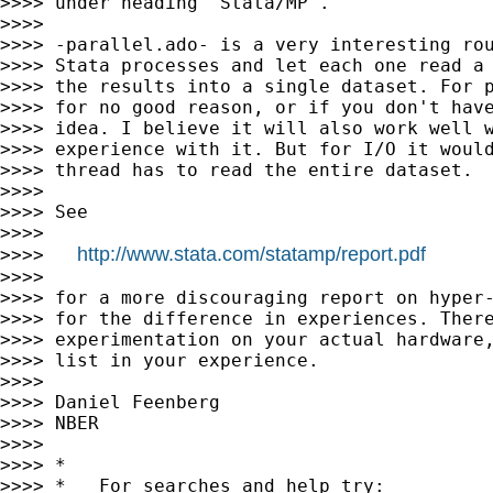
>>>> under heading "Stata/MP".

>>>>

>>>> -parallel.ado- is a very interesting rou
>>>> Stata processes and let each one read a 
>>>> the results into a single dataset. For p
>>>> for no good reason, or if you don't have
>>>> idea. I believe it will also work well w
>>>> experience with it. But for I/O it would
>>>> thread has to read the entire dataset.

>>>>

>>>> See

>>>>

http://www.stata.com/statamp/report.pdf
>>>>   
>>>>

>>>> for a more discouraging report on hyper-
>>>> for the difference in experiences. There
>>>> experimentation on your actual hardware,
>>>> list in your experience.

>>>>

>>>> Daniel Feenberg

>>>> NBER

>>>>

>>>> *

>>>> *   For searches and help try:
