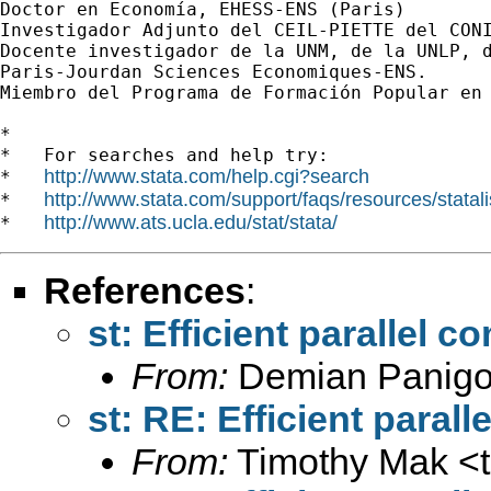
Doctor en Economía, EHESS-ENS (Paris)

Investigador Adjunto del CEIL-PIETTE del CONI
Docente investigador de la UNM, de la UNLP, d
Paris-Jourdan Sciences Economiques-ENS.

Miembro del Programa de Formación Popular en 
*

*   For searches and help try:

http://www.stata.com/help.cgi?search
*   
http://www.stata.com/support/faqs/resources/statali
*   
http://www.ats.ucla.edu/stat/stata/
*   
References
:
st: Efficient parallel 
From:
Demian Panigo
st: RE: Efficient paral
From:
Timothy Mak <