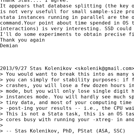
Thank Stas.... I agree.

It appears that database splitting (the key o
is not very usefull for small sample-size pro
stata instances running in parallel are the o
command.Your point about time spended in OS t
interactions) is very interesting. SSD could 
I'll do some experiments to obtain precise fi
Thank you again

Demian

2013/9/27 Stas Kolenikov <
skolenik@gmail.com
>
> You would want to break this into as many s
> you can simply for stability purposes: if f
> crashes, you will lose a few dozen hours in
> mode, but you will only lose single digit h
> instances mode. You will hardly see much sp
> tiny data, and most of your computing time 
> -post-ing your results -- i.e., the CPU wai
> This is not a Stata task, this is an OS tas
> cores busy with running your -xtreg- in ano
>

> -- Stas Kolenikov, PhD, PStat (ASA, SSC)
