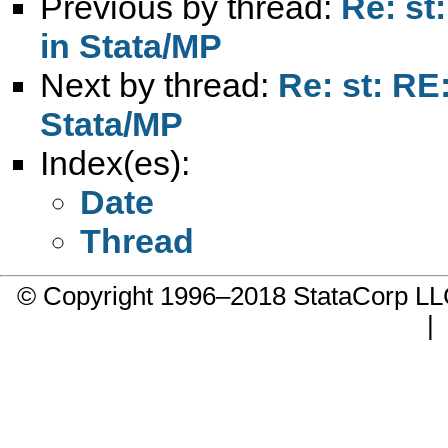
Previous by thread:
Re: st
in Stata/MP
Next by thread:
Re: st: RE:
Stata/MP
Index(es):
Date
Thread
© Copyright 1996–2018 StataCorp 