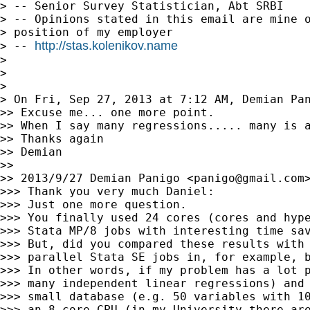
> -- Senior Survey Statistician, Abt SRBI

> -- Opinions stated in this email are mine o
> position of my employer

http://stas.kolenikov.name
> -- 
>

>

>

> On Fri, Sep 27, 2013 at 7:12 AM, Demian Pa
>> Excuse me... one more point.

>> When I say many regressions..... many is a
>> Thanks again

>> Demian

>>

>> 2013/9/27 Demian Panigo <
panigo@gmail.com
>
>>> Thank you very much Daniel:

>>> Just one more question.

>>> You finally used 24 cores (cores and hype
>>> Stata MP/8 jobs with interesting time sav
>>> But, did you compared these results with 
>>> parallel Stata SE jobs in, for example, b
>>> In other words, if my problem has a lot p
>>> many independent linear regressions) and 
>>> small database (e.g. 50 variables with 10
>>> an 8-core CPU (in my University there are