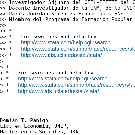
>> Investigador Adjunto del CEIL-PIETTE del C
>> Docente investigador de la UNM, de la UNLP
>> Paris-Jourdan Sciences Economiques-ENS.

>> Miembro del Programa de Formación Popular 
>>

>> *

>> *   For searches and help try:

http://www.stata.com/help.cgi?search
>> *   
http://www.stata.com/support/faqs/resources/stat
>> *   
http://www.ats.ucla.edu/stat/stata/
>> *   
>

> *

> *   For searches and help try:

http://www.stata.com/help.cgi?search
> *   
http://www.stata.com/support/faqs/resources/stata
> *   
http://www.ats.ucla.edu/stat/stata/
> *   
-- 

Demian T. Panigo

Lic. en Economía, UNLP,

Master en Cs Sociales, UBA,
