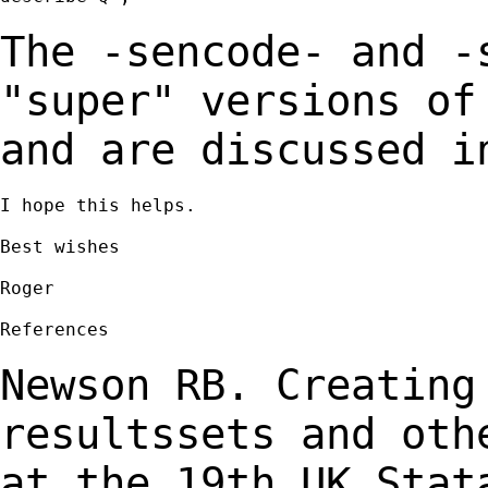
The -sencode- and -
"super" versions o
and are discussed i
I hope this helps.

Best wishes

Roger

References

Newson RB. Creating
resultssets and ot
at the 19th UK Stat