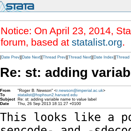
Notice: On April 23, 2014, Sta
forum, based at
statalist.org
.
[
Date Prev
][
Date Next
][
Thread Prev
][
Thread Next
][
Date Index
][
Thread 
Re: st: adding variab
From
"Roger B. Newson" <
r.newson@imperial.ac.uk
>
To
statalist@hsphsun2.harvard.edu
Subject
Re: st: adding variable name to value label
Date
Thu, 26 Sep 2013 18:11:27 +0100
This looks like a p
sencode- and -sdec