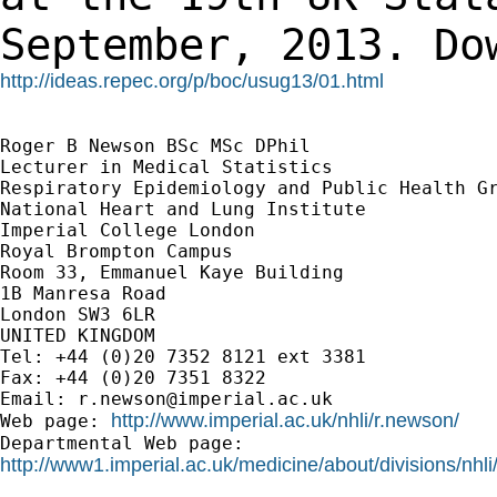
September, 2013.
Do
http://ideas.repec.org/p/boc/usug13/01.html
Roger B Newson BSc MSc DPhil

Lecturer in Medical Statistics

Respiratory Epidemiology and Public Health Gr
National Heart and Lung Institute

Imperial College London

Royal Brompton Campus

Room 33, Emmanuel Kaye Building

1B Manresa Road

London SW3 6LR

UNITED KINGDOM

Tel: +44 (0)20 7352 8121 ext 3381

Fax: +44 (0)20 7351 8322

Email: 
r.newson@imperial.ac.uk
http://www.imperial.ac.uk/nhli/r.newson/
Web page: 
http://www1.imperial.ac.uk/medicine/about/divisions/nhli