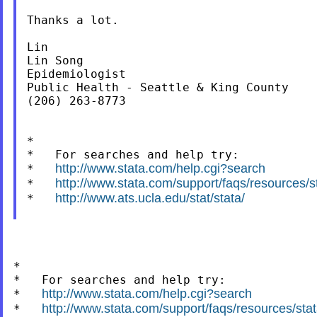
Thanks a lot.

Lin

Lin Song

Epidemiologist

Public Health - Seattle & King County

(206) 263-8773

*

*   For searches and help try:

http://www.stata.com/help.cgi?search
*   
http://www.stata.com/support/faqs/resources/sta
*   
http://www.ats.ucla.edu/stat/stata/
*   
*

*   For searches and help try:

http://www.stata.com/help.cgi?search
*   
http://www.stata.com/support/faqs/resources/stata
*   