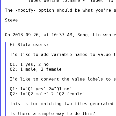
         label define lblname # "label" [# 
The -modify- option should be what you're a
Steve

On 2013-09-26, at 10:37 AM, Song, Lin wrote
Hi Stata users:

I'd like to add variable names to value l
Q1: 1=yes, 2=no

Q2: 1=male, 2=female

I'd like to convert the value labels to s
Q1: 1="Q1-yes" 2="Q1-no"

Q2: 1="Q2-male" 2 "Q2-female"

This is for matching two files generated 
Is there a simple way to do this?
