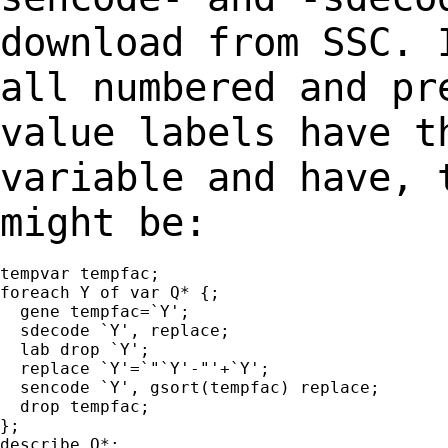
download from SSC. 
all numbered and p
value labels have t
variable and
have, 
might be:
tempvar tempfac;

foreach Y of var Q* {;

  gene tempfac=`Y';

  sdecode `Y', replace;

  lab drop `Y';

  replace `Y'=`"`Y'-"'+`Y';

  sencode `Y', gsort(tempfac) replace;

  drop tempfac;

};

describe Q*;
