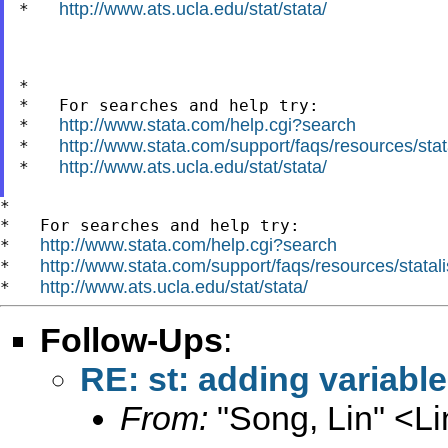
http://www.ats.ucla.edu/stat/stata/
*   
*

*   For searches and help try:

http://www.stata.com/help.cgi?search
*   
http://www.stata.com/support/faqs/resources/stata
*   
http://www.ats.ucla.edu/stat/stata/
*   
*

*   For searches and help try:

http://www.stata.com/help.cgi?search
*   
http://www.stata.com/support/faqs/resources/statali
*   
http://www.ats.ucla.edu/stat/stata/
*   
Follow-Ups
:
RE: st: adding variabl
From:
"Song, Lin" <
L