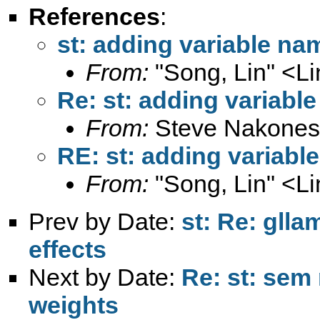
References
:
st: adding variable nam
From:
"Song, Lin" <
L
Re: st: adding variable
From:
Steve Nakones
RE: st: adding variabl
From:
"Song, Lin" <
L
Prev by Date:
st: Re: glla
effects
Next by Date:
Re: st: sem 
weights