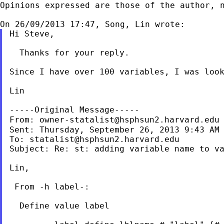
Opinions expressed are those of the author, n
Hi Steve,

  Thanks for your reply.

Since I have over 100 variables, I was look
Lin

-----Original Message-----

From: 
owner-statalist@hsphsun2.harvard.edu
Sent: Thursday, September 26, 2013 9:43 AM

To: 
statalist@hsphsun2.harvard.edu
Subject: Re: st: adding variable name to va
Lin,

 From -h label-:

  Define value label
