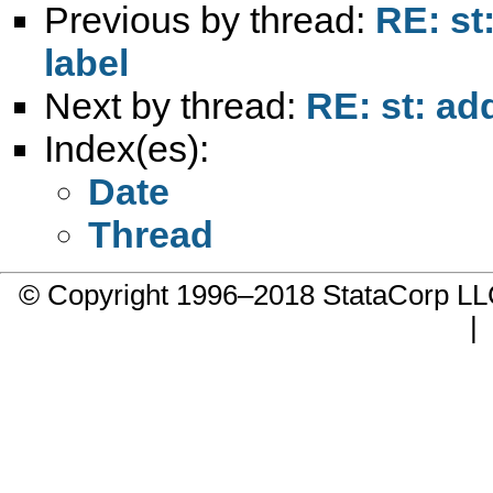
Previous by thread:
RE: st
label
Next by thread:
RE: st: ad
Index(es):
Date
Thread
© Copyright 1996–2018 StataCorp 