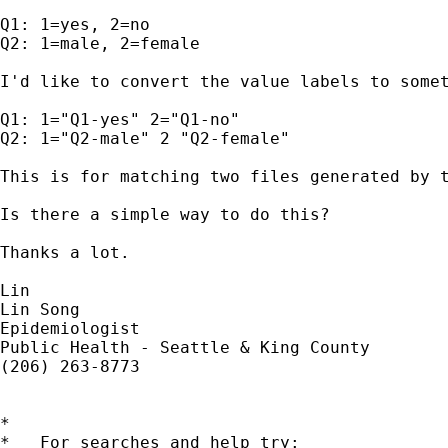
Q1: 1=yes, 2=no

Q2: 1=male, 2=female

I'd like to convert the value labels to somet
Q1: 1="Q1-yes" 2="Q1-no"

Q2: 1="Q2-male" 2 "Q2-female"

This is for matching two files generated by t
Is there a simple way to do this?

Thanks a lot.

Lin

Lin Song

Epidemiologist

Public Health - Seattle & King County

(206) 263-8773

*

*   For searches and help try:
