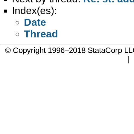
Index(es):
Date
Thread
© Copyright 1996–2018 StataCorp 