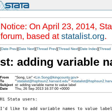
Notice: On April 23, 2014, Sta
forum, based at
statalist.org
.
[
Date Prev
][
Date Next
][
Thread Prev
][
Thread Next
][
Date Index
][
Thread 
st: adding variable n
From
"Song, Lin" <
Lin.Song@kingcounty.gov
>
To
"'
statalist@hsphsun2.harvard.edu
'" <
statalist@hsphsun2.har
Subject
st: adding variable name to value label
Date
Thu, 26 Sep 2013 16:37:00 +0000
Hi Stata users:

I'd like to add variable names to value label