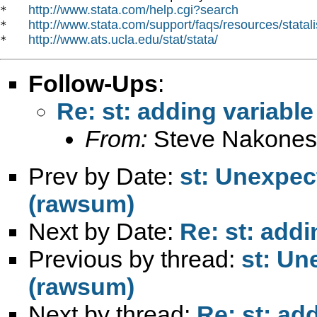
http://www.stata.com/help.cgi?search
*   
http://www.stata.com/support/faqs/resources/statali
*   
http://www.ats.ucla.edu/stat/stata/
*   
Follow-Ups
:
Re: st: adding variable
From:
Steve Nakones
Prev by Date:
st: Unexpec
(rawsum)
Next by Date:
Re: st: addi
Previous by thread:
st: Un
(rawsum)
Next by thread:
Re: st: ad