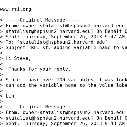
www.rti.org

> -----Original Message-----

> From: 
owner-statalist@hsphsun2.harvard.edu
> 
statalist@hsphsun2.harvard.edu
] On Behalf O
> Sent: Thursday, September 26, 2013 9:47 AM

> To: '
statalist@hsphsun2.harvard.edu
'

> Subject: RE: st: adding variable name to va
> 

> Hi Steve,

> 

>  Thanks for your reply.

> 

> Since I have over 100 variables, I was look
> can add the variable name to the value labe
> 

> Lin

> 

> -----Original Message-----

> From: 
owner-statalist@hsphsun2.harvard.edu
> 
statalist@hsphsun2.harvard.edu
] On Behalf O
> Sent: Thursday, September 26, 2013 9:43 AM
