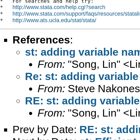
*   For searches and help try:

http://www.stata.com/help.cgi?search
*   
http://www.stata.com/support/faqs/resources/statali
*   
http://www.ats.ucla.edu/stat/stata/
*   
References
:
st: adding variable nam
From:
"Song, Lin" <
L
Re: st: adding variable
From:
Steve Nakones
RE: st: adding variabl
From:
"Song, Lin" <
L
Prev by Date:
RE: st: addi