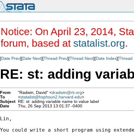
Notice: On April 23, 2014, Sta
forum, based at
statalist.org
.
[
Date Prev
][
Date Next
][
Thread Prev
][
Thread Next
][
Date Index
][
Thread 
RE: st: adding varia
From
"Radwin, David" <
dradwin@rti.org
>
To
<
statalist@hsphsun2.harvard.edu
>
Subject
RE: st: adding variable name to value label
Date
Thu, 26 Sep 2013 13:01:37 -0400
Lin,

You could write a short program using extende