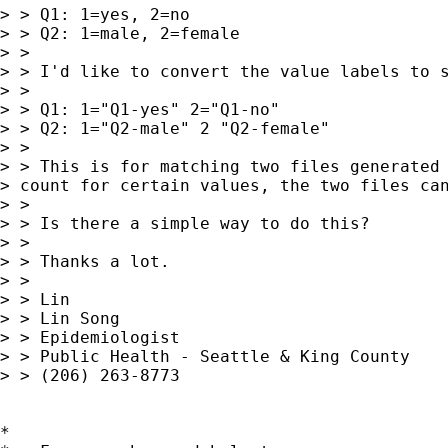
> > Q1: 1=yes, 2=no

> > Q2: 1=male, 2=female

> >

> > I'd like to convert the value labels to s
> >

> > Q1: 1="Q1-yes" 2="Q1-no"

> > Q2: 1="Q2-male" 2 "Q2-female"

> >

> > This is for matching two files generated 
> count for certain values, the two files can
> >

> > Is there a simple way to do this?

> >

> > Thanks a lot.

> >

> > Lin

> > Lin Song

> > Epidemiologist

> > Public Health - Seattle & King County

> > (206) 263-8773

*
