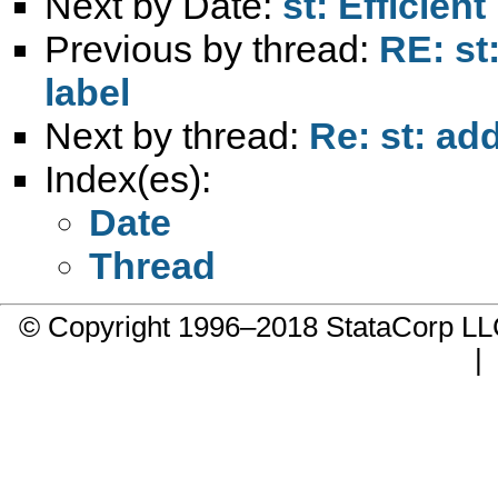
Next by Date:
st: Efficien
Previous by thread:
RE: st
label
Next by thread:
Re: st: ad
Index(es):
Date
Thread
© Copyright 1996–2018 StataCorp 