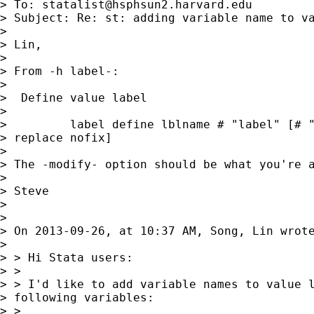
> To: 
statalist@hsphsun2.harvard.edu
> Subject: Re: st: adding variable name to va
> 

> Lin,

> 

> From -h label-:

> 

>  Define value label

> 

>         label define lblname # "label" [# "
> replace nofix]

> 

> The -modify- option should be what you're a
> 

> Steve

> 

> 

> On 2013-09-26, at 10:37 AM, Song, Lin wrote
> 

> > Hi Stata users:

> >

> > I'd like to add variable names to value l
> following variables:

> >
