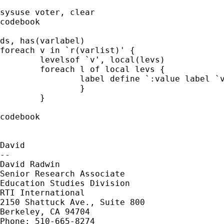
sysuse voter, clear

codebook

ds, has(varlabel)

foreach v in `r(varlist)' {

	levelsof `v', local(levs)

	foreach l of local levs {

		label define `:value label `v'' `l' `"`:var lab `v''-`:lab (`v') `l''"', modify

		}

	}

codebook

David

--

David Radwin

Senior Research Associate

Education Studies Division

RTI International

2150 Shattuck Ave., Suite 800

Berkeley, CA 94704

Phone: 510-665-8274
