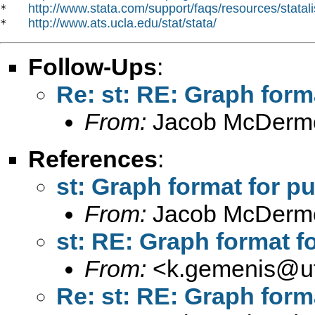
http://www.stata.com/support/faqs/resources/statali
*   
http://www.ats.ucla.edu/stat/stata/
*   
Follow-Ups
:
Re: st: RE: Graph form
From:
Jacob McDermo
References
:
st: Graph format for pu
From:
Jacob McDermo
st: RE: Graph format f
From:
<
k.gemenis@ut
Re: st: RE: Graph form