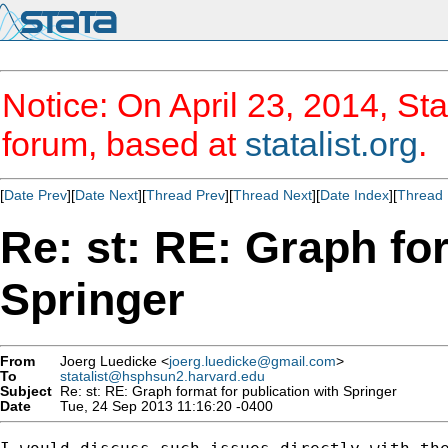
Notice: On April 23, 2014, Sta
forum, based at
statalist.org
.
[
Date Prev
][
Date Next
][
Thread Prev
][
Thread Next
][
Date Index
][
Thread 
Re: st: RE: Graph for
Springer
From
Joerg Luedicke <
joerg.luedicke@gmail.com
>
To
statalist@hsphsun2.harvard.edu
Subject
Re: st: RE: Graph format for publication with Springer
Date
Tue, 24 Sep 2013 11:16:20 -0400