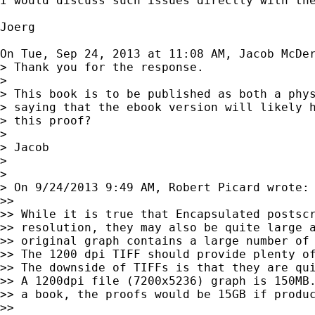
I would discuss such issues directly with the
Joerg

On Tue, Sep 24, 2013 at 11:08 AM, Jacob McDe
> Thank you for the response.

>

> This book is to be published as both a phys
> saying that the ebook version will likely h
> this proof?

>

> Jacob

>

>

> On 9/24/2013 9:49 AM, Robert Picard wrote:

>>

>> While it is true that Encapsulated postscr
>> resolution, they may also be quite large a
>> original graph contains a large number of 
>> The 1200 dpi TIFF should provide plenty of
>> The downside of TIFFs is that they are qui
>> A 1200dpi file (7200x5236) graph is 150MB.
>> a book, the proofs would be 15GB if produc
>>
