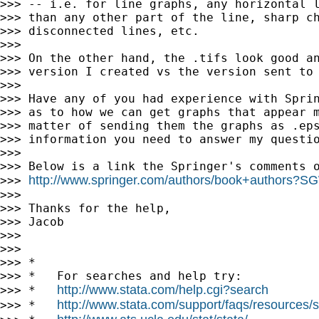
>>> -- i.e. for line graphs, any horizontal l
>>> than any other part of the line, sharp ch
>>> disconnected lines, etc.

>>>

>>> On the other hand, the .tifs look good an
>>> version I created vs the version sent to 
>>>

>>> Have any of you had experience with Sprin
>>> as to how we can get graphs that appear m
>>> matter of sending them the graphs as .eps
>>> information you need to answer my questio
>>>

>>> Below is a link the Springer's comments o
http://www.springer.com/authors/book+authors?
>>> 
>>>

>>> Thanks for the help,

>>> Jacob

>>>

>>>

>>> *

>>> *   For searches and help try:

http://www.stata.com/help.cgi?search
>>> *   
http://www.stata.com/support/faqs/resources/st
>>> *   