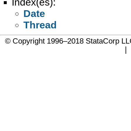
Index(es):
Date
Thread
© Copyright 1996–2018 StataCorp 