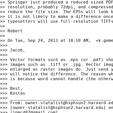
>> Springer just produced a reduced sized PDF
>> resolution, probably 72dpi, and compressed
>> reduce the file size. The EPSs will look b
>> it is not likely to make a difference once
>> typesetters will use full-resolution TIFFs
>>

>> Robert

>>

>> On Tue, Sep 24, 2013 at 10:10 AM,  <
k.gem
>>>

>>> Jacob,

>>>

>>> Vector formats such as .eps (or .pdf) sho
>>> images such as .tiff or .jpg. Vector imag
>>> enlarged as raster images do. Just send y
>>> will notice the difference. The reason wh
>>> is because word cannot handle (the otherw
>>>

>>> Best,

>>> Kostas

>>> ________________________________________

>>> From: 
owner-statalist@hsphsun2.harvard.e
>>> [
owner-statalist@hsphsun2.harvard.edu
] o
>>> [
jpmcd87@gmail.com
]
