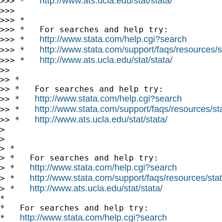
http://www.ats.ucla.edu/stat/stata/
>>> *   
>>>

>>> *

>>> *   For searches and help try:

http://www.stata.com/help.cgi?search
>>> *   
http://www.stata.com/support/faqs/resources/st
>>> *   
http://www.ats.ucla.edu/stat/stata/
>>> *   
>>

>> *

>> *   For searches and help try:

http://www.stata.com/help.cgi?search
>> *   
http://www.stata.com/support/faqs/resources/stat
>> *   
http://www.ats.ucla.edu/stat/stata/
>> *   
>

>

> *

> *   For searches and help try:

http://www.stata.com/help.cgi?search
> *   
http://www.stata.com/support/faqs/resources/stata
> *   
http://www.ats.ucla.edu/stat/stata/
> *   
*

*   For searches and help try:

http://www.stata.com/help.cgi?search
*   