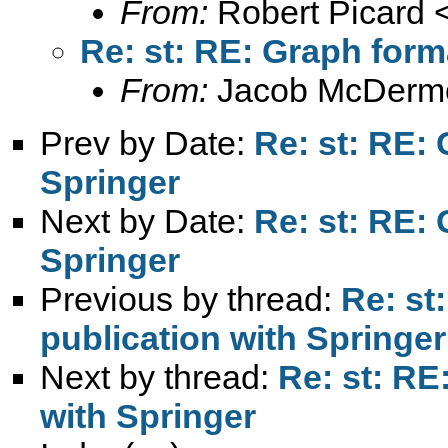
From:
Robert Picard 
Re: st: RE: Graph form
From:
Jacob McDermo
Prev by Date:
Re: st: RE: 
Springer
Next by Date:
Re: st: RE: 
Springer
Previous by thread:
Re: st
publication with Springer
Next by thread:
Re: st: RE
with Springer