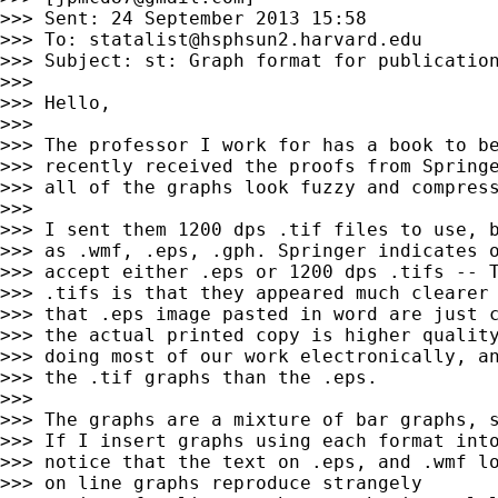
>>> Sent: 24 September 2013 15:58

>>> To: 
statalist@hsphsun2.harvard.edu
>>> Subject: st: Graph format for publication
>>>

>>> Hello,

>>>

>>> The professor I work for has a book to be
>>> recently received the proofs from Springe
>>> all of the graphs look fuzzy and compress
>>>

>>> I sent them 1200 dps .tif files to use, b
>>> as .wmf, .eps, .gph. Springer indicates o
>>> accept either .eps or 1200 dps .tifs -- T
>>> .tifs is that they appeared much clearer 
>>> that .eps image pasted in word are just c
>>> the actual printed copy is higher quality
>>> doing most of our work electronically, an
>>> the .tif graphs than the .eps.

>>>

>>> The graphs are a mixture of bar graphs, s
>>> If I insert graphs using each format into
>>> notice that the text on .eps, and .wmf lo
>>> on line graphs reproduce strangely
