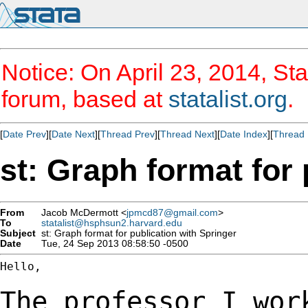
Notice: On April 23, 2014, Sta
forum, based at
statalist.org
.
[
Date Prev
][
Date Next
][
Thread Prev
][
Thread Next
][
Date Index
][
Thread 
st: Graph format for 
From
Jacob McDermott <
jpmcd87@gmail.com
>
To
statalist@hsphsun2.harvard.edu
Subject
st: Graph format for publication with Springer
Date
Tue, 24 Sep 2013 08:58:50 -0500
Hello,

The professor I wor