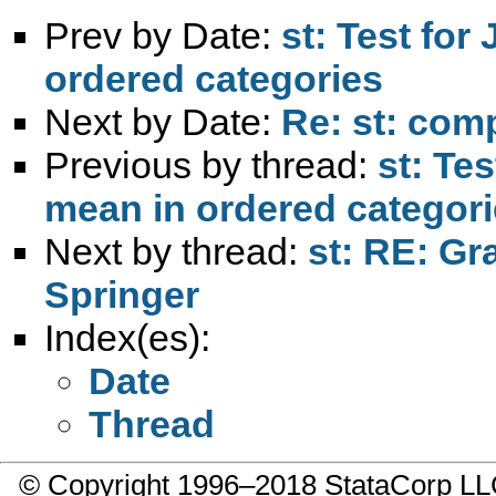
Prev by Date:
st: Test for
ordered categories
Next by Date:
Re: st: com
Previous by thread:
st: Te
mean in ordered categor
Next by thread:
st: RE: Gr
Springer
Index(es):
Date
Thread
© Copyright 1996–2018 StataCorp 