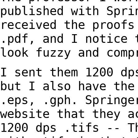
published with Spr
received the proofs
.pdf, and I notice
look fuzzy and comp
I sent them 1200 dp
but I also have th
.eps, .gph. Springe
website that they
a
1200 dps .tifs -- T