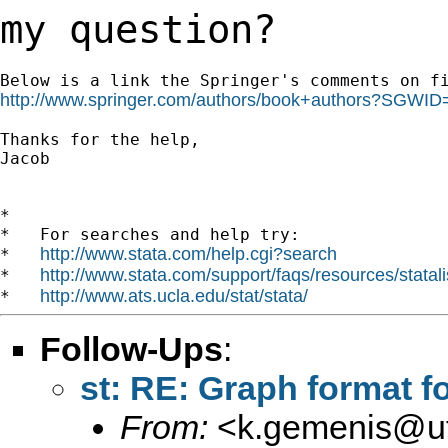
my question?
http://www.springer.com/authors/book+authors?SGWI
Thanks for the help,

Jacob

*

*   For searches and help try:

http://www.stata.com/help.cgi?search
*   
http://www.stata.com/support/faqs/resources/statali
*   
http://www.ats.ucla.edu/stat/stata/
*   
Follow-Ups
:
st: RE: Graph format f
From:
<
k.gemenis@ut