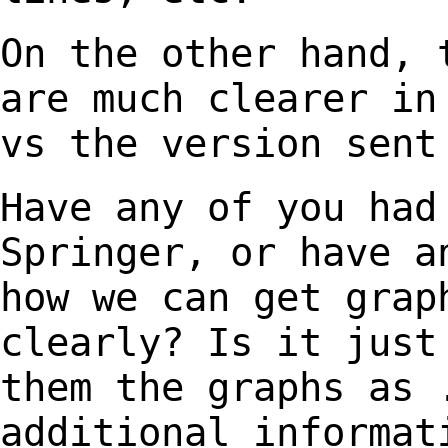
On the other hand, 
are much clearer i
vs the version sent
Have any of you had
Springer, or have 
how we can get grap
clearly? Is it jus
them the graphs as 
additional
informat