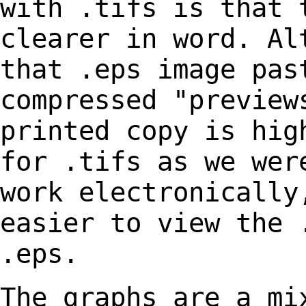
with
.tifs is that 
clearer in word. Al
that .eps image pas
compressed "previe
printed copy is hig
for .tifs as we we
work electronically
easier to view
the 
.eps.
The graphs are a mi