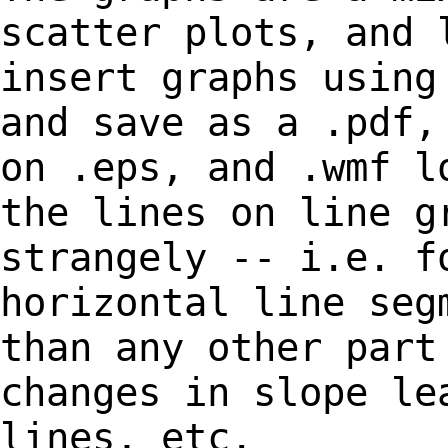
scatter plots, and
insert graphs using
and save as a .pdf
on .eps, and .wmf l
the lines
on line g
strangely
-- i.e. f
horizontal line seg
than any other part
changes in slope l
lines, etc.