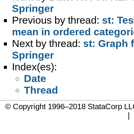
Springer
Previous by thread:
st: Te
mean in ordered categor
Next by thread:
st: Graph 
Springer
Index(es):
Date
Thread
© Copyright 1996–2018 StataCorp 