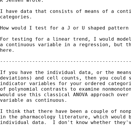
K Jensen wrote:

I have data that consists of means of a conti
categories.

How would I test for a J or U shaped pattern 
For testing for a linear trend, I would model
a continuous variable in a regression, but th
here.

---------------------------------------------
If you have the individual data, or the means
deviations) and cell counts, then you could s
indicator variables for your ordered categori
of polynomial contrasts to examine nonmonoton
would use this classical ANOVA approach over 
variable as continuous.

I think that there have been a couple of nonp
in the pharmacology literature, which would b
individual data.  I don't know whether they'v