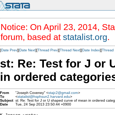
Notice: On April 23, 2014, Sta
forum, based at
statalist.org
.
[
Date Prev
][
Date Next
][
Thread Prev
][
Thread Next
][
Date Index
][
Thread 
st: Re: Test for J o
in ordered categorie
From
"Joseph Coveney" <
stajc2@gmail.com
>
To
<
statalist@hsphsun2.harvard.edu
>
Subject
st: Re: Test for J or U shaped curve of mean in ordered categ
Date
Tue, 24 Sep 2013 23:50:44 +0900