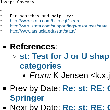
Joseph Coveney

*

*   For searches and help try:

http://www.stata.com/help.cgi?search
*   
http://www.stata.com/support/faqs/resources/statali
*   
http://www.ats.ucla.edu/stat/stata/
*   
References
:
st: Test for J or U sh
categories
From:
K Jensen <
k.x
Prev by Date:
Re: st: RE: 
Springer
Next by Date:
Re: st: RE: 