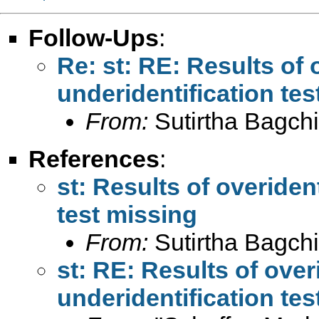
Follow-Ups
:
Re: st: RE: Results of 
underidentification tes
From:
Sutirtha Bagchi
References
:
st: Results of overiden
test missing
From:
Sutirtha Bagchi
st: RE: Results of over
underidentification tes