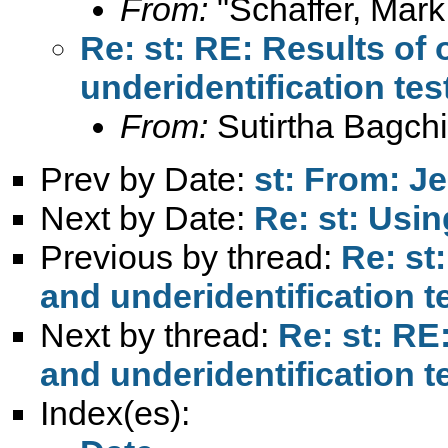
From:
"Schaffer, Mark
Re: st: RE: Results of 
underidentification tes
From:
Sutirtha Bagchi
Prev by Date:
st: From: J
Next by Date:
Re: st: Usin
Previous by thread:
Re: st
and underidentification t
Next by thread:
Re: st: RE
and underidentification t
Index(es):