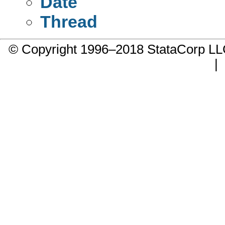
Date
Thread
© Copyright 1996–2018 StataCorp 