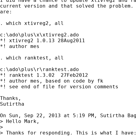
I did have a chance to update xtivreg2 and ra
current version and that solved the problem. 
are:

. which xtivreg2, all

c:\ado\plus\x\xtivreg2.ado

*! xtivreg2 1.0.13 28Aug2011

*! author mes

. which ranktest, all

c:\ado\plus\r\ranktest.ado

*! ranktest 1.3.02  27Feb2012

*! author mes, based on code by fk

*! see end of file for version comments

Thanks,

Sutirtha

On Sun, Sep 22, 2013 at 5:19 PM, Sutirtha Ba
> Hello Mark,

>

> Thanks for responding. This is what I have: