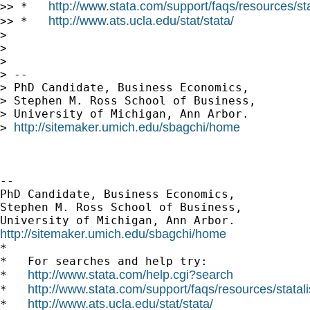
http://www.stata.com/support/faqs/resources/stat
>> *   
http://www.ats.ucla.edu/stat/stata/
>> *   
>

>

>

> --

> PhD Candidate, Business Economics,

> Stephen M. Ross School of Business,

> University of Michigan, Ann Arbor.

http://sitemaker.umich.edu/sbagchi/home
> 
-- 

PhD Candidate, Business Economics,

Stephen M. Ross School of Business,

http://sitemaker.umich.edu/sbagchi/home

*

*   For searches and help try:

http://www.stata.com/help.cgi?search
*   
http://www.stata.com/support/faqs/resources/statali
*   
http://www.ats.ucla.edu/stat/stata/
*   