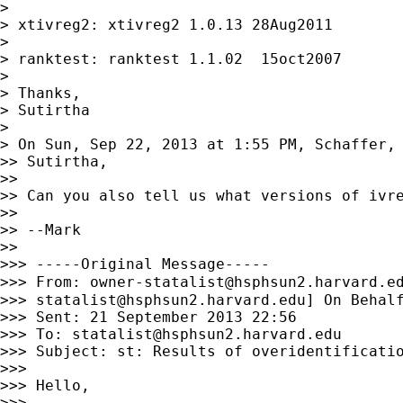
>

> xtivreg2: xtivreg2 1.0.13 28Aug2011

>

> ranktest: ranktest 1.1.02  15oct2007

>

> Thanks,

> Sutirtha

>

> On Sun, Sep 22, 2013 at 1:55 PM, Schaffer,
>> Sutirtha,

>>

>> Can you also tell us what versions of ivre
>>

>> --Mark

>>

>>> -----Original Message-----

>>> From: 
owner-statalist@hsphsun2.harvard.e
>>> 
statalist@hsphsun2.harvard.edu
] On Behalf
>>> Sent: 21 September 2013 22:56

>>> To: 
statalist@hsphsun2.harvard.edu