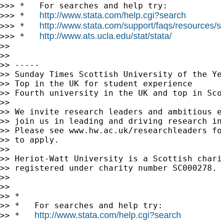
http://www.stata.com/help.cgi?search
http://www.stata.com/support/faqs/resources/st
>>> *   
http://www.ats.ucla.edu/stat/stata/
>>> *   
>>

>>

>> -----

>> Sunday Times Scottish University of the Ye
>> Top in the UK for student experience

>> Fourth university in the UK and top in Sco
>>

>> We invite research leaders and ambitious e
>> join us in leading and driving research in
>> Please see www.hw.ac.uk/researchleaders fo
>> to apply.

>>

>> Heriot-Watt University is a Scottish chari
>> registered under charity number SC000278.

>>

>>

>> *

>> *   For searches and help try:

http://www.stata.com/help.cgi?search
>> *   