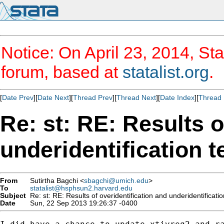
Notice: On April 23, 2014, Sta
forum, based at
statalist.org
.
[
Date Prev
][
Date Next
][
Thread Prev
][
Thread Next
][
Date Index
][
Thread 
Re: st: RE: Results o
underidentification t
From
Sutirtha Bagchi <
sbagchi@umich.edu
>
To
statalist@hsphsun2.harvard.edu
Subject
Re: st: RE: Results of overidentification and underidentificatio
Date
Sun, 22 Sep 2013 19:26:37 -0400