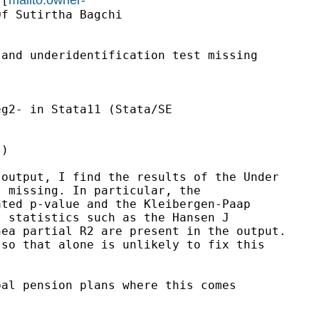
 [
f Sutirtha Bagchi

and underidentification test missing

g2- in Stata11 (Stata/SE

)

output, I find the results of the Under

 missing. In particular, the

ted p-value and the Kleibergen-Paap

 statistics such as the Hansen J

ea partial R2 are present in the output.

so that alone is unlikely to fix this

al pension plans where this comes
