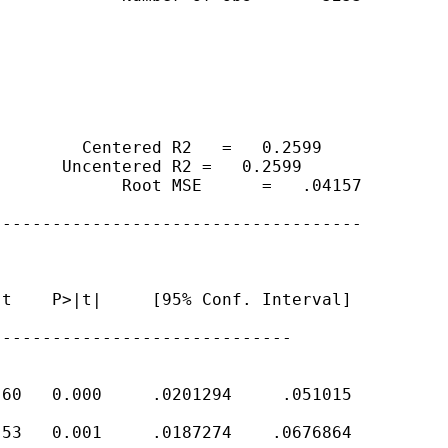
        Centered R2   =   0.2599

      Uncentered R2 =   0.2599

            Root MSE      =   .04157

------------------------------------

t    P>|t|     [95% Conf. Interval]

-----------------------------

60   0.000     .0201294     .051015

53   0.001     .0187274    .0676864
