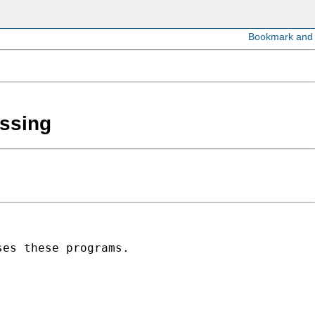
issing
es these programs.
