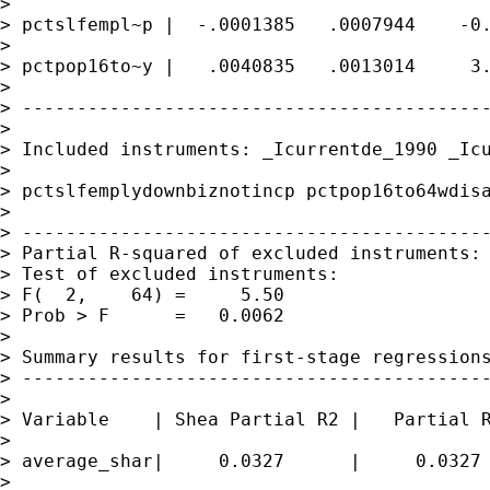
> 

> pctslfempl~p |  -.0001385   .0007944    -0.
> 

> pctpop16to~y |   .0040835   .0013014     3.
> 

> -------------------------------------------
> 

> Included instruments: _Icurrentde_1990 _Icu
> 

> pctslfemplydownbiznotincp pctpop16to64wdisa
> 

> -------------------------------------------
> Partial R-squared of excluded instruments: 
> Test of excluded instruments:

> F(  2,    64) =     5.50

> Prob > F      =   0.0062

> 

> Summary results for first-stage regressions
> -------------------------------------------
> 

> Variable    | Shea Partial R2 |   Partial R
> 

> average_shar|     0.0327      |     0.0327 
> 
