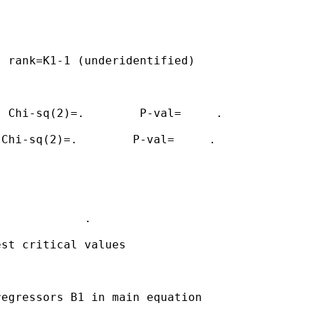
 rank=K1-1 (underidentified)

 Chi-sq(2)=.        P-val=     .

Chi-sq(2)=.        P-val=     .

            .

st critical values

egressors B1 in main equation
