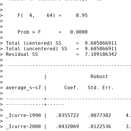
> 

> 

>     F(  4,    64) =     8.95

> 

> 

>     Prob > F      =   0.0000

> 

> Total (centered) SS     =  9.605866911     
> Total (uncentered) SS   =  9.605866911     
> Residual SS             =  7.109186342     
> 

>  ------------------------------------------
> 

>              |               Robust

> 

> average_s~s7 |      Coef.   Std. Err.      
> 

> -------------+-----------------------------
> -------------+------

> 

> _Icurre~1990 |   .0355722   .0077302     4.
> 

> _Icurre~2000 |   .0432069   .0122536     3.