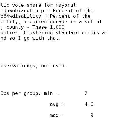
tic vote share for mayoral

edownbiznotincp = Percent of the

o64wdisability = Percent of the

bility; i.currentdecade is a set of

, county - These 1,000

unties. Clustering standard errors at

nd so I go with that.

bservation(s) not used.

Obs per group: min =         2

                 avg =       4.6

                 max =         9
