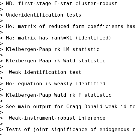
> NB: first-stage F-stat cluster-robust

> 

> Underidentification tests

> 

> Ho: matrix of reduced form coefficients has
> 

> Ha: matrix has rank=K1 (identified)

> 

> Kleibergen-Paap rk LM statistic            
> 

> Kleibergen-Paap rk Wald statistic          
> 

>  Weak identification test

> 

> Ho: equation is weakly identified

> 

> Kleibergen-Paap Wald rk F statistic        
> 

> See main output for Cragg-Donald weak id te
> 

>  Weak-instrument-robust inference

> 

> Tests of joint significance of endogenous r