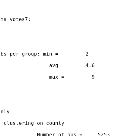
ms_votes7:

bs per group: min =         2

                avg =       4.6

                max =         9

nly

 clustering on county

            Number of obs =     5253
