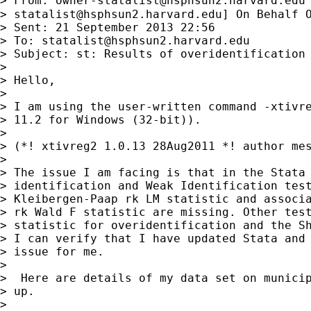
> From: 
owner-statalist@hsphsun2.harvard.edu
> 
statalist@hsphsun2.harvard.edu
] On Behalf O
> Sent: 21 September 2013 22:56

> To: 
statalist@hsphsun2.harvard.edu
> Subject: st: Results of overidentification 
> 

> Hello,

> 

> I am using the user-written command -xtivre
> 11.2 for Windows (32-bit)).

> 

> (*! xtivreg2 1.0.13 28Aug2011 *! author mes
> 

> The issue I am facing is that in the Stata 
> identification and Weak Identification test
> Kleibergen-Paap rk LM statistic and associa
> rk Wald F statistic are missing. Other test
> statistic for overidentification and the Sh
> I can verify that I have updated Stata and 
> issue for me.

> 

>  Here are details of my data set on municip
> up.

> 
