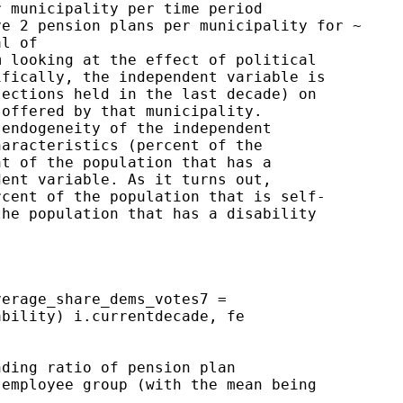
 municipality per time period

e 2 pension plans per municipality for ~

l of

 looking at the effect of political

fically, the independent variable is

ections held in the last decade) on

offered by that municipality.

endogeneity of the independent

aracteristics (percent of the

t of the population that has a

ent variable. As it turns out,

cent of the population that is self-

he population that has a disability

erage_share_dems_votes7 =

bility) i.currentdecade, fe

ding ratio of pension plan

employee group (with the mean being
