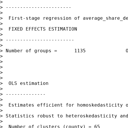
> 

> -----------------------

> 

>  First-stage regression of average_share_de
> 

>  FIXED EFFECTS ESTIMATION

> 

> ------------------------

> 

> Number of groups =      1135              O
> 

>                                            
> 

>                                            
> 

>  OLS estimation

> 

> --------------

> 

>  Estimates efficient for homoskedasticity o
> 

> Statistics robust to heteroskedasticity and
> 

>  Number of clusters (county) = 65          