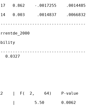
17   0.862    -.0017255    .0014485

14   0.003     .0014837    .0066832

-----------------------------------

rrentde_2000

bility

-----------------------------------

  0.0327





2    |  F(  2,    64)    P-value

     |        5.50       0.0062
