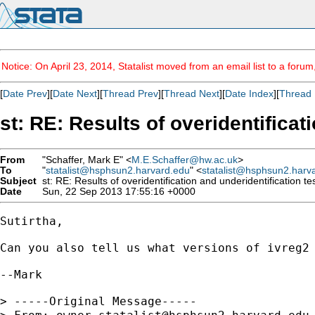
Notice: On April 23, 2014, Statalist moved from an email list to a foru
[
Date Prev
][
Date Next
][
Thread Prev
][
Thread Next
][
Date Index
][
Thread 
st: RE: Results of overidentificat
From
"Schaffer, Mark E" <
M.E.Schaffer@hw.ac.uk
>
To
"
statalist@hsphsun2.harvard.edu
" <
statalist@hsphsun2.harv
Subject
st: RE: Results of overidentification and underidentification te
Date
Sun, 22 Sep 2013 17:55:16 +0000
Sutirtha,

Can you also tell us what versions of ivreg2 
--Mark

> -----Original Message-----
