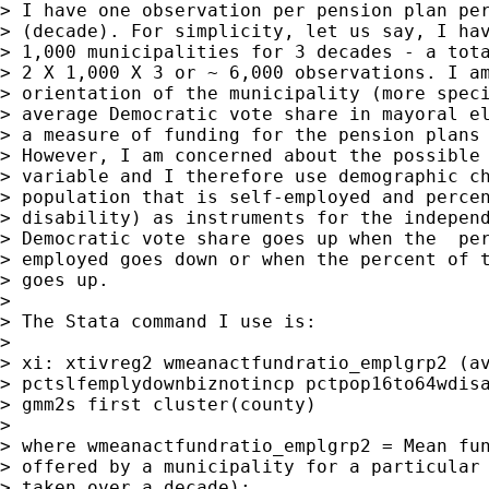
> I have one observation per pension plan per
> (decade). For simplicity, let us say, I hav
> 1,000 municipalities for 3 decades - a tota
> 2 X 1,000 X 3 or ~ 6,000 observations. I am
> orientation of the municipality (more speci
> average Democratic vote share in mayoral el
> a measure of funding for the pension plans 
> However, I am concerned about the possible 
> variable and I therefore use demographic ch
> population that is self-employed and percen
> disability) as instruments for the independ
> Democratic vote share goes up when the  per
> employed goes down or when the percent of t
> goes up.

> 

> The Stata command I use is:

> 

> xi: xtivreg2 wmeanactfundratio_emplgrp2 (av
> pctslfemplydownbiznotincp pctpop16to64wdisa
> gmm2s first cluster(county)

> 

> where wmeanactfundratio_emplgrp2 = Mean fun
> offered by a municipality for a particular 
> taken over a decade);
