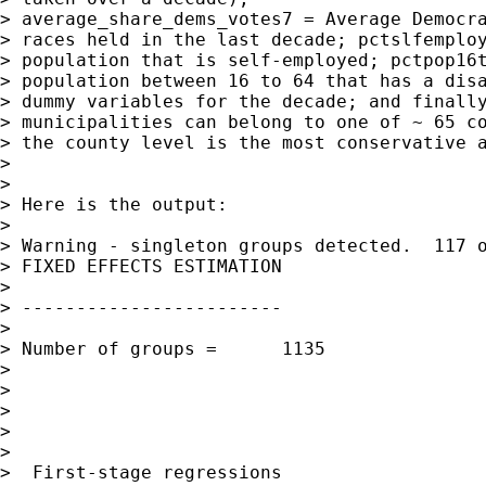
> average_share_dems_votes7 = Average Democra
> races held in the last decade; pctslfemploy
> population that is self-employed; pctpop16t
> population between 16 to 64 that has a disa
> dummy variables for the decade; and finally
> municipalities can belong to one of ~ 65 co
> the county level is the most conservative a
> 

> 

> Here is the output:

> 

> Warning - singleton groups detected.  117 o
> FIXED EFFECTS ESTIMATION

> 

> ------------------------

> 

> Number of groups =      1135               
> 

>                                            
> 

>                                            
> 

>  First-stage regressions
