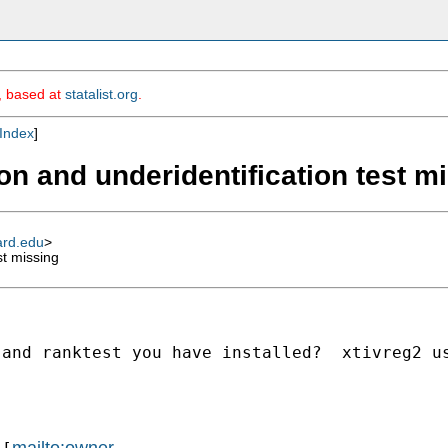
m, based at
statalist.org
.
Index
]
ion and underidentification test m
ard.edu
>
st missing
and ranktest you have installed?  xtivreg2 us
mailto:owner-