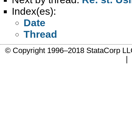
Index(es):
Date
Thread
© Copyright 1996–2018 StataCorp 