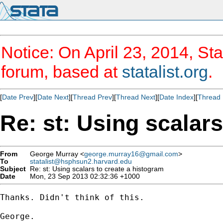
Notice: On April 23, 2014, Sta
forum, based at
statalist.org
.
[
Date Prev
][
Date Next
][
Thread Prev
][
Thread Next
][
Date Index
][
Thread 
Re: st: Using scalars
From
George Murray <
george.murray16@gmail.com
>
To
statalist@hsphsun2.harvard.edu
Subject
Re: st: Using scalars to create a histogram
Date
Mon, 23 Sep 2013 02:32:36 +1000
Thanks. Didn't think of this.

George.
