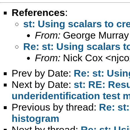
References
:
st: Using scalars to cr
From:
George Murray
Re: st: Using scalars t
From:
Nick Cox <
njc
Prev by Date:
Re: st: Usin
Next by Date:
st: RE: Resu
underidentification test 
Previous by thread:
Re: st
histogram
Next by thread:
Re: st: Us