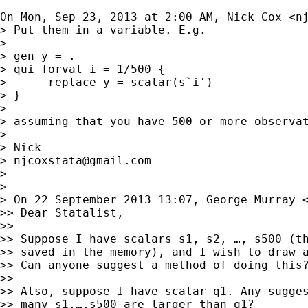
On Mon, Sep 23, 2013 at 2:00 AM, Nick Cox <
n
> Put them in a variable. E.g.

>

> gen y = .

> qui forval i = 1/500 {

>      replace y = scalar(s`i')

> }

>

> assuming that you have 500 or more observat
>

> Nick

> 
njcoxstata@gmail.com
>

>

> On 22 September 2013 13:07, George Murray 
>> Dear Statalist,

>>

>> Suppose I have scalars s1, s2, …, s500 (th
>> saved in the memory), and I wish to draw a
>> Can anyone suggest a method of doing this?
>>

>> Also, suppose I have scalar q1. Any sugges
>> many s1,…,s500 are larger than q1?
