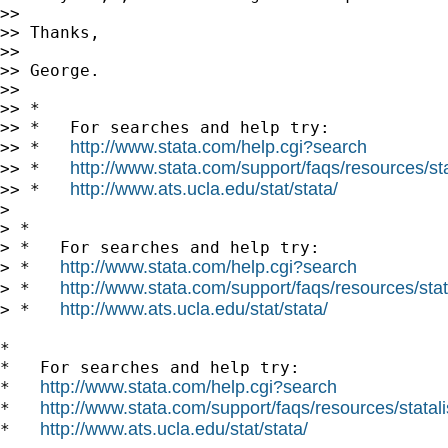
>>

>> Thanks,

>>

>> George.

>>

>> *

>> *   For searches and help try:

http://www.stata.com/help.cgi?search
>> *   
http://www.stata.com/support/faqs/resources/stat
>> *   
http://www.ats.ucla.edu/stat/stata/
>> *   
>

> *

> *   For searches and help try:

http://www.stata.com/help.cgi?search
> *   
http://www.stata.com/support/faqs/resources/stata
> *   
http://www.ats.ucla.edu/stat/stata/
> *   
*

*   For searches and help try:

http://www.stata.com/help.cgi?search
*   
http://www.stata.com/support/faqs/resources/statali
*   
http://www.ats.ucla.edu/stat/stata/
*   