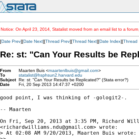
Notice: On April 23, 2014, Statalist moved from an email list to a foru
[
Date Prev
][
Date Next
][
Thread Prev
][
Thread Next
][
Date Index
][
Thread 
Re: st: "Can Your Results be Repl
From
Maarten Buis <
maartenlbuis@gmail.com
>
To
statalist@hsphsun2.harvard.edu
Subject
Re: st: "Can Your Results be Replicated?" (Stata error?)
Date
Fri, 20 Sep 2013 14:47:37 +0200
good point, I was thinking of -gologit2-.

-- Maarten

On Fri, Sep 20, 2013 at 3:35 PM, Richard Will
<
richardwilliams.ndu@gmail.com
> wrote:

> At 02:08 AM 9/20/2013, Maarten Buis wrote:

>>
