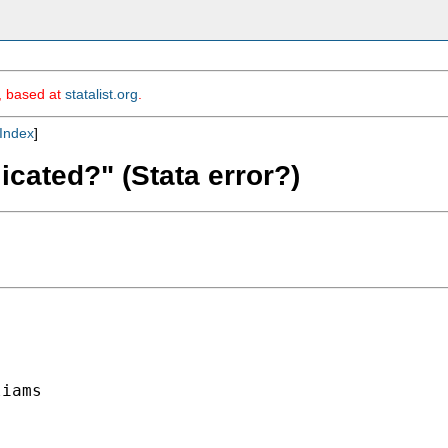
m, based at
statalist.org
.
Index
]
icated?" (Stata error?)
iams
