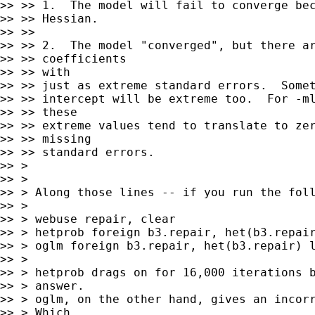
>> >> 1.  The model will fail to converge bec
>> >> Hessian.

>> >>

>> >> 2.  The model "converged", but there ar
>> >> coefficients

>> >> with

>> >> just as extreme standard errors.  Somet
>> >> intercept will be extreme too.  For -ml
>> >> these

>> >> extreme values tend to translate to zer
>> >> missing

>> >> standard errors.

>> >

>> >

>> > Along those lines -- if you run the foll
>> >

>> > webuse repair, clear

>> > hetprob foreign b3.repair, het(b3.repair
>> > oglm foreign b3.repair, het(b3.repair) l
>> >

>> > hetprob drags on for 16,000 iterations b
>> > answer.

>> > oglm, on the other hand, gives an incorr
>> > Which
