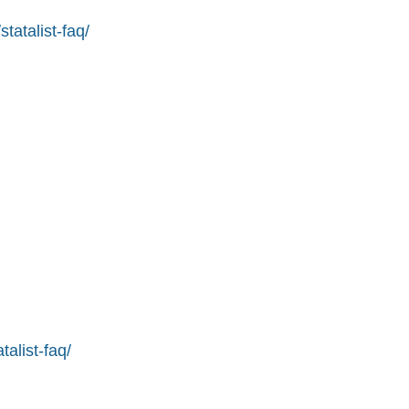
tatalist-faq/
alist-faq/