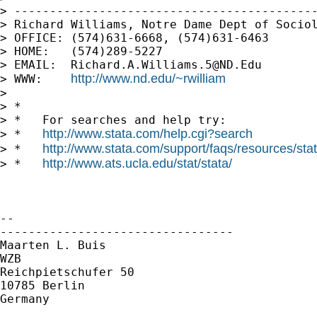
> -------------------------------------------
> Richard Williams, Notre Dame Dept of Sociol
> OFFICE: (574)631-6668, (574)631-6463

> HOME:   (574)289-5227

> EMAIL:  
Richard.A.Williams.5@ND.Edu
http://www.nd.edu/~rwilliam
> WWW:    
>

> *

> *   For searches and help try:

http://www.stata.com/help.cgi?search
> *   
http://www.stata.com/support/faqs/resources/stata
> *   
http://www.ats.ucla.edu/stat/stata/
> *   
-- 

---------------------------------

Maarten L. Buis

WZB

Reichpietschufer 50

10785 Berlin

Germany
