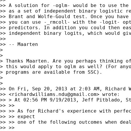
>> A solution for -oglm- would be to use the 
>> as a set of independent binary logistic re
>> Brant and Wolfe-Gould test. Once you have 
>> you can use -_rmcoll- with the -logit- opt
>> predictors. In addition you could then eas
>> independent binary logits, which would giv
>>

>> -- Maarten

>

>

> Thanks Maarten. Are you perhaps thinking of
> this would apply to oglm as well? (For anyo
> programs are available from SSC).

>

>

>> On Fri, Sep 20, 2013 at 2:03 AM, Richard W
>> <
richardwilliams.ndu@gmail.com
> wrote:

>> > At 02:56 PM 9/19/2013, Jeff Pitblado, St
>> >>

>> >> As for Richard's experience with perfec
>> >> expect

>> >> one of the following outcomes when deal
>> >>
