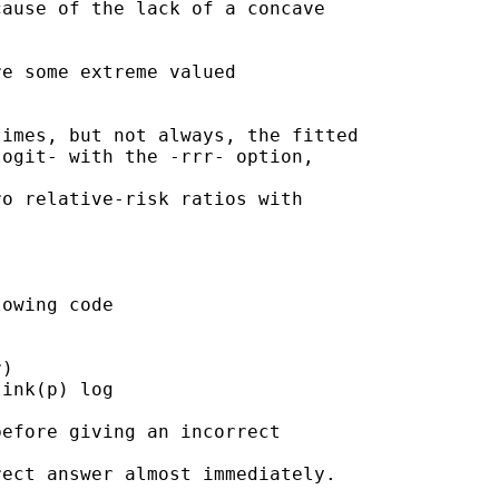
ause of the lack of a concave

e some extreme valued

imes, but not always, the fitted

ogit- with the -rrr- option,

o relative-risk ratios with

owing code

)

ink(p) log

efore giving an incorrect

ect answer almost immediately.
