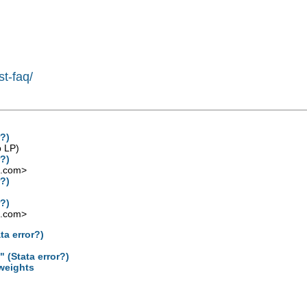
st-faq/
r?)
p LP)
r?)
l.com
>
r?)
r?)
l.com
>
ta error?)
 (Stata error?)
 weights