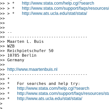
http://www.stata.com/help.cgi?search
>> > *   
http://www.stata.com/support/faqs/resources/s
>> > *   
http://www.ats.ucla.edu/stat/stata/
>> > *   
>>

>>

>>

>> --

>> ---------------------------------

>> Maarten L. Buis

>> WZB

>> Reichpietschufer 50

>> 10785 Berlin

>> Germany

>>

http://www.maartenbuis.nl
>> 
>> ---------------------------------

>> *

>> *   For searches and help try:

http://www.stata.com/help.cgi?search
>> *   
http://www.stata.com/support/faqs/resources/stat
>> *   
http://www.ats.ucla.edu/stat/stata/
>> *   
>

>
