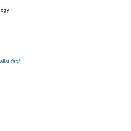


ogy

list-faq/