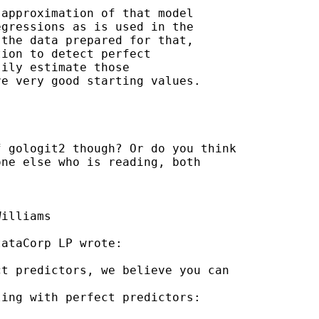
approximation of that model

gressions as is used in the

the data prepared for that,

ion to detect perfect

ily estimate those

e very good starting values.

 gologit2 though? Or do you think

ne else who is reading, both

illiams

ataCorp LP wrote:

t predictors, we believe you can

ing with perfect predictors:
