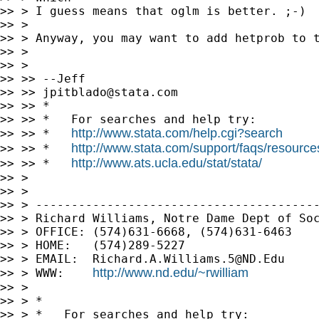
>> > I guess means that oglm is better. ;-)

>> >

>> > Anyway, you may want to add hetprob to t
>> >

>> >

>> >> --Jeff

>> >> 
jpitblado@stata.com
>> >> *

>> >> *   For searches and help try:

http://www.stata.com/help.cgi?search
>> >> *   
http://www.stata.com/support/faqs/resources/
>> >> *   
http://www.ats.ucla.edu/stat/stata/
>> >> *   
>> >

>> >

>> > ----------------------------------------
>> > Richard Williams, Notre Dame Dept of Soc
>> > OFFICE: (574)631-6668, (574)631-6463

>> > HOME:   (574)289-5227

>> > EMAIL:  
Richard.A.Williams.5@ND.Edu
http://www.nd.edu/~rwilliam
>> > WWW:    
>> >

>> > *

>> > *   For searches and help try:
