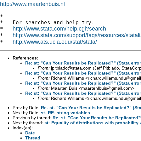
http://www.maartenbuis.nl

---------------------------------

*

*   For searches and help try:

http://www.stata.com/help.cgi?search
*   
http://www.stata.com/support/faqs/resources/statali
*   
http://www.ats.ucla.edu/stat/stata/
*   
References
:
Re: st: "Can Your Results be Replicated?" (Stata erro
From:
jpitblado@stata.com
(Jeff Pitblado, StataCor
Re: st: "Can Your Results be Replicated?" (Stata erro
From:
Richard Williams <
richardwilliams.ndu@gmai
Re: st: "Can Your Results be Replicated?" (Stata erro
From:
Maarten Buis <
maartenlbuis@gmail.com
>
Re: st: "Can Your Results be Replicated?" (Stata erro
From:
Richard Williams <
richardwilliams.ndu@gmai
Prev by Date:
Re: st: "Can Your Results be Replicated?" (Sta
Next by Date:
st: RE: string variables
Previous by thread:
Re: st: "Can Your Results be Replicated?"
Next by thread:
st: Equality of distributions with probability
Index(es):
Date
Thread