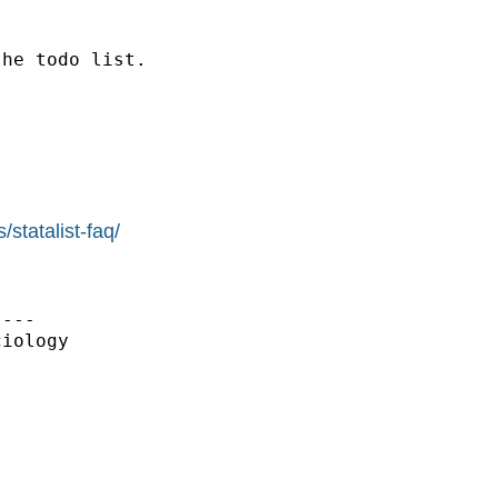
he todo list.

statalist-faq/
---

iology
