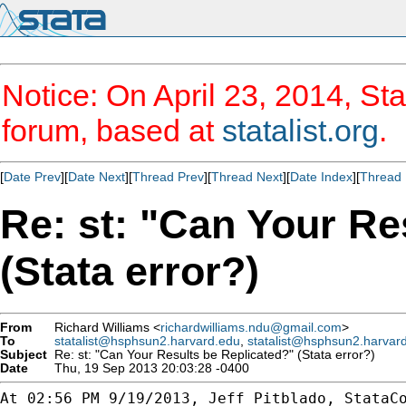
Notice: On April 23, 2014, Sta
forum, based at
statalist.org
.
[
Date Prev
][
Date Next
][
Thread Prev
][
Thread Next
][
Date Index
][
Thread 
Re: st: "Can Your Re
(Stata error?)
From
Richard Williams <
richardwilliams.ndu@gmail.com
>
To
statalist@hsphsun2.harvard.edu
,
statalist@hsphsun2.harvar
Subject
Re: st: "Can Your Results be Replicated?" (Stata error?)
Date
Thu, 19 Sep 2013 20:03:28 -0400