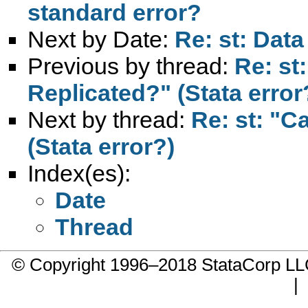
standard error?
Next by Date:
Re: st: Dat
Previous by thread:
Re: st
Replicated?" (Stata error
Next by thread:
Re: st: "C
(Stata error?)
Index(es):
Date
Thread
© Copyright 1996–2018 StataCorp 