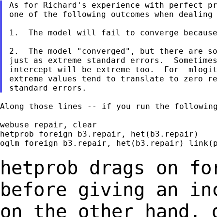
As for Richard's experience with perfect pr
one of the following outcomes when dealing 
1.  The model will fail to converge because
2.  The model "converged", but there are so
just as extreme standard errors.  Sometimes
intercept will be extreme too.  For -mlogit
extreme values tend to translate to zero re
Along those lines -- if you run the following
webuse repair, clear

hetprob foreign b3.repair, het(b3.repair)

oglm foreign b3.repair, het(b3.repair) link(p
hetprob drags on fo
before giving an i
on the other hand, 