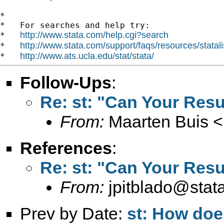
*

*   For searches and help try:

http://www.stata.com/help.cgi?search
*   
http://www.stata.com/support/faqs/resources/statali
*   
http://www.ats.ucla.edu/stat/stata/
*   
Follow-Ups
:
Re: st: "Can Your Resu
From:
Maarten Buis <
References
:
Re: st: "Can Your Resu
From:
jpitblado@stat
Prev by Date:
st: How doe