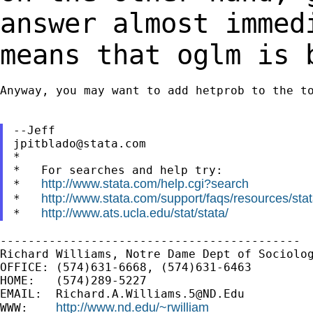
answer almost
immed
means that oglm is 
Anyway, you may want to add hetprob to the to
jpitblado@stata.com
*

*   For searches and help try:

http://www.stata.com/help.cgi?search
*   
http://www.stata.com/support/faqs/resources/stata
*   
http://www.ats.ucla.edu/stat/stata/
*   
-------------------------------------------

Richard Williams, Notre Dame Dept of Sociolog
OFFICE: (574)631-6668, (574)631-6463

HOME:   (574)289-5227

EMAIL:  
Richard.A.Williams.5@ND.Edu
http://www.nd.edu/~rwilliam
WWW:    