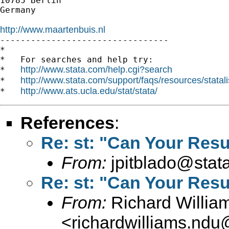
10785 Berlin

Germany

http://www.maartenbuis.nl

---------------------------------

*

*   For searches and help try:

http://www.stata.com/help.cgi?search
*   
http://www.stata.com/support/faqs/resources/statali
*   
http://www.ats.ucla.edu/stat/stata/
*   
References
:
Re: st: "Can Your Resu
From:
jpitblado@stat
Re: st: "Can Your Resu
From:
Richard Willia
<
richardwilliams.nd