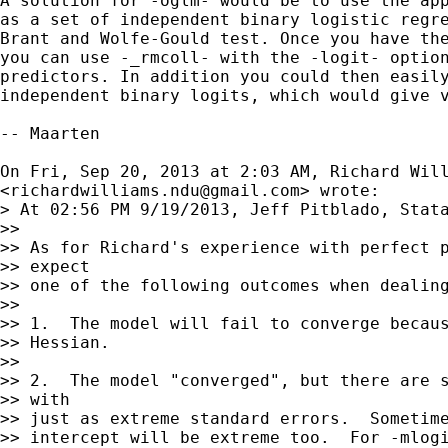
A solution for -oglm- would be to use the app
as a set of independent binary logistic regre
Brant and Wolfe-Gould test. Once you have the
you can use -_rmcoll- with the -logit- option
predictors. In addition you could then easily
independent binary logits, which would give v
-- Maarten

On Fri, Sep 20, 2013 at 2:03 AM, Richard Will
<
richardwilliams.ndu@gmail.com
> wrote:

> At 02:56 PM 9/19/2013, Jeff Pitblado, Stata
>>

>> As for Richard's experience with perfect p
>> expect

>> one of the following outcomes when dealing
>>

>> 1.  The model will fail to converge becaus
>> Hessian.

>>

>> 2.  The model "converged", but there are s
>> with

>> just as extreme standard errors.  Sometime
>> intercept will be extreme too.  For -mlogi