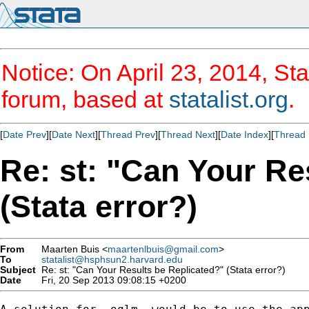
Notice: On April 23, 2014, Sta
forum, based at
statalist.org
.
[
Date Prev
][
Date Next
][
Thread Prev
][
Thread Next
][
Date Index
][
Thread 
Re: st: "Can Your Re
(Stata error?)
From
Maarten Buis <
maartenlbuis@gmail.com
>
To
statalist@hsphsun2.harvard.edu
Subject
Re: st: "Can Your Results be Replicated?" (Stata error?)
Date
Fri, 20 Sep 2013 09:08:15 +0200