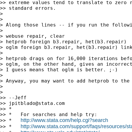
>> extreme values tend to translate to zero r
>> standard errors.

>

>

> Along those lines -- if you run the followi
>

> webuse repair, clear

> hetprob foreign b3.repair, het(b3.repair)

> oglm foreign b3.repair, het(b3.repair) link
>

> hetprob drags on for 16,000 iterations befo
> oglm, on the other hand, gives an incorrect
> I guess means that oglm is better. ;-)

>

> Anyway, you may want to add hetprob to the 
>

>

>> --Jeff

>> 
jpitblado@stata.com
>> *

>> *   For searches and help try:

http://www.stata.com/help.cgi?search
>> *   
http://www.stata.com/support/faqs/resources/stat
>> *   