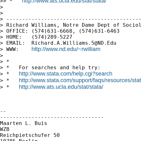
http://www.ats.ucla.edu/stat/stata/
>> *   
>

>

> -------------------------------------------
> Richard Williams, Notre Dame Dept of Sociol
> OFFICE: (574)631-6668, (574)631-6463

> HOME:   (574)289-5227

> EMAIL:  
Richard.A.Williams.5@ND.Edu
http://www.nd.edu/~rwilliam
> WWW:    
>

> *

> *   For searches and help try:

http://www.stata.com/help.cgi?search
> *   
http://www.stata.com/support/faqs/resources/stata
> *   
http://www.ats.ucla.edu/stat/stata/
> *   
-- 

---------------------------------

Maarten L. Buis

WZB

Reichpietschufer 50
