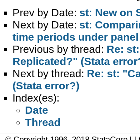
Prev by Date:
st: New on 
Next by Date:
st: Compari
time periods under panel
Previous by thread:
Re: st
Replicated?" (Stata error
Next by thread:
Re: st: "C
(Stata error?)
Index(es):
Date
Thread
© Copyright 1996–2018 StataCorp 