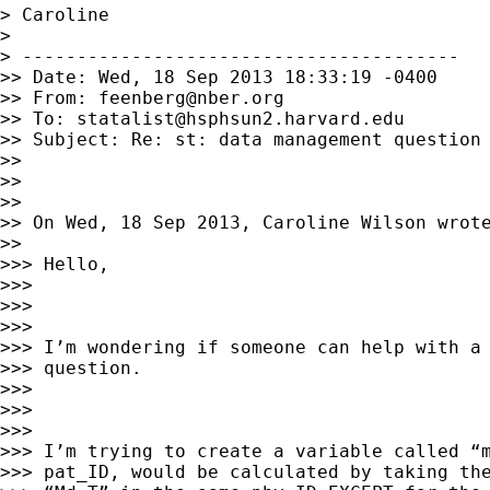
> Caroline

> 

> ----------------------------------------

>> Date: Wed, 18 Sep 2013 18:33:19 -0400

>> From: 
feenberg@nber.org
>> To: 
statalist@hsphsun2.harvard.edu
>> Subject: Re: st: data management question

>>

>>

>>

>> On Wed, 18 Sep 2013, Caroline Wilson wrote
>>

>>> Hello,

>>>

>>>

>>>

>>> I’m wondering if someone can help with a 
>>> question.

>>>

>>>

>>>

>>> I’m trying to create a variable called “m
>>> pat_ID, would be calculated by taking the