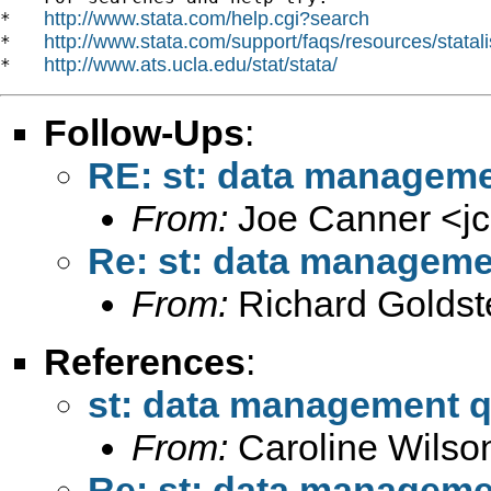
http://www.stata.com/help.cgi?search
*   
http://www.stata.com/support/faqs/resources/statali
*   
http://www.ats.ucla.edu/stat/stata/
*   
Follow-Ups
:
RE: st: data manageme
From:
Joe Canner <
j
Re: st: data manageme
From:
Richard Goldst
References
:
st: data management q
From:
Caroline Wilso
Re: st: data manageme