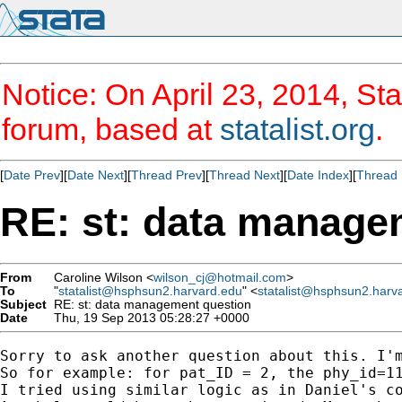
Notice: On April 23, 2014, Sta
forum, based at
statalist.org
.
[
Date Prev
][
Date Next
][
Thread Prev
][
Thread Next
][
Date Index
][
Thread 
RE: st: data manage
From
Caroline Wilson <
wilson_cj@hotmail.com
>
To
"
statalist@hsphsun2.harvard.edu
" <
statalist@hsphsun2.harv
Subject
RE: st: data management question
Date
Thu, 19 Sep 2013 05:28:27 +0000
Sorry to ask another question about this. I'
So for example: for pat_ID = 2, the phy_id=1
I tried using similar logic as in Daniel's c