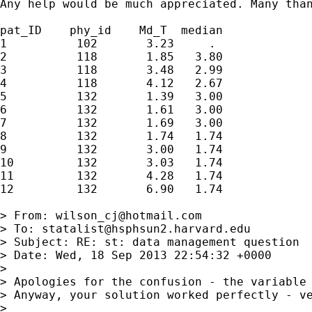
Any help would be much appreciated. Many than
pat_ID    phy_id    Md_T  median

1          102       3.23     .

2          118       1.85   3.80

3          118       3.48   2.99

4          118       4.12   2.67

5          132       1.39   3.00

6          132       1.61   3.00

7          132       1.69   3.00

8          132       1.74   1.74

9          132       3.00   1.74

10         132       3.03   1.74

11         132       4.28   1.74

12         132       6.90   1.74

> From: 
wilson_cj@hotmail.com
> To: 
statalist@hsphsun2.harvard.edu
> Subject: RE: st: data management question

> Date: Wed, 18 Sep 2013 22:54:32 +0000

> 

> Apologies for the confusion - the variable 
> Anyway, your solution worked perfectly - ve
> 
