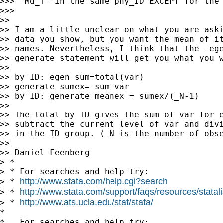
>>> “Md_T” in the same phy_ID EXCEPT for the 
>>>

>>

>> I am a little unclear on what you are aski
>> data you show, but you want the mean of it
>> names. Nevertheless, I think that the -ege
>> generate statement will get you what you w
>>

>> by ID: egen sum=total(var)

>> generate sumex= sum-var

>> by ID: generate meanex = sumex/(_N-1)

>>

>> The total by ID gives the sum of var for e
>> subtract the current level of var and divi
>> in the ID group. (_N is the number of obse
>>

>> Daniel Feenberg 

> *

> * For searches and help try:

http://www.stata.com/help.cgi?search
> * 
http://www.stata.com/support/faqs/resources/statali
> * 
http://www.ats.ucla.edu/stat/stata/
> * 
*

*   For searches and help try:
