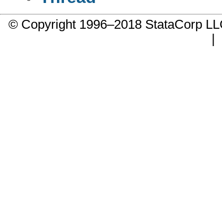
© Copyright 1996–2018 StataCorp 