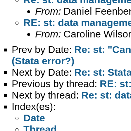
From:
Daniel Feenber
RE: st: data manageme
From:
Caroline Wilso
Prev by Date:
Re: st: "Ca
(Stata error?)
Next by Date:
Re: st: Stat
Previous by thread:
RE: st
Next by thread:
Re: st: d
Index(es):
Date
Thread