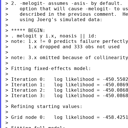
> 2. -melogit- assumes -asis- by default.  
>    option that will cause -melogit- to us
>    described in the previous comment.  He
>    using Joerg's simulated data:

>

> ***** BEGIN:

> . melogit y i.x, noasis || id:

> note: 1.x != 0 predicts failure perfectly
>       1.x dropped and 333 obs not used

>

> note: 3.x omitted because of collinearity
>

> Fitting fixed-effects model:

>

> Iteration 0:   log likelihood = -450.5502
> Iteration 1:   log likelihood = -450.0869
> Iteration 2:   log likelihood = -450.0868
> Iteration 3:   log likelihood = -450.0868
>

> Refining starting values:

>

> Grid node 0:   log likelihood = -458.4251
>
