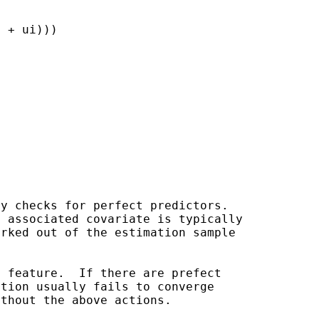
 + ui)))

y checks for perfect predictors.

arked out of the
estimation sample
 feature.  If there are prefect

tion usually fails to converge

thout the above actions.
