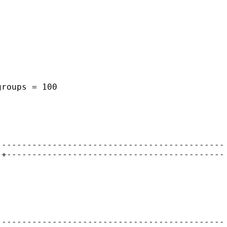
groups = 100
---------------------------------------------
-+-------------------------------------------
---------------------------------------------