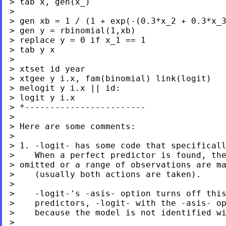
> tab x, gen(x_)

>

> gen xb = 1 / (1 + exp(-(0.3*x_2 + 0.3*x_3
> gen y = rbinomial(1,xb)

> replace y = 0 if x_1 == 1

> tab y x

>

> xtset id year

> xtgee y i.x, fam(binomial) link(logit)

> melogit y i.x || id:

> logit y i.x

> *------------------------

>

> Here are some comments:

>

> 1. -logit- has some code that specificall
> omitted or a range of observations are m
>    (usually both actions are taken).

>

>    -logit-'s -asis- option turns off this
>    predictors, -logit- with the -asis- op
>    because the model is not identified wi
>
