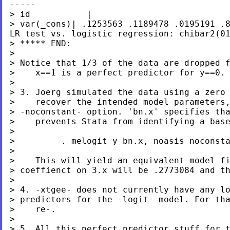
-----
> var(_cons)| .1253563 .1189478
.0195191 .
LR test vs. logistic regression: chibar2(0
> ***** END:

> Notice that 1/3 of the data are dropped 
>    x==1 is a perfect predictor for y==0.

>

> 3. Joerg simulated the data using a zero 
> -noconstant- option. 'bn.x' specifies th
>    prevents Stata from identifying a base
>

>         . melogit y bn.x, noasis noconsta
>

> coeffienct on 3.x will be .2773084 and t
>

> predictors for the -logit- model. For th
>    re-.

> 5. All this perfect predictor stuff for 