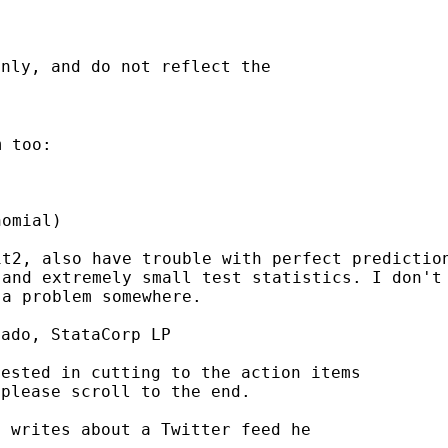
nly, and do not reflect the

 too:

omial)

it2, also have trouble
with perfect predictio
 and extremely small test
statistics. I don't
 a problem somewhere.
ado, StataCorp LP

rested in cutting to the
action items
please scroll to the end.

> writes about a Twitter feed he
