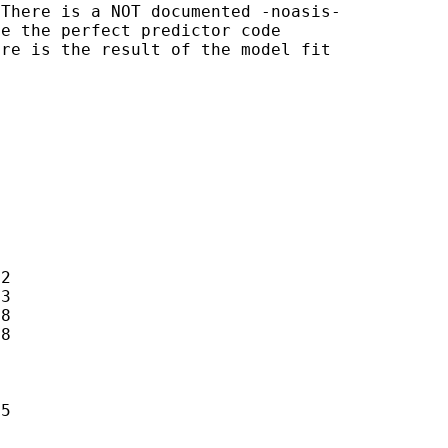
There is a NOT documented -noasis-

e the perfect predictor code

re is the result of the model fit





2

3

8

8

5
