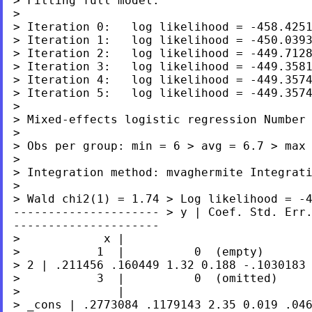
> Fitting full model:

>

> Iteration 0:   log likelihood = -458.4251
> Iteration 1:   log likelihood = -450.0393
> Iteration 2:   log likelihood = -449.7128
> Iteration 3:   log likelihood = -449.3581
> Iteration 4:   log likelihood = -449.3574
> Iteration 5:   log likelihood = -449.3574
> Mixed-effects logistic regression Numbe
> Obs per group:
min = 6
>
avg = 6.7
>
max
> Integration method: mvaghermite Integra
> Wald
chi2(1) = 1.74
> Log likelihood = -
---------------------
> y | Coef. Std. Err
---------------------
>            x |

> 2 | .211456 .160449 1.32 0.188
-.1030183
>           3  |          0  (omitted)

> _cons
| .2773084 .1179143 2.35 0.019 .04