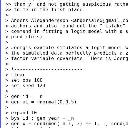
>> than y" and not getting suspicious rathe
>> to me in the first place.

>

> Anders Alexandersson <
andersalex@gmail.c
> authors and also found out the "mistake" 
> command in fitting a logit model with a s
> predictors).

> Joerg's example simulates a logit model 
> the simulated data perfectly predicts a z
> factor variable covariate.  Here is Joerg
>

> *------------------------

> clear

> set obs 100

> set seed 123

>

> gen id = _n

> gen ui = rnormal(0,0.5)

>

> expand 10

> bys id : gen year = _n

> gen x = cond(mod(_n-1, 3) == 1, 1, cond(m