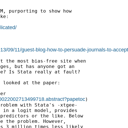
M, purporting to show how

ke:

licated/
2013/09/11/guest-blog-how-to-persuade-journals-to-accept
t the most bias-free site when

ges, but has anyone got an

e? Is Stata really at fault?

> looked at the paper:

19/0022002713499718.abstract?papetoc
)
roblem with Stata's -xtgee-

 in a logit model, provides

predictors or the like. Below

e the problem. However,

s 3 million times less likely
