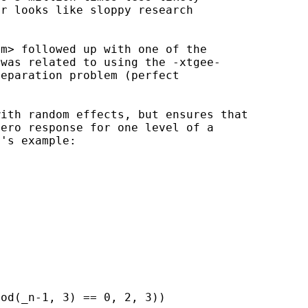
r looks like sloppy research

om
> followed up with one of the

was related to using the -xtgee-

eparation problem (perfect

with random effects, but
ensures that
ero response for one level of a

's example:

od(_n-1, 3) == 0, 2, 3))
