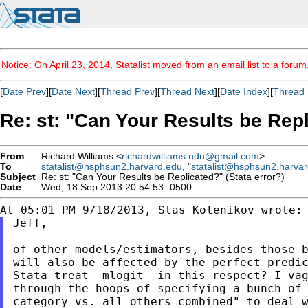
Notice: On April 23, 2014, Statalist moved from an email list to a foru
[
Date Prev
][
Date Next
][
Thread Prev
][
Thread Next
][
Date Index
][
Thread 
Re: st: "Can Your Results be Repl
From
Richard Williams <
richardwilliams.ndu@gmail.com
>
To
statalist@hsphsun2.harvard.edu
, "
statalist@hsphsun2.harva
Subject
Re: st: "Can Your Results be Replicated?" (Stata error?)
Date
Wed, 18 Sep 2013 20:54:53 -0500
Jeff,

of other models/estimators, besides those b
will also be affected by the perfect predic
Stata treat -mlogit- in this respect? I vag
through the hoops of specifying a bunch of 
category vs. all others combined" to deal w