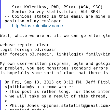
-- Stas Kolenikov, PhD, PStat (ASA, SSC)

-- Senior Survey Statistician, Abt SRBI

-- Opinions stated in this email are mine o
position of my employer

http://stas.kolenikov.name
-- 
Well, while we are at it, we can go after glm
webuse repair, clear

logit foreign b3.repair

glm foreign b3.repair, link(logit) family(bin
My own user-written programs, oglm and golog
a
problem, you get monstrous standard errors
is
hopefully some sort of clue that there is
On Fri, Sep 13, 2013 at 3:12 PM, Jeff Pitbl
<
jpitblado@stata.com
> This post is rather long. For those inte
> we will take as a result of this thread, 
>

> Philip Jones <
pjones.statalist@gmail.com