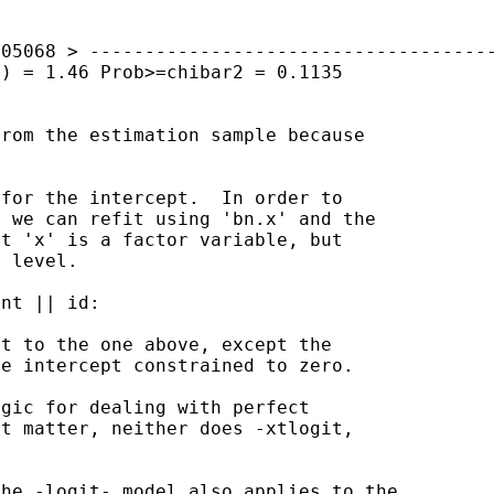
805068
>
------------------------------------
1) = 1.46
Prob>=chibar2 = 0.1135
from the estimation
sample because
for the intercept.  In order to

at 'x' is a factor
variable, but
 level.

nt || id:

he intercept
constrained to zero.
at matter, neither
does -xtlogit,
the -logit- model also
applies to the