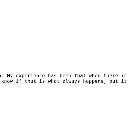
n. My experience has been that when there is
 know if that is what always happens, but it