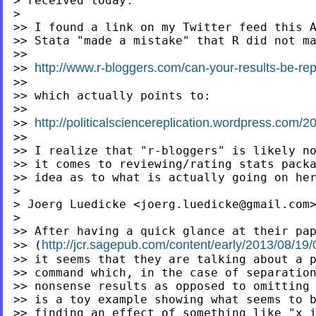
> received today:

>

>> I found a link on my Twitter feed this A
>> Stata "made a mistake" that R did not ma
>>

http://www.r-bloggers.com/can-your-results-be-rep
>> 
>>

>> which actually points to:

http://politicalsciencereplication.wordpress.com/
>>
>>

>> I realize that "r-bloggers" is likely no
>> it comes to reviewing/rating stats packa
>> idea as to what is actually going on her
>

> Joerg Luedicke <
joerg.luedicke@gmail.com
>

http://jcr.sagepub.com/content/early/2013/08/
>>
(
>> it seems that they are talking about a p
>> command which, in the case of separation
>> nonsense results as opposed to omitting 
>> is a toy example showing what seems to b
>> finding an effect of something like "x i