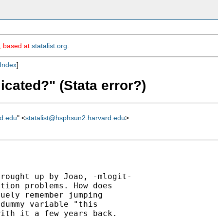
m, based at
statalist.org
.
Index
]
icated?" (Stata error?)
rd.edu
" <
statalist@hsphsun2.harvard.edu
>
rought up by Joao, -mlogit-

tion problems. How does

uely remember jumping

dummy variable "this

ith it a few years back.
