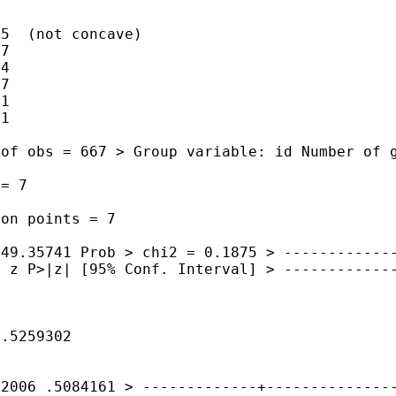
5  (not concave)

7

4

7

1

1

r of
obs = 667
> Group variable: id Number of
 = 7
tion
points = 7
449.35741 Prob >
chi2 = 0.1875
>
------------
. z P>|z| [95%
Conf. Interval]
>
------------
 .5259302
62006 .5084161
>
-------------+--------------