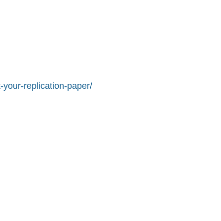
-your-replication-paper/