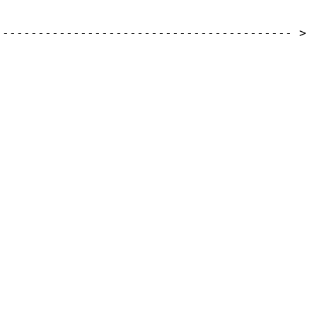
------------------------------------------
>