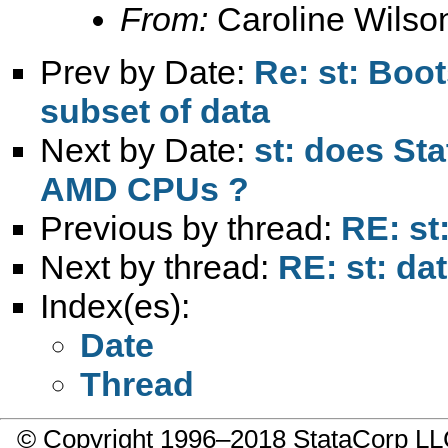
From:
Caroline Wilso
Prev by Date:
Re: st: Boo
subset of data
Next by Date:
st: does Sta
AMD CPUs ?
Previous by thread:
RE: st
Next by thread:
RE: st: d
Index(es):
Date
Thread
© Copyright 1996–2018 StataCorp 