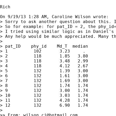
Rich

On 9/19/13 1:28 AM, Caroline Wilson wrote:

> Sorry to ask another question about this. 
> So for example: for pat_ID = 2, the phy_id
> I tried using similar logic as in Daniel's
> Any help would be much appreciated. Many th
> 

> pat_ID    phy_id    Md_T  median

> 1          102       3.23     .

> 2          118       1.85   3.80

> 3          118       3.48   2.99

> 4          118       4.12   2.67

> 5          132       1.39   3.00

> 6          132       1.61   3.00

> 7          132       1.69   3.00

> 8          132       1.74   1.74

> 9          132       3.00   1.74

> 10         132       3.03   1.74

> 11         132       4.28   1.74

> 12         132       6.90   1.74

> 

>> From: 
wilson_cj@hotmail.com