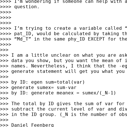
>>>> I’m wondering if someone can help with a
>>>> question.

>>>>

>>>>

>>>>

>>>> I’m trying to create a variable called “
>>>> pat_ID, would be calculated by taking th
>>>> “Md_T” in the same phy_ID EXCEPT for the
>>>>

>>>

>>> I am a little unclear on what you are ask
>>> data you show, but you want the mean of i
>>> names. Nevertheless, I think that the -eg
>>> generate statement will get you what you 
>>>

>>> by ID: egen sum=total(var)

>>> generate sumex= sum-var

>>> by ID: generate meanex = sumex/(_N-1)

>>>

>>> The total by ID gives the sum of var for 
>>> subtract the current level of var and div
>>> in the ID group. (_N is the number of obs
>>>

>>> Daniel Feenberg 
