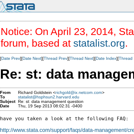
Notice: On April 23, 2014, Sta
forum, based at
statalist.org
.
[
Date Prev
][
Date Next
][
Thread Prev
][
Thread Next
][
Date Index
][
Thread 
Re: st: data manage
From
Richard Goldstein <
richgold@ix.netcom.com
>
To
statalist@hsphsun2.harvard.edu
Subject
Re: st: data management question
Date
Thu, 19 Sep 2013 08:02:31 -0400
have you taken a look at the following FAQ:

http://www.stata.com/support/faqs/data-management/crea