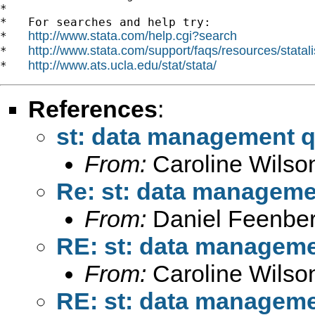
*

*   For searches and help try:

http://www.stata.com/help.cgi?search
*   
http://www.stata.com/support/faqs/resources/statali
*   
http://www.ats.ucla.edu/stat/stata/
*   
References
:
st: data management q
From:
Caroline Wilso
Re: st: data manageme
From:
Daniel Feenber
RE: st: data manageme
From:
Caroline Wilso
RE: st: data manageme