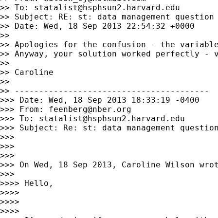
>> To: 
statalist@hsphsun2.harvard.edu
>> Subject: RE: st: data management question

>> Date: Wed, 18 Sep 2013 22:54:32 +0000

>>

>> Apologies for the confusion - the variable
>> Anyway, your solution worked perfectly - v
>>

>> Caroline

>>

>> ----------------------------------------

>>> Date: Wed, 18 Sep 2013 18:33:19 -0400

>>> From: 
feenberg@nber.org
>>> To: 
statalist@hsphsun2.harvard.edu
>>> Subject: Re: st: data management question
>>>

>>>

>>>

>>> On Wed, 18 Sep 2013, Caroline Wilson wrot
>>>

>>>> Hello,

>>>>

>>>>

>>>>
