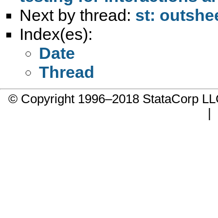
Next by thread:
st: outsh
Index(es):
Date
Thread
© Copyright 1996–2018 StataCorp 