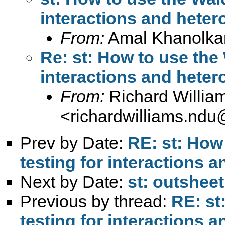
interactions and heter
From:
Amal Khanolka
Re: st: How to use the 
interactions and heter
From:
Richard Willia
<
richardwilliams.nd
Prev by Date:
RE: st: How
testing for interactions 
Next by Date:
st: outshee
Previous by thread:
RE: st
testing for interactions 