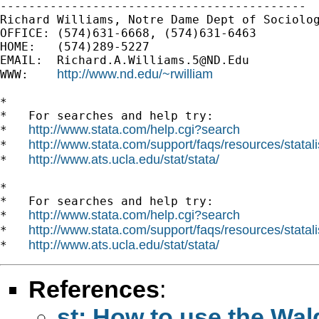
-------------------------------------------

Richard Williams, Notre Dame Dept of Sociolog
OFFICE: (574)631-6668, (574)631-6463

HOME:   (574)289-5227

EMAIL:  
Richard.A.Williams.5@ND.Edu
http://www.nd.edu/~rwilliam
WWW:    
*

*   For searches and help try:

http://www.stata.com/help.cgi?search
*   
http://www.stata.com/support/faqs/resources/statali
*   
http://www.ats.ucla.edu/stat/stata/
*   
*

*   For searches and help try:

http://www.stata.com/help.cgi?search
*   
http://www.stata.com/support/faqs/resources/statali
*   
http://www.ats.ucla.edu/stat/stata/
*   
References
:
st: How to use the Wald