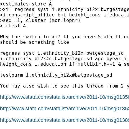
>estimates store A

>xi: regress syst i.ethnicity_bi2x bwtgestage
>i.conscript_office bmi height_cons i.educati
>sex==1, cluster (mor_lopnr)

>lrtest A

Why the switch to xi? If you have Stata 11 or
should be something like

regress syst i.ethnicity_bi2x bwtgestage_sd

i.ethnicity_bi2x#c.bwtgestage_sd age byear i.
height_cons i.education if multibirth==1 & se
testparm i.ethnicity_bi2x#bwtgestage_sd

You may also wish to see this thread from 2 y
http://www.stata.com/statalist/archive/2011-10/msg0135
http://www.stata.com/statalist/archive/2011-10/msg0135
http://www.stata.com/statalist/archive/2011-10/msg0138