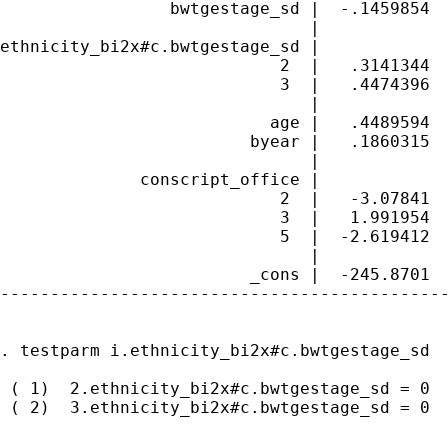
                 bwtgestage_sd |  -.1459854  
                               |

ethnicity_bi2x#c.bwtgestage_sd |

                            2  |   .3141344  
                            3  |   .4474396  
                               |

                           age |   .4489594  
                         byear |   .1860315  
                               |

              conscript_office |

                            2  |   -3.07841  
                            3  |   1.991954  
                            5  |  -2.619412  
                               |

                         _cons |  -245.8701  
---------------------------------------------
. testparm i.ethnicity_bi2x#c.bwtgestage_sd

 ( 1)  2.ethnicity_bi2x#c.bwtgestage_sd = 0

 ( 2)  3.ethnicity_bi2x#c.bwtgestage_sd = 0
