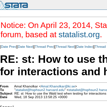
Notice: On April 23, 2014, Sta
forum, based at
statalist.org
.
[
Date Prev
][
Date Next
][
Thread Prev
][
Thread Next
][
Date Index
][
Thread 
RE: st: How to use t
for interactions and
From
Amal Khanolkar <
Amal.Khanolkar@ki.se
>
To
"
statalist@hsphsun2.harvard.edu
" <
statalist@hsphsun2.harv
Subject
RE: st: How to use the Wald test when testing for interaction
Date
Wed, 18 Sep 2013 13:58:25 +0000