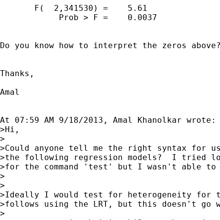
       F(  2,341530) =    5.61

            Prob > F =    0.0037

Do you know how to interpret the zeros above?
Thanks,

Amal 

At 07:59 AM 9/18/2013, Amal Khanolkar wrote:

>Hi,

>

>Could anyone tell me the right syntax for us
>the following regression models?  I tried lo
>for the command 'test' but I wasn't able to 
>

>

>Ideally I would test for heterogeneity for t
>follows using the LRT, but this doesn't go w
>
