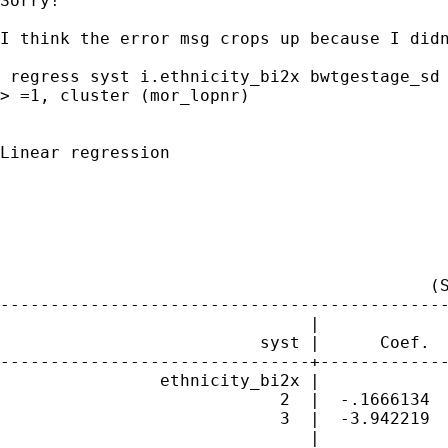
Sorry!

I think the error msg crops up because I didn
 regress syst i.ethnicity_bi2x bwtgestage_sd 
> =1, cluster (mor_lopnr)

Linear regression                            
                                             
                                             
                                             
                                             
                                           (S
---------------------------------------------
                               |             
                          syst |      Coef.  
-------------------------------+-------------
                ethnicity_bi2x |

                            2  |  -.1666134  
                            3  |  -3.942219  
                               |
