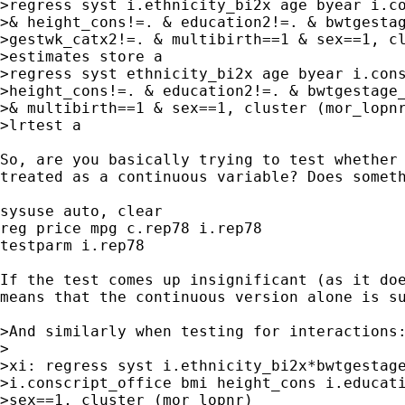
>regress syst i.ethnicity_bi2x age byear i.co
>& height_cons!=. & education2!=. & bwtgestag
>gestwk_catx2!=. & multibirth==1 & sex==1, cl
>estimates store a

>regress syst ethnicity_bi2x age byear i.cons
>height_cons!=. & education2!=. & bwtgestage_
>& multibirth==1 & sex==1, cluster (mor_lopnr
>lrtest a

So, are you basically trying to test whether 
treated as a continuous variable? Does someth
sysuse auto, clear

reg price mpg c.rep78 i.rep78

testparm i.rep78

If the test comes up insignificant (as it doe
means that the continuous version alone is su
>And similarly when testing for interactions:
>

>xi: regress syst i.ethnicity_bi2x*bwtgestage
>i.conscript_office bmi height_cons i.educati
>sex==1, cluster (mor_lopnr)
