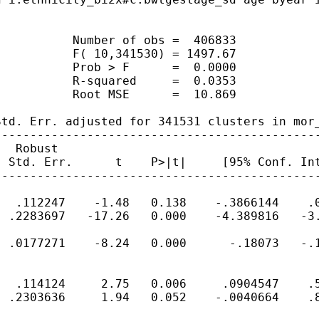
          Number of obs =  406833

          F( 10,341530) = 1497.67

          Prob > F      =  0.0000

          R-squared     =  0.0353

          Root MSE      =  10.869

td. Err. adjusted for 341531 clusters in mor_
---------------------------------------------
  Robust

 Std. Err.      t    P>|t|     [95% Conf. Int
---------------------------------------------
  .112247    -1.48   0.138    -.3866144    .0
 .2283697   -17.26   0.000    -4.389816   -3.
 .0177271    -8.24   0.000      -.18073   -.1
  .114124     2.75   0.006     .0904547    .5
 .2303636     1.94   0.052    -.0040664    .8