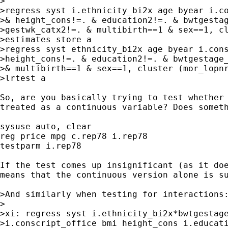
>

>regress syst i.ethnicity_bi2x age byear i.co
>& height_cons!=. & education2!=. & bwtgestag
>gestwk_catx2!=. & multibirth==1 & sex==1, cl
>estimates store a

>regress syst ethnicity_bi2x age byear i.cons
>height_cons!=. & education2!=. & bwtgestage_
>& multibirth==1 & sex==1, cluster (mor_lopnr
>lrtest a

So, are you basically trying to test whether 
treated as a continuous variable? Does someth
sysuse auto, clear

reg price mpg c.rep78 i.rep78

testparm i.rep78

If the test comes up insignificant (as it doe
means that the continuous version alone is su
>And similarly when testing for interactions:
>

>xi: regress syst i.ethnicity_bi2x*bwtgestage
>i.conscript_office bmi height_cons i.educati