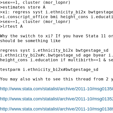
>sex==1, cluster (mor_lopnr)

>estimates store A

>xi: regress syst i.ethnicity_bi2x bwtgestage
>i.conscript_office bmi height_cons i.educati
>sex==1, cluster (mor_lopnr)

>lrtest A

Why the switch to xi? If you have Stata 11 or
should be something like

regress syst i.ethnicity_bi2x bwtgestage_sd

i.ethnicity_bi2x#c.bwtgestage_sd age byear i.
height_cons i.education if multibirth==1 & se
testparm i.ethnicity_bi2x#bwtgestage_sd

You may also wish to see this thread from 2 y
http://www.stata.com/statalist/archive/2011-10/msg0135
http://www.stata.com/statalist/archive/2011-10/msg0135
http://www.stata.com/statalist/archive/2011-10/msg0138