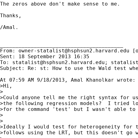
The zeros above don't make sense to me.

Thanks,

/Amal.

________________________________________

From: 
owner-statalist@hsphsun2.harvard.edu
 [
Sent: 18 September 2013 16:35

To: 
statalist@hsphsun2.harvard.edu
; 
statalis
Subject: Re: st: How to use the Wald test whe
At 07:59 AM 9/18/2013, Amal Khanolkar wrote:

>Hi,

>

>Could anyone tell me the right syntax for us
>the following regression models?  I tried lo
>for the command 'test' but I wasn't able to 
>

>

>Ideally I would test for heterogeneity for t
>follows using the LRT, but this doesn't go w