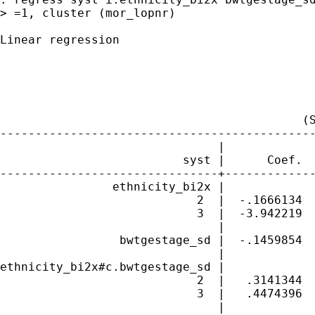
> =1, cluster (mor_lopnr)

Linear regression                            
                                             
                                             
                                             
                                             
                                           (S
---------------------------------------------
                               |             
                          syst |      Coef.  
-------------------------------+-------------
                ethnicity_bi2x |

                            2  |  -.1666134  
                            3  |  -3.942219  
                               |

                 bwtgestage_sd |  -.1459854  
                               |

ethnicity_bi2x#c.bwtgestage_sd |

                            2  |   .3141344  
                            3  |   .4474396  
                               |
