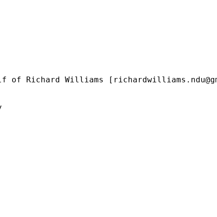
lf of Richard Williams [
richardwilliams.ndu@g

