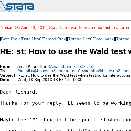
Notice: On April 23, 2014, Statalist moved from an email list to a foru
[
Date Prev
][
Date Next
][
Thread Prev
][
Thread Next
][
Date Index
][
Thread 
RE: st: How to use the Wald test 
From
Amal Khanolkar <
Amal.Khanolkar@ki.se
>
To
"
statalist@hsphsun2.harvard.edu
" <
statalist@hsphsun2.harv
Subject
RE: st: How to use the Wald test when testing for interaction
Date
Wed, 18 Sep 2013 13:53:19 +0000
Dear Richard,

Thanks for your reply. It seems to be working
Maybe the '#' shouldn't be specified when run
. regress syst i.ethnicity_bi2x bwtgestage_sd