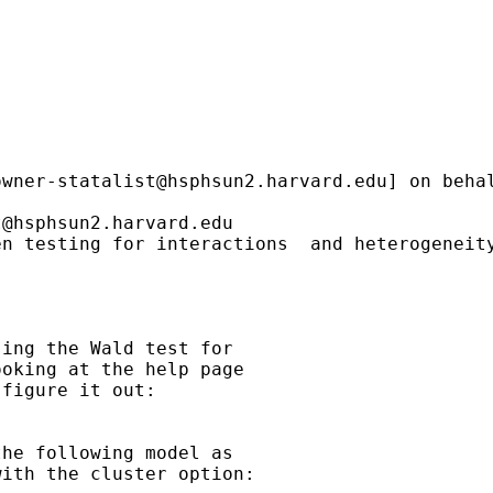
owner-statalist@hsphsun2.harvard.edu
] on beha
t@hsphsun2.harvard.edu
n testing for interactions  and heterogeneity
ing the Wald test for

oking at the help page

figure it out:

he following model as

ith the cluster option:
