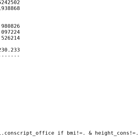
242502

938868

980826

097224

526214

30.233

------

.conscript_office if bmi!=. & height_cons!=. 