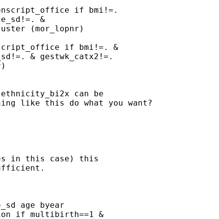
nscript_office if bmi!=.

e_sd!=. &

uster (mor_lopnr)

cript_office if bmi!=. &

sd!=. & gestwk_catx2!=.

)

ethnicity_bi2x can be

ing like this do what you want?

s in this case) this

fficient.



_sd age byear

on if multibirth==1 &
