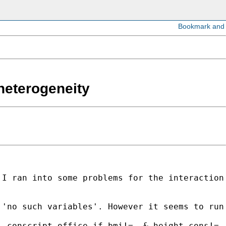
 heterogeneity
I ran into some problems for the interaction 
'no such variables'. However it seems to run 
.conscript_office if bmi!=. & height_cons!=. 