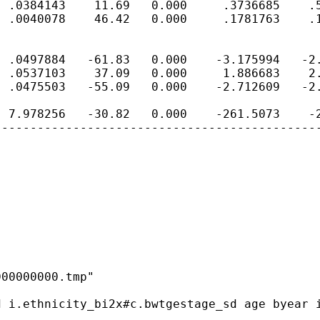
 .0384143    11.69   0.000     .3736685    .5
 .0040078    46.42   0.000     .1781763    .1
 .0497884   -61.83   0.000    -3.175994   -2.
 .0537103    37.09   0.000     1.886683    2.
 .0475503   -55.09   0.000    -2.712609   -2.
 7.978256   -30.82   0.000    -261.5073    -2
---------------------------------------------
00000000.tmp"

 i.ethnicity_bi2x#c.bwtgestage_sd age byear i