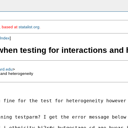
m, based at
statalist.org
.
Index
]
when testing for interactions and
ard.edu
>
s and heterogeneity
 fine for the test for heterogeneity however 
ning testparm? I get the error message below 
 i.ethnicity_bi2x#c.bwtgestage_sd age byear i