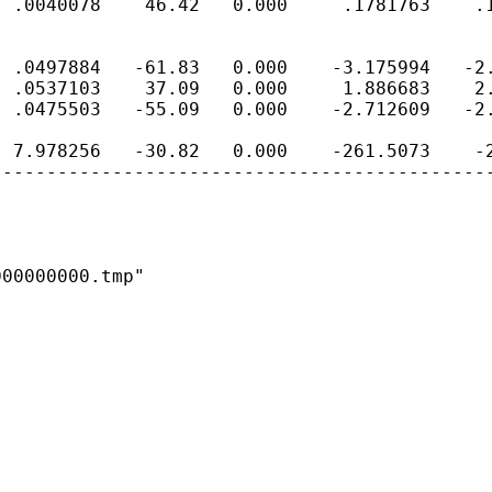
 .0040078    46.42   0.000     .1781763    .1
 .0497884   -61.83   0.000    -3.175994   -2.
 .0537103    37.09   0.000     1.886683    2.
 .0475503   -55.09   0.000    -2.712609   -2.
 7.978256   -30.82   0.000    -261.5073    -2
---------------------------------------------
00000000.tmp"
