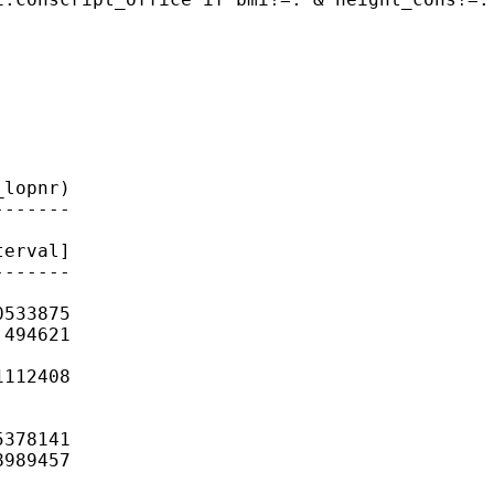
lopnr)

------

erval]

------

533875

494621

112408

378141

989457
