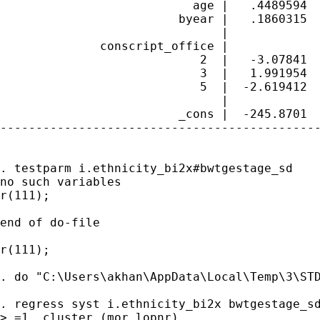
                           age |   .4489594  
                         byear |   .1860315  
                               |

              conscript_office |

                            2  |   -3.07841  
                            3  |   1.991954  
                            5  |  -2.619412  
                               |

                         _cons |  -245.8701  
---------------------------------------------
. testparm i.ethnicity_bi2x#bwtgestage_sd

no such variables

r(111);

end of do-file

r(111);

. do "C:\Users\akhan\AppData\Local\Temp\3\STD
. regress syst i.ethnicity_bi2x bwtgestage_sd
> =1, cluster (mor_lopnr)
