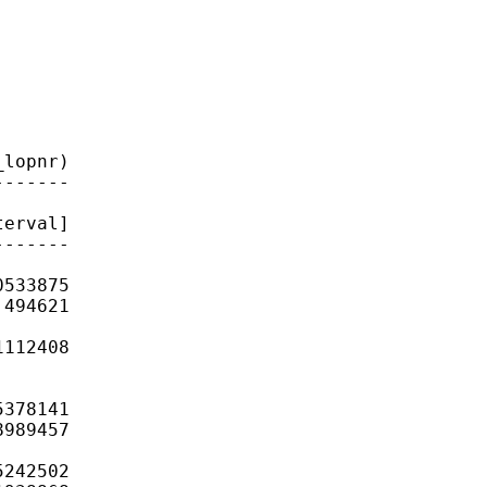
lopnr)

------

erval]

------

533875

494621

112408

378141

989457

242502
