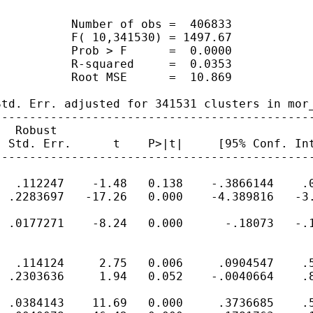
          Number of obs =  406833

          F( 10,341530) = 1497.67

          Prob > F      =  0.0000

          R-squared     =  0.0353

          Root MSE      =  10.869

td. Err. adjusted for 341531 clusters in mor_
---------------------------------------------
  Robust

 Std. Err.      t    P>|t|     [95% Conf. Int
---------------------------------------------
  .112247    -1.48   0.138    -.3866144    .0
 .2283697   -17.26   0.000    -4.389816   -3.
 .0177271    -8.24   0.000      -.18073   -.1
  .114124     2.75   0.006     .0904547    .5
 .2303636     1.94   0.052    -.0040664    .8
 .0384143    11.69   0.000     .3736685    .5