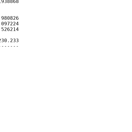
938868

980826

097224

526214

30.233

------
