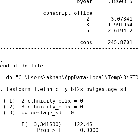
                         byear |   .1860315  
                               |

              conscript_office |

                            2  |   -3.07841  
                            3  |   1.991954  
                            5  |  -2.619412  
                               |

                         _cons |  -245.8701  
---------------------------------------------
. 

end of do-file

. do "C:\Users\akhan\AppData\Local\Temp\3\STD
. testparm i.ethnicity_bi2x bwtgestage_sd

 ( 1)  2.ethnicity_bi2x = 0

 ( 2)  3.ethnicity_bi2x = 0

 ( 3)  bwtgestage_sd = 0

       F(  3,341530) =  122.45

            Prob > F =    0.0000
