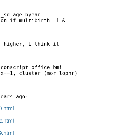
_sd age byear

on if multibirth==1 &

 higher, I think it

conscript_office bmi

x==1, cluster (mor_lopnr)

ears ago:

0.html
2.html
9.html