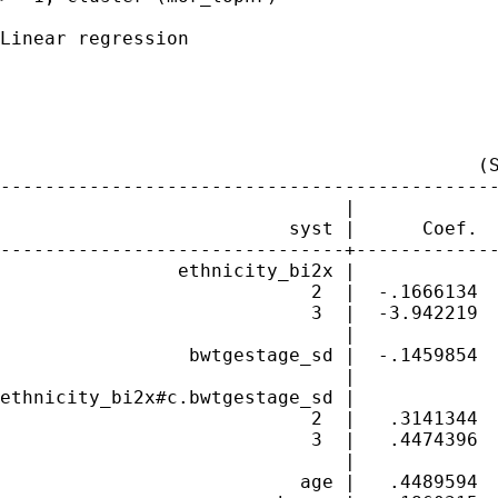
Linear regression                            
                                             
                                             
                                             
                                             
                                           (S
---------------------------------------------
                               |             
                          syst |      Coef.  
-------------------------------+-------------
                ethnicity_bi2x |

                            2  |  -.1666134  
                            3  |  -3.942219  
                               |

                 bwtgestage_sd |  -.1459854  
                               |

ethnicity_bi2x#c.bwtgestage_sd |

                            2  |   .3141344  
                            3  |   .4474396  
                               |

                           age |   .4489594  