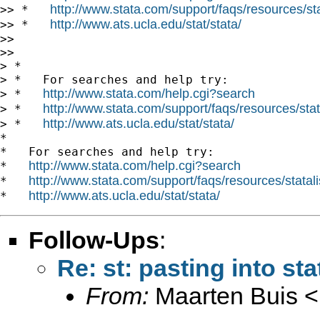
http://www.stata.com/support/faqs/resources/stat
>> *   
http://www.ats.ucla.edu/stat/stata/
>> *   
>>

>>

> *

> *   For searches and help try:

http://www.stata.com/help.cgi?search
> *   
http://www.stata.com/support/faqs/resources/stata
> *   
http://www.ats.ucla.edu/stat/stata/
> *   
*

*   For searches and help try:

http://www.stata.com/help.cgi?search
*   
http://www.stata.com/support/faqs/resources/statali
*   
http://www.ats.ucla.edu/stat/stata/
*   
Follow-Ups
:
Re: st: pasting into sta
From:
Maarten Buis <