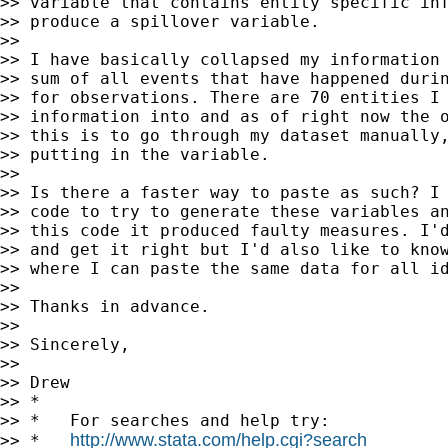
>> variable that contains entity specific inf
>> produce a spillover variable.

>>

>> I have basically collapsed my information 
>> sum of all events that have happened durin
>> for observations. There are 70 entities I 
>> information into and as of right now the o
>> this is to go through my dataset manually,
>> putting in the variable.

>>

>> Is there a faster way to paste as such? I 
>> code to try to generate these variables an
>> this code it produced faulty measures. I'd
>> and get it right but I'd also like to know
>> where I can paste the same data for all id
>>

>> Thanks in advance.

>>

>> Sincerely,

>>

>> Drew

>> *

>> *   For searches and help try:

http://www.stata.com/help.cgi?search
>> *   