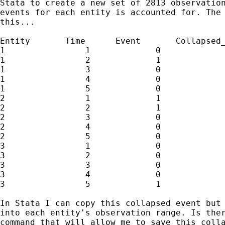
Stata to create a new set of 2813 observation
events for each entity is accounted for. The 
this...

Entity       Time      Event       Collapsed_
1                1             0             
1                2             1             
1                3             0             
1                4             0             
1                5             0             
2                1             1

2                2             1

2                3             0

2                4             0

2                5             0

3                1             0

3                2             0

3                3             0

3                4             0

3                5             1

In Stata I can copy this collapsed event but 
into each entity's observation range. Is ther
command that will allow me to save this colla