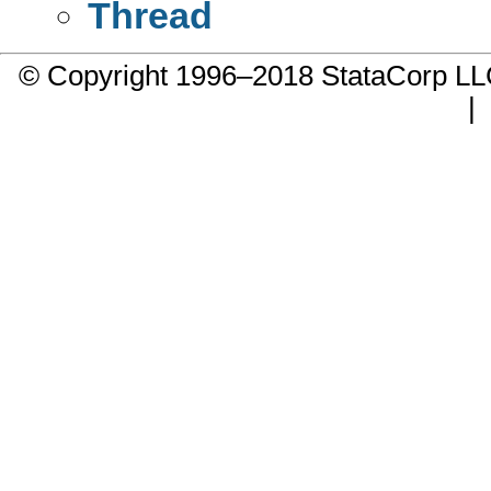
Thread
© Copyright 1996–2018 StataCorp 