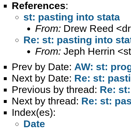
References
:
st: pasting into stata
From:
Drew Reed <
d
Re: st: pasting into sta
From:
Jeph Herrin <
s
Prev by Date:
AW: st: pro
Next by Date:
Re: st: past
Previous by thread:
Re: st:
Next by thread:
Re: st: pas
Index(es):
Date