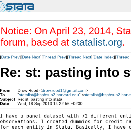
Notice: On April 23, 2014, Sta
forum, based at
statalist.org
.
[
Date Prev
][
Date Next
][
Thread Prev
][
Thread Next
][
Date Index
][
Thread 
Re: st: pasting into s
From
Drew Reed <
drew.reed1@gmail.com
>
To
"
statalist@hsphsun2.harvard.edu
" <
statalist@hsphsun2.harv
Subject
Re: st: pasting into stata
Date
Wed, 18 Sep 2013 14:22:56 +0200
I have a panel dataset with 72 different enti
observations. I created dummies for credit ra
for each entity in Stata. Basically, I have c