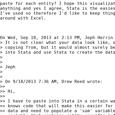
paste for each entity? I hope this visualizat
anything and yes I agree, Stata is the easies
I've used so therefore I'd like to keep thing
around with Excel.

On Wed, Sep 18, 2013 at 2:13 PM, Jeph Herrin
> It is not clear what your data look like, o
> copying from, but it would almost surely be
> into Stata and use Stata to create the data
>

>

> Jeph

>

>

> On 9/18/2013 7:36 AM, Drew Reed wrote:

>>

>> Hi,

>>

>> I have to paste into Stata in a certain wa
>> knows code that will make this easier for 
>> data and need to populate a 'sum' variable