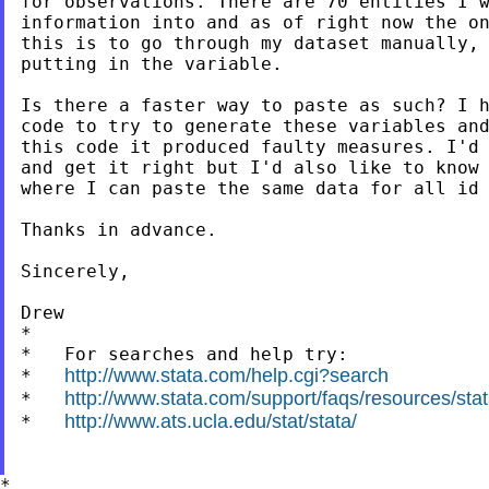
for observations. There are 70 entities I w
information into and as of right now the on
this is to go through my dataset manually, 
putting in the variable.

Is there a faster way to paste as such? I h
code to try to generate these variables and
this code it produced faulty measures. I'd 
and get it right but I'd also like to know 
where I can paste the same data for all id 
Thanks in advance.

Sincerely,

Drew

*

*   For searches and help try:

http://www.stata.com/help.cgi?search
*   
http://www.stata.com/support/faqs/resources/stata
*   
http://www.ats.ucla.edu/stat/stata/
*   
*
