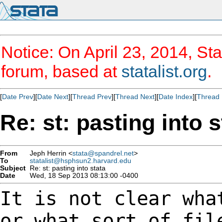
Notice: On April 23, 2014, Sta
forum, based at
statalist.org
.
[
Date Prev
][
Date Next
][
Thread Prev
][
Thread Next
][
Date Index
][
Thread 
Re: st: pasting into s
From
Jeph Herrin <
stata@spandrel.net
>
To
statalist@hsphsun2.harvard.edu
Subject
Re: st: pasting into stata
Date
Wed, 18 Sep 2013 08:13:00 -0400
It is not clear wha
or what sort of fil