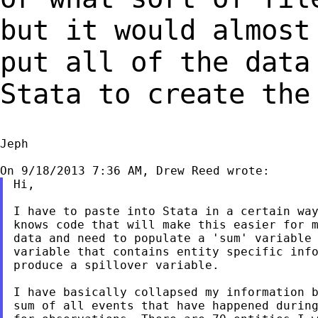
but it would almos
put all of the data
Stata to create the
Jeph

Hi,

I have to paste into Stata in a certain way
knows code that will make this easier for m
data and need to populate a 'sum' variable 
variable that contains entity specific info
produce a spillover variable.

I have basically collapsed my information b
sum of all events that have happened during