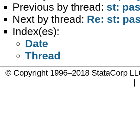
Previous by thread:
st: pas
Next by thread:
Re: st: pas
Index(es):
Date
Thread
© Copyright 1996–2018 StataCorp 