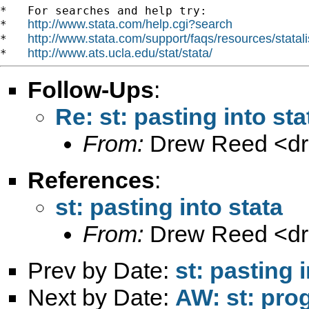
*   For searches and help try:

http://www.stata.com/help.cgi?search
*   
http://www.stata.com/support/faqs/resources/statali
*   
http://www.ats.ucla.edu/stat/stata/
*   
Follow-Ups
:
Re: st: pasting into sta
From:
Drew Reed <
d
References
:
st: pasting into stata
From:
Drew Reed <
d
Prev by Date:
st: pasting 
Next by Date:
AW: st: pro