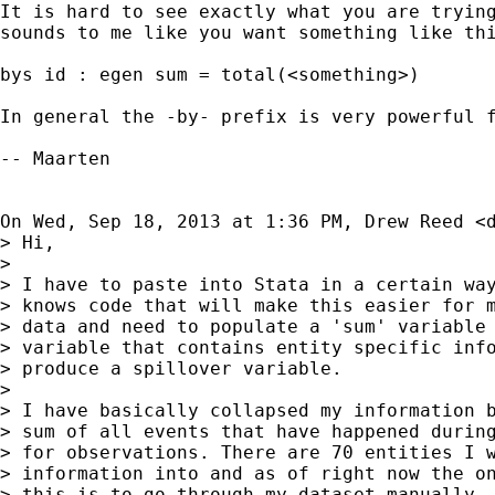
It is hard to see exactly what you are trying
sounds to me like you want something like thi
bys id : egen sum = total(<something>)

In general the -by- prefix is very powerful f
-- Maarten

On Wed, Sep 18, 2013 at 1:36 PM, Drew Reed <
> Hi,

>

> I have to paste into Stata in a certain way
> knows code that will make this easier for m
> data and need to populate a 'sum' variable 
> variable that contains entity specific info
> produce a spillover variable.

>

> I have basically collapsed my information b
> sum of all events that have happened during
> for observations. There are 70 entities I w
> information into and as of right now the on
> this is to go through my dataset manually, 