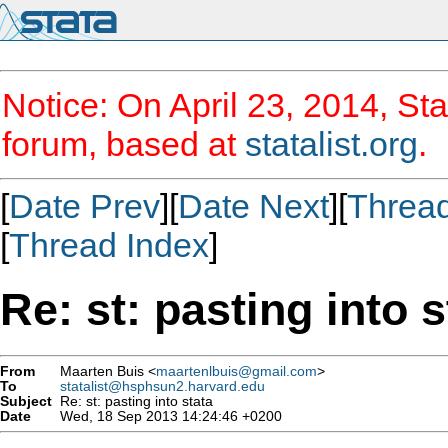
Notice: On April 23, 2014, Sta
forum, based at
statalist.org
.
[
Date Prev
][
Date Next
][
Threa
[
Thread Index
]
Re: st: pasting into s
From
Maarten Buis <
maartenlbuis@gmail.com
>
To
statalist@hsphsun2.harvard.edu
Subject
Re: st: pasting into stata
Date
Wed, 18 Sep 2013 14:24:46 +0200