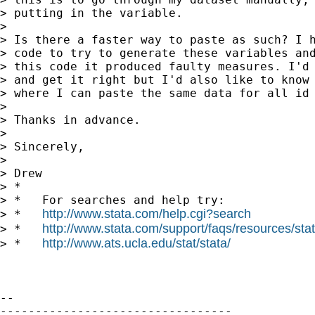
> putting in the variable.

>

> Is there a faster way to paste as such? I h
> code to try to generate these variables and
> this code it produced faulty measures. I'd 
> and get it right but I'd also like to know 
> where I can paste the same data for all id 
>

> Thanks in advance.

>

> Sincerely,

>

> Drew

> *

> *   For searches and help try:

http://www.stata.com/help.cgi?search
> *   
http://www.stata.com/support/faqs/resources/stata
> *   
http://www.ats.ucla.edu/stat/stata/
> *   
-- 

---------------------------------
