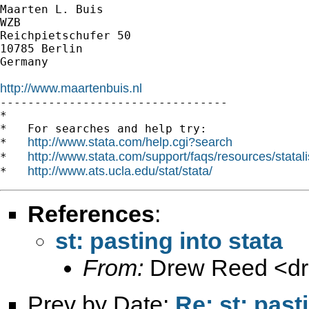
Maarten L. Buis

WZB

Reichpietschufer 50

10785 Berlin

Germany

http://www.maartenbuis.nl

---------------------------------

*

*   For searches and help try:

http://www.stata.com/help.cgi?search
*   
http://www.stata.com/support/faqs/resources/statali
*   
http://www.ats.ucla.edu/stat/stata/
*   
References
:
st: pasting into stata
From:
Drew Reed <
d
Prev by Date:
Re: st: past