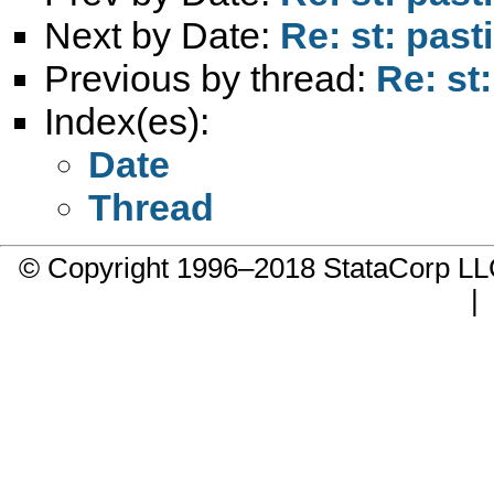
Next by Date:
Re: st: past
Previous by thread:
Re: st:
Index(es):
Date
Thread
© Copyright 1996–2018 StataCorp 