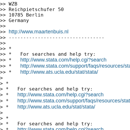
>> WZB

>> Reichpietschufer 50

>> 10785 Berlin

>> Germany

>>

http://www.maartenbuis.nl
>> 
>> ---------------------------------

>>

>> *

>> *   For searches and help try:

http://www.stata.com/help.cgi?search
>> *   
http://www.stata.com/support/faqs/resources/stat
>> *   
http://www.ats.ucla.edu/stat/stata/
>> *   
>

> *

> *   For searches and help try:

http://www.stata.com/help.cgi?search
> *   
http://www.stata.com/support/faqs/resources/stata
> *   
http://www.ats.ucla.edu/stat/stata/
> *   
>

> *

> *   For searches and help try:

http://www.stata.com/help.cgi?search
> *   