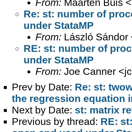
From:
Maarten Buis <
Re: st: number of pro
under StataMP
From:
László Sándor 
RE: st: number of pro
under StataMP
From:
Joe Canner <
j
Prev by Date:
Re: st: twow
the regression equation i
Next by Date:
st: matrix 
Previous by thread:
RE: st