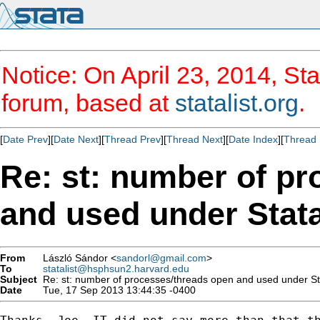
Notice: On April 23, 2014, Sta
forum, based at
statalist.org
.
[
Date Prev
][
Date Next
][
Thread Prev
][
Thread Next
][
Date Index
][
Thread 
Re: st: number of p
and used under Sta
From
László Sándor <
sandorl@gmail.com
>
To
statalist@hsphsun2.harvard.edu
Subject
Re: st: number of processes/threads open and used under S
Date
Tue, 17 Sep 2013 13:44:35 -0400