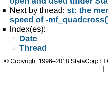
open and used under St
Next by thread:
st: the me
speed of -mf_quadcross(
Index(es):
Date
Thread
© Copyright 1996–2018 StataCorp 