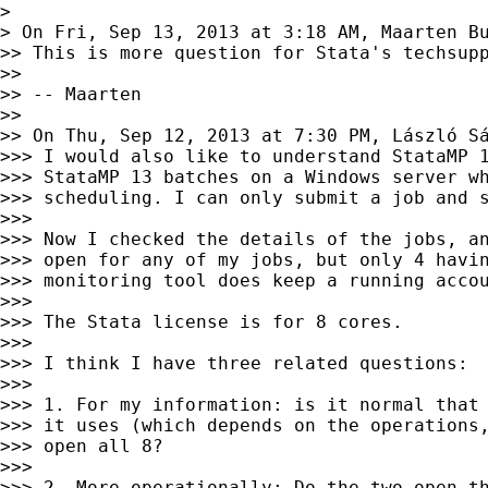
>

> On Fri, Sep 13, 2013 at 3:18 AM, Maarten B
>> This is more question for Stata's techsupp
>>

>> -- Maarten

>>

>> On Thu, Sep 12, 2013 at 7:30 PM, László S
>>> I would also like to understand StataMP 1
>>> StataMP 13 batches on a Windows server wh
>>> scheduling. I can only submit a job and s
>>>

>>> Now I checked the details of the jobs, an
>>> open for any of my jobs, but only 4 havin
>>> monitoring tool does keep a running accou
>>>

>>> The Stata license is for 8 cores.

>>>

>>> I think I have three related questions:

>>>

>>> 1. For my information: is it normal that 
>>> it uses (which depends on the operations,
>>> open all 8?

>>>

>>> 2. More operationally: Do the two open th