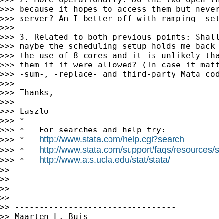
>>> because it hopes to access them but never
>>> server? Am I better off with ramping -set
>>>

>>> 3. Related to both previous points: Shall
>>> maybe the scheduling setup holds me back 
>>> the use of 8 cores and it is unlikely tha
>>> them if it were allowed? (In case it matt
>>> -sum-, -replace- and third-party Mata cod
>>>

>>> Thanks,

>>>

>>> Laszlo

>>> *

>>> *   For searches and help try:

http://www.stata.com/help.cgi?search
>>> *   
http://www.stata.com/support/faqs/resources/st
>>> *   
http://www.ats.ucla.edu/stat/stata/
>>> *   
>>

>>

>>

>> --

>> ---------------------------------

>> Maarten L. Buis
