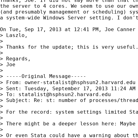
Thanks, Joe. IT did not say more than that th
the server to 4 cores. We seem to use our own
(and presumably management or scheduling) sys
a system-wide Windows Server setting. I don't
On Tue, Sep 17, 2013 at 12:41 PM, Joe Canner
> Laszlo,

>

> Thanks for the update; this is very useful.
>

> Regards,

> Joe

>

> -----Original Message-----

> From: 
owner-statalist@hsphsun2.harvard.edu
> Sent: Tuesday, September 17, 2013 11:24 AM

> To: 
statalist@hsphsun2.harvard.edu
> Subject: Re: st: number of processes/thread
>

> For the record: system settings limited Sta
>

> There might be a deeper lesson here: Maybe 
>

> Or even Stata could have a warning about th