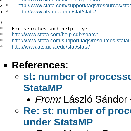
http://www.stata.com/support/faqs/resources/stata
> *   
http://www.ats.ucla.edu/stat/stata/
> *   
*

*   For searches and help try:

http://www.stata.com/help.cgi?search
*   
http://www.stata.com/support/faqs/resources/statali
*   
http://www.ats.ucla.edu/stat/stata/
*   
References
:
st: number of process
StataMP
From:
László Sándor 
Re: st: number of pro
under StataMP