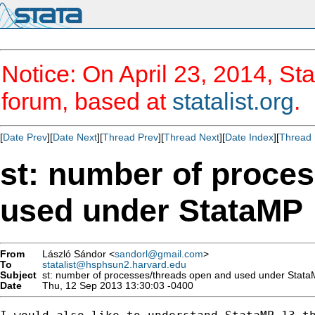
Notice: On April 23, 2014, Sta
forum, based at
statalist.org
.
[
Date Prev
][
Date Next
][
Thread Prev
][
Thread Next
][
Date Index
][
Thread 
st: number of proce
used under StataMP
From
László Sándor <
sandorl@gmail.com
>
To
statalist@hsphsun2.harvard.edu
Subject
st: number of processes/threads open and used under Stat
Date
Thu, 12 Sep 2013 13:30:03 -0400