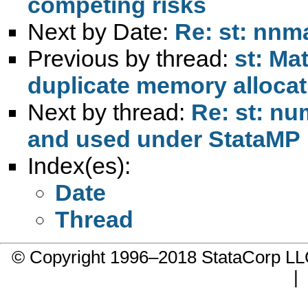
competing risks
Next by Date:
Re: st: nnm
Previous by thread:
st: Ma
duplicate memory allocat
Next by thread:
Re: st: n
and used under StataMP
Index(es):
Date
Thread
© Copyright 1996–2018 StataCorp 