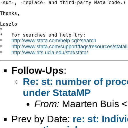
-sum-, -replace- and third-party Mata code.)

Thanks,

Laszlo

*

*   For searches and help try:

http://www.stata.com/help.cgi?search
*   
http://www.stata.com/support/faqs/resources/statali
*   
http://www.ats.ucla.edu/stat/stata/
*   
Follow-Ups
:
Re: st: number of pro
under StataMP
From:
Maarten Buis <
Prev by Date:
re: st: Indi