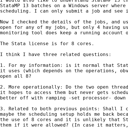
I would also like to understand StataMP 13 th
StataMP 13 batches on a Windows server where 
scheduling. I can only submit a job and see i
Now I checked the details of the jobs, and us
open for any of my jobs, but only 4 having us
monitoring tool does keep a running account o
The Stata license is for 8 cores.

I think I have three related questions:

1. For my information: is it normal that Stat
it uses (which depends on the operations, obv
open all 8?

2. More operationally: Do the two open thread
it hopes to access them but never gets schedu
better off with ramping -set processor- down 
3. Related to both previous points: Shall I c
maybe the scheduling setup holds me back beca
the use of 8 cores and it is unlikely that St
them if it were allowed? (In case it matters,