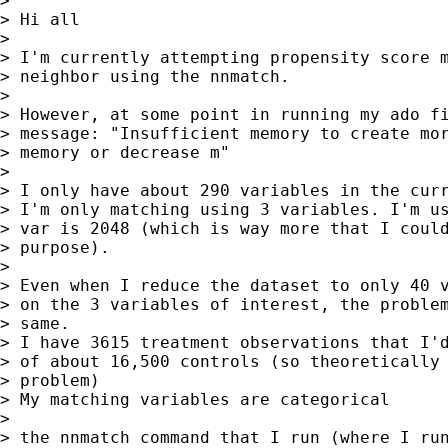
>

> Hi all

>

> I'm currently attempting propensity score m
> neighbor using the nnmatch.

>

> However, at some point in running my ado fi
> message: "Insufficient memory to create mor
> memory or decrease m"

>

> I only have about 290 variables in the curr
> I'm only matching using 3 variables. I'm us
> var is 2048 (which is way more that I could
> purpose).

>

> Even when I reduce the dataset to only 40 v
> on the 3 variables of interest, the problem
> same.

> I have 3615 treatment observations that I'd
> of about 16,500 controls (so theoretically 
> problem)

> My matching variables are categorical

>

> the nnmatch command that I run (where I run