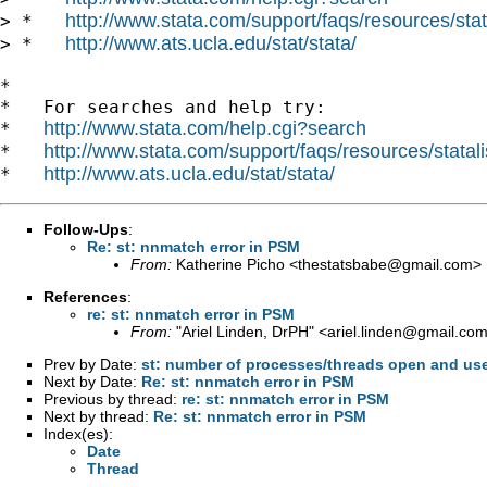
http://www.stata.com/support/faqs/resources/stata
> *   
http://www.ats.ucla.edu/stat/stata/
> *   
*

*   For searches and help try:

http://www.stata.com/help.cgi?search
*   
http://www.stata.com/support/faqs/resources/statali
*   
http://www.ats.ucla.edu/stat/stata/
*   
Follow-Ups
:
Re: st: nnmatch error in PSM
From:
Katherine Picho <
thestatsbabe@gmail.com
>
References
:
re: st: nnmatch error in PSM
From:
"Ariel Linden, DrPH" <
ariel.linden@gmail.co
Prev by Date:
st: number of processes/threads open and us
Next by Date:
Re: st: nnmatch error in PSM
Previous by thread:
re: st: nnmatch error in PSM
Next by thread:
Re: st: nnmatch error in PSM
Index(es):
Date
Thread