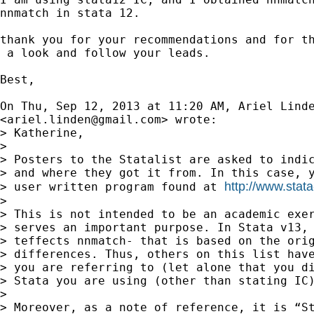
nnmatch in stata 12.

thank you for your recommendations and for th
 a look and follow your leads.

Best,

On Thu, Sep 12, 2013 at 11:20 AM, Ariel Linde
<
ariel.linden@gmail.com
> wrote:

> Katherine,

>

> Posters to the Statalist are asked to indic
> and where they got it from. In this case, y
http://www.stata
> user written program found at 
>

> This is not intended to be an academic exer
> serves an important purpose. In Stata v13, 
> teffects nnmatch- that is based on the orig
> differences. Thus, others on this list have
> you are referring to (let alone that you di
> Stata you are using (other than stating IC)
>

> Moreover, as a note of reference, it is “St