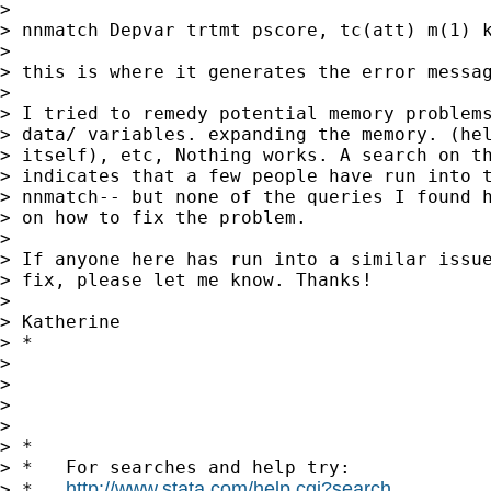
>

> nnmatch Depvar trtmt pscore, tc(att) m(1) k
>

> this is where it generates the error messag
>

> I tried to remedy potential memory problems
> data/ variables. expanding the memory. (hel
> itself), etc, Nothing works. A search on th
> indicates that a few people have run into t
> nnmatch-- but none of the queries I found h
> on how to fix the problem.

>

> If anyone here has run into a similar issue
> fix, please let me know. Thanks!

>

> Katherine

> *

>

>

>

>

> *

> *   For searches and help try:

http://www.stata.com/help.cgi?search
> *   