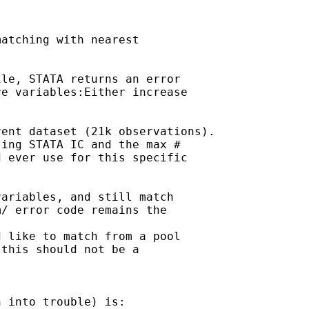
atching with nearest

le, STATA returns an error

e variables:Either increase

ent dataset (21k observations).

ing STATA IC and the max #

 ever use for this specific

ariables, and still match

/ error code remains the

 like to match from a pool

this should not be a

 into trouble) is:
