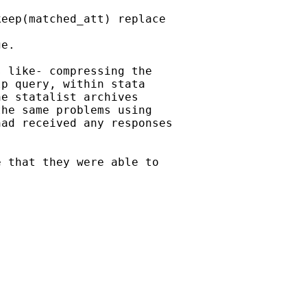
eep(matched_att) replace

e.

 like- compressing the

p query, within stata

e statalist archives

he same problems using

ad received any responses

 that they were able to
