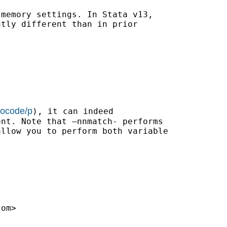
memory settings. In Stata v13,

tly different than in prior

bocode/p
), it can indeed

nt. Note that –nnmatch- performs

llow you to perform both variable

com
>
