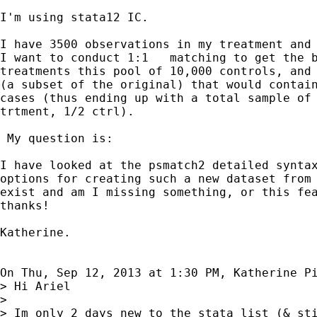
I'm using stata12 IC.

I have 3500 observations in my treatment and 
I want to conduct 1:1   matching to get the b
treatments this pool of 10,000 controls, and 
(a subset of the original) that would contain
cases (thus ending up with a total sample of 
trtment, 1/2 ctrl).

 My question is:

I have looked at the psmatch2 detailed syntax
options for creating such a new dataset from 
exist and am I missing something, or this fea
thanks!

Katherine.

On Thu, Sep 12, 2013 at 1:30 PM, Katherine P
> Hi Ariel

>

> Im only 2 days new to the stata list (& sti