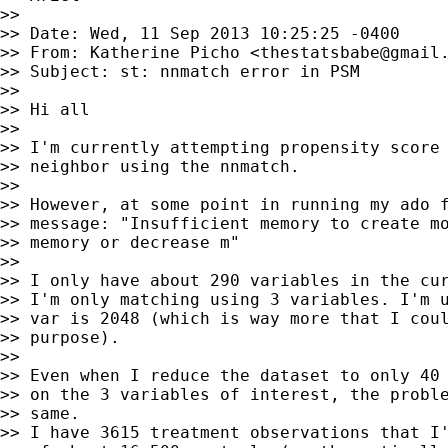
>>

>> Date: Wed, 11 Sep 2013 10:25:25 -0400

>> From: Katherine Picho <
thestatsbabe@gmail
>> Subject: st: nnmatch error in PSM

>>

>> Hi all

>>

>> I'm currently attempting propensity score 
>> neighbor using the nnmatch.

>>

>> However, at some point in running my ado f
>> message: "Insufficient memory to create mo
>> memory or decrease m"

>>

>> I only have about 290 variables in the cur
>> I'm only matching using 3 variables. I'm u
>> var is 2048 (which is way more that I coul
>> purpose).

>>

>> Even when I reduce the dataset to only 40 
>> on the 3 variables of interest, the proble
>> same.

>> I have 3615 treatment observations that I'