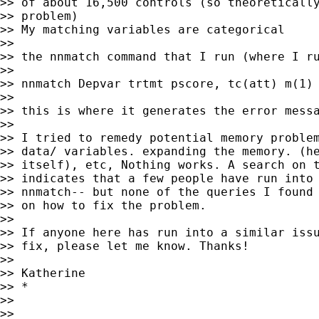
>> of about 16,500 controls (so theoretically
>> problem)

>> My matching variables are categorical

>>

>> the nnmatch command that I run (where I ru
>>

>> nnmatch Depvar trtmt pscore, tc(att) m(1) 
>>

>> this is where it generates the error messa
>>

>> I tried to remedy potential memory problem
>> data/ variables. expanding the memory. (he
>> itself), etc, Nothing works. A search on t
>> indicates that a few people have run into 
>> nnmatch-- but none of the queries I found 
>> on how to fix the problem.

>>

>> If anyone here has run into a similar issu
>> fix, please let me know. Thanks!

>>

>> Katherine

>> *

>>

>>
