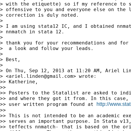
> with the etiquette) so if my reference to s
> offensive to you and everyone else on the l
> correction is duly noted.

>

> I am using stata12 IC, and I obtained nnmat
> nnmatch in stata 12.

>

> thank you for your recommendations and for 
>  a look and follow your leads.

>

> Best,

>

> On Thu, Sep 12, 2013 at 11:20 AM, Ariel Lin
> <
ariel.linden@gmail.com
> wrote:

>> Katherine,

>>

>> Posters to the Statalist are asked to indi
>> and where they got it from. In this case, 
http://www.sta
>> user written program found at 
>>

>> This is not intended to be an academic exe
>> serves an important purpose. In Stata v13,
>> teffects nnmatch- that is based on the ori