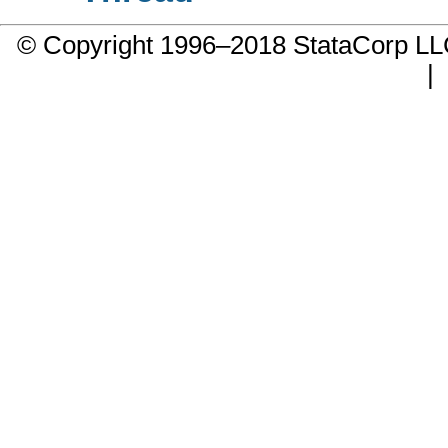
© Copyright 1996–2018 StataCorp 