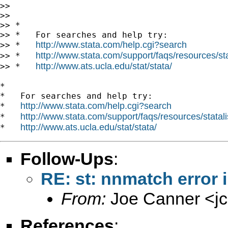
>>

>>

>> *

>> *   For searches and help try:

http://www.stata.com/help.cgi?search
>> *   
http://www.stata.com/support/faqs/resources/stat
>> *   
http://www.ats.ucla.edu/stat/stata/
>> *   
*

*   For searches and help try:

http://www.stata.com/help.cgi?search
*   
http://www.stata.com/support/faqs/resources/statali
*   
http://www.ats.ucla.edu/stat/stata/
*   
Follow-Ups
:
RE: st: nnmatch error
From:
Joe Canner <
j
References
: