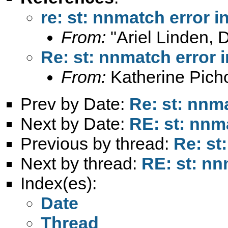
re: st: nnmatch error 
From:
"Ariel Linden, 
Re: st: nnmatch error 
From:
Katherine Pich
Prev by Date:
Re: st: nnm
Next by Date:
RE: st: nnm
Previous by thread:
Re: st
Next by thread:
RE: st: nn
Index(es):
Date
Thread