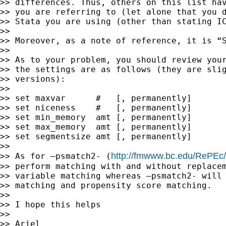
>> differences. Thus, others on this list hav
>> you are referring to (let alone that you d
>> Stata you are using (other than stating IC
>>

>> Moreover, as a note of reference, it is “S
>>

>> As to your problem, you should review your
>> the settings are as follows (they are slig
>> versions):

>>

>> set maxvar      #   [, permanently]

>> set niceness    #   [, permanently]

>> set min_memory  amt [, permanently]

>> set max_memory  amt [, permanently]

>> set segmentsize amt [, permanently]

>>

http://fmwww.bc.edu/RePEc
>> As for –psmatch2- (
>> perform matching with and without replacem
>> variable matching whereas –psmatch2- will 
>> matching and propensity score matching.

>>

>> I hope this helps

>>

>> Ariel
