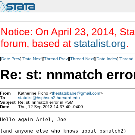
Notice: On April 23, 2014, Sta
forum, based at
statalist.org
.
[
Date Prev
][
Date Next
][
Thread Prev
][
Thread Next
][
Date Index
][
Thread 
Re: st: nnmatch erro
From
Katherine Picho <
thestatsbabe@gmail.com
>
To
statalist@hsphsun2.harvard.edu
Subject
Re: st: nnmatch error in PSM
Date
Thu, 12 Sep 2013 14:37:40 -0400
Hello again Ariel, Joe

(and anyone else who knows about psmatch2)
