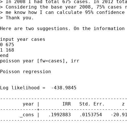
> In 2008 I had total 675 cases. In 2012 tota
> Considering the base year 2008, 75% cases r
> me know how I can calculate 95% confidence 
> Thank you.

Here are two suggestions. On the information 
input year cases

0 675

1 168

end

poisson year [fw=cases], irr

Poisson regression                           
                                             
                                             
Log likelihood =  -438.9845                  
---------------------------------------------
        year |        IRR   Std. Err.      z 
-------------+-------------------------------
       _cons |   .1992883   .0153754   -20.91
---------------------------------------------