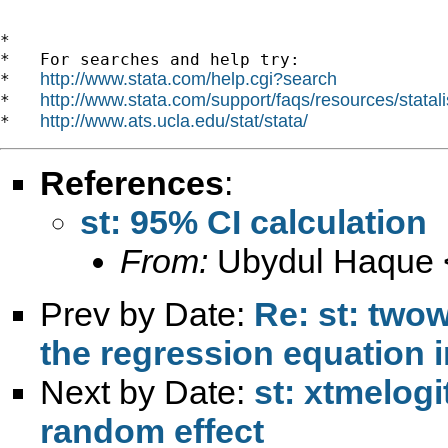
*

*   For searches and help try:

http://www.stata.com/help.cgi?search
*   
http://www.stata.com/support/faqs/resources/statali
*   
http://www.ats.ucla.edu/stat/stata/
*   
References
:
st: 95% CI calculation
From:
Ubydul Haque 
Prev by Date:
Re: st: twow
the regression equation i
Next by Date:
st: xtmelogi
random effect