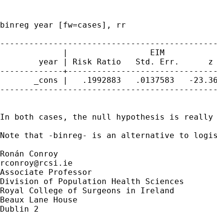
binreg year [fw=cases], rr

---------------------------------------------
             |                 EIM

        year | Risk Ratio   Std. Err.      z 
-------------+-------------------------------
       _cons |   .1992883   .0137583   -23.36
---------------------------------------------
In both cases, the null hypothesis is really
Note that -binreg- is an alternative to logi
rconroy@rcsi.ie
Associate Professor

Division of Population Health Sciences

Royal College of Surgeons in Ireland

Beaux Lane House

Dublin 2
