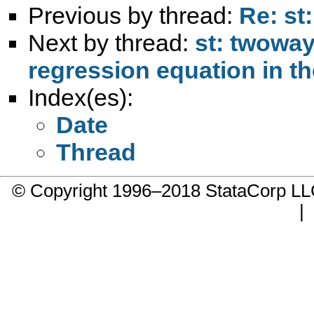
Previous by thread:
Re: st
Next by thread:
st: twoway
regression equation in t
Index(es):
Date
Thread
© Copyright 1996–2018 StataCorp 