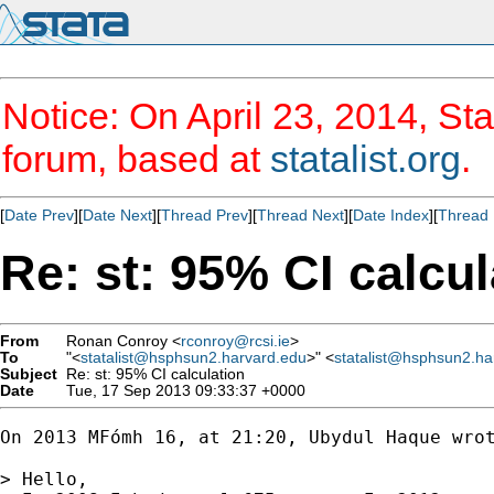
Notice: On April 23, 2014, Sta
forum, based at
statalist.org
.
[
Date Prev
][
Date Next
][
Thread Prev
][
Thread Next
][
Date Index
][
Thread 
Re: st: 95% CI calcul
From
Ronan Conroy <
rconroy@rcsi.ie
>
To
"<
statalist@hsphsun2.harvard.edu
>" <
statalist@hsphsun2.ha
Subject
Re: st: 95% CI calculation
Date
Tue, 17 Sep 2013 09:33:37 +0000
On 2013 MFómh 16, at 21:20, Ubydul Haque wrot
> Hello,
