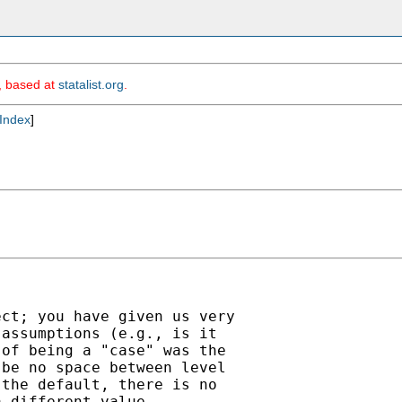
m, based at
statalist.org
.
Index
]
ct; you have given us very

assumptions (e.g., is it

of being a "case" was the

be no space between level

the default, there is no

 different value
