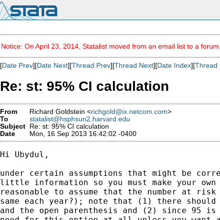
Notice: On April 23, 2014, Statalist moved from an email list to a foru
[
Date Prev
][
Date Next
][
Thread Prev
][
Thread Next
][
Date Index
][
Thread 
Re: st: 95% CI calculation
From
Richard Goldstein <
richgold@ix.netcom.com
>
To
statalist@hsphsun2.harvard.edu
Subject
Re: st: 95% CI calculation
Date
Mon, 16 Sep 2013 16:42:02 -0400
Hi Ubydul,

under certain assumptions that might be corre
little information so you must make your own 
reasonable to assume that the number at risk 
same each year?); note that (1) there should 
and the open parenthesis and (2) since 95 is 
need for this option at all unless you want a