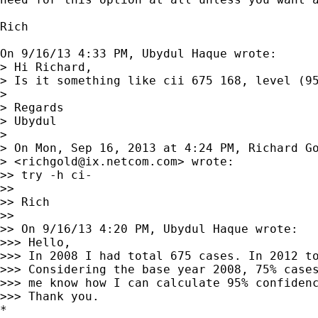
Rich

On 9/16/13 4:33 PM, Ubydul Haque wrote:

> Hi Richard,

> Is it something like cii 675 168, level (95
> 

> Regards

> Ubydul

> 

> On Mon, Sep 16, 2013 at 4:24 PM, Richard Go
> <
richgold@ix.netcom.com
> wrote:

>> try -h ci-

>>

>> Rich

>>

>> On 9/16/13 4:20 PM, Ubydul Haque wrote:

>>> Hello,

>>> In 2008 I had total 675 cases. In 2012 to
>>> Considering the base year 2008, 75% cases
>>> me know how I can calculate 95% confidenc
>>> Thank you.

*
