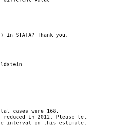
) in STATA? Thank you.

ldstein

tal cases were 168.

 reduced in 2012. Please let

e interval on this estimate.
