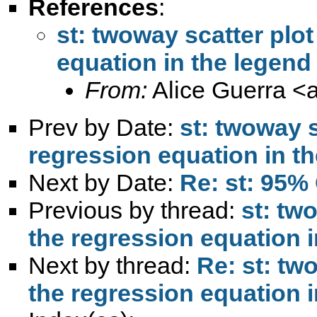
References
:
st: twoway scatter plo
equation in the legend
From:
Alice Guerra <
Prev by Date:
st: twoway s
regression equation in t
Next by Date:
Re: st: 95% 
Previous by thread:
st: tw
the regression equation i
Next by thread:
Re: st: tw
the regression equation i