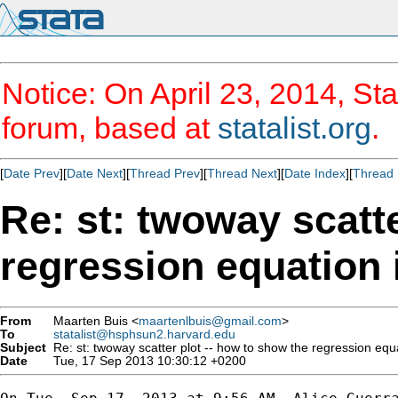
Notice: On April 23, 2014, Sta
forum, based at
statalist.org
.
[
Date Prev
][
Date Next
][
Thread Prev
][
Thread Next
][
Date Index
][
Thread 
Re: st: twoway scatte
regression equation 
From
Maarten Buis <
maartenlbuis@gmail.com
>
To
statalist@hsphsun2.harvard.edu
Subject
Re: st: twoway scatter plot -- how to show the regression equ
Date
Tue, 17 Sep 2013 10:30:12 +0200