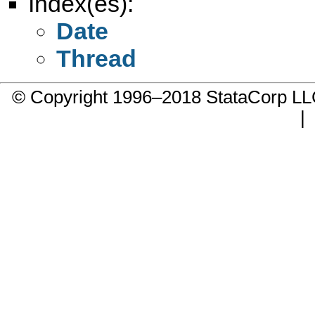
Index(es):
Date
Thread
© Copyright 1996–2018 StataCorp 