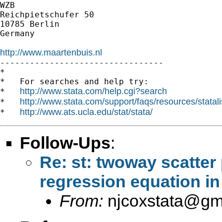
WZB

Reichpietschufer 50

10785 Berlin

Germany

http://www.maartenbuis.nl

---------------------------------

*

*   For searches and help try:

http://www.stata.com/help.cgi?search
*   
http://www.stata.com/support/faqs/resources/statali
*   
http://www.ats.ucla.edu/stat/stata/
*   
Follow-Ups
:
Re: st: twoway scatter 
regression equation in
From:
njcoxstata@gm