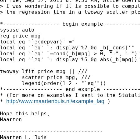
On Tue, Sep 17, 2013 at 9:56 AM, Alice Guerra
> I was wondering if it is possible to comput
> the regression line in a twoway scatter plo
*------------------ begin example -----------
sysuse auto

reg price mpg

local eq "`e(depvar)' ="

local eq "`eq' `: display %7.0g _b[_cons]'"

local eq "`eq' `=cond(_b[mpg] > 0, "+", "-")'
local eq "`eq' `: display %5.0g abs(_b[mpg])'
twoway lfit price mpg || ///

       scatter price mpg, ///

       legend(order(1 2 - "`eq'"))

*------------------- end example ------------
* (For more on examples I sent to the Statali
http://www.maartenbuis.nl/example_faq
* 
 )

Hope this helps,

Maarten

---------------------------------

Maarten L. Buis
