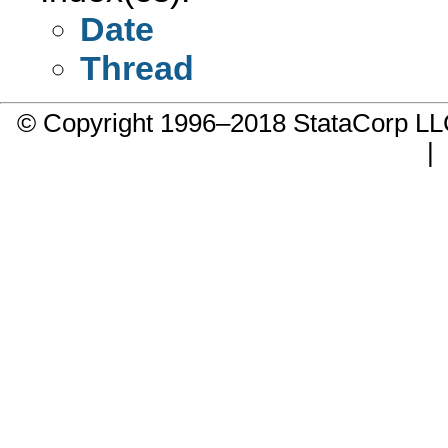
Date
Thread
© Copyright 1996–2018 StataCorp 