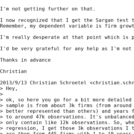
I'm not getting further on that.

I now recognized that I get the Sargan test 
Remember, my dependent variable is firm grow
I'm really desperate at that point which is 
I'd be very grateful for any help as I'm not 
Thanks in advance

Christian

2013/9/13 Christian Schroetel <
christian.sch
> Hey,

>

> ok, so here you go for a bit more detailed 
> sample is from about 3k firms (from around 
> better represented than others) and years f
> to around 47k observations. It's unbalanced
> only contain like 12k observations. So, whe
> regression, I get those 3k observations I t
> are then from 445 firms with 1 to 19 years 