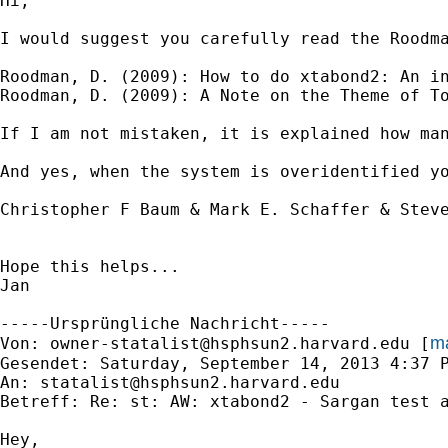
Hi,

I would suggest you carefully read the Roodma
Roodman, D. (2009): How to do xtabond2: An in
Roodman, D. (2009): A Note on the Theme of To
If I am not mistaken, it is explained how man
And yes, when the system is overidentified y
Christopher F Baum & Mark E. Schaffer & Steve
Hope this helps...

Jan

-----Ursprüngliche Nachricht-----

ma
Von: 
owner-statalist@hsphsun2.harvard.edu
 [
Gesendet: Saturday, September 14, 2013 4:37 P
An: 
statalist@hsphsun2.harvard.edu
Betreff: Re: st: AW: xtabond2 - Sargan test a
Hey,
