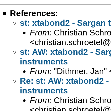
References
:
st: xtabond2 - Sargan 
From:
Christian Schro
<
christian.schroetel
st: AW: xtabond2 - Sar
instruments
From:
"Dithmer, Jan" 
Re: st: AW: xtabond2 -
instruments
From:
Christian Schro
<
christian.schroetel