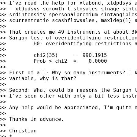
>> I've read the help for xtabond, xtdpdsys 
>> - xtdpdsys sgrowth l.slnsales slnage sinte
>> srdintensity spersonalpremium sintangibles
>> scurrentratio scashflowsales, maxldep(1) a
>>

>> That creates me 49 instruments at about 3k
>> Sargan test of overidentifying restriction
>>         H0: overidentifying restrictions a
>>

>>         chi2(35)     =  990.1915

>>         Prob > chi2  =    0.0000

>>

>> First of all: Why so many instruments? I k
>> variable, why is that?

>>

>> Second: What could be reasons the Sargan t
>> I've seen other with only a bit less inst
>>

>> Any help would be appreciated, I'm quite n
>>

>> Thanks in advance.

>>

>> Christian

>> *
