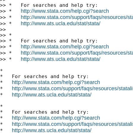
>> *   For searches and help try:

http://www.stata.com/help.cgi?search
>> *   
http://www.stata.com/support/faqs/resources/stat
>> *   
http://www.ats.ucla.edu/stat/stata/
>> *   
>>

>> *

>> *   For searches and help try:

http://www.stata.com/help.cgi?search
>> *   
http://www.stata.com/support/faqs/resources/stat
>> *   
http://www.ats.ucla.edu/stat/stata/
>> *   
*

*   For searches and help try:

http://www.stata.com/help.cgi?search
*   
http://www.stata.com/support/faqs/resources/statali
*   
http://www.ats.ucla.edu/stat/stata/
*   
*

*   For searches and help try:

http://www.stata.com/help.cgi?search
*   
http://www.stata.com/support/faqs/resources/statali
*   
http://www.ats.ucla.edu/stat/stata/
*   