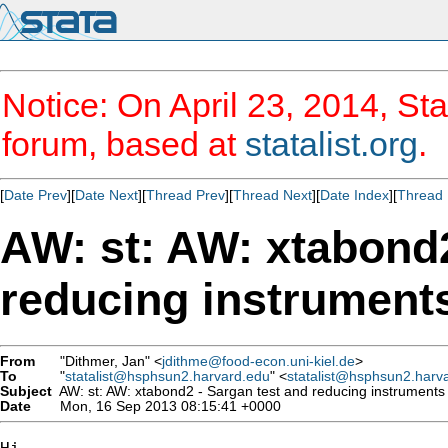
Notice: On April 23, 2014, Sta
forum, based at
statalist.org
.
[
Date Prev
][
Date Next
][
Thread Prev
][
Thread Next
][
Date Index
][
Thread 
AW: st: AW: xtabond2
reducing instrument
From
"Dithmer, Jan" <
jdithme@food-econ.uni-kiel.de
>
To
"
statalist@hsphsun2.harvard.edu
" <
statalist@hsphsun2.harv
Subject
AW: st: AW: xtabond2 - Sargan test and reducing instruments
Date
Mon, 16 Sep 2013 08:15:41 +0000