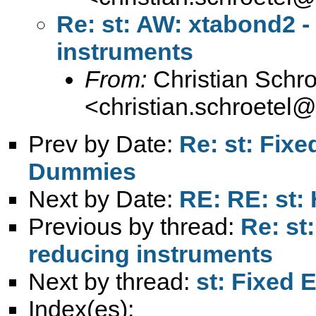
Re: st: AW: xtabond2 -
instruments
From:
Christian Schro
<
christian.schroetel
Prev by Date:
Re: st: Fixe
Dummies
Next by Date:
RE: RE: st:
Previous by thread:
Re: st
reducing instruments
Next by thread:
st: Fixed 
Index(es):