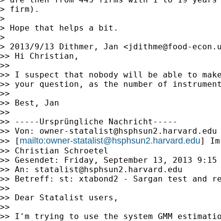
> firm).

>

> Hope that helps a bit.

>

> 2013/9/13 Dithmer, Jan <
jdithme@food-econ.
>> Hi Christian,

>>

>> I suspect that nobody will be able to make
>> your question, as the number of instrument
>>

>> Best, Jan

>>

>> -----Ursprüngliche Nachricht-----

>> Von: 
owner-statalist@hsphsun2.harvard.edu
mailto:
owner-statalist@hsphsun2.harvard.edu
>> [
] Im
>> Christian Schroetel

>> Gesendet: Friday, September 13, 2013 9:15 
>> An: 
statalist@hsphsun2.harvard.edu
>> Betreff: st: xtabond2 - Sargan test and re
>>

>> Dear Statalist users,

>>

>> I'm trying to use the system GMM estimati