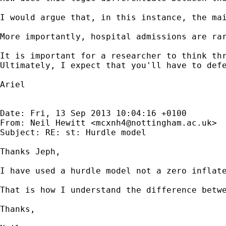
I would argue that, in this instance, the mai
More importantly, hospital admissions are ra
It is important for a researcher to think thr
Ultimately, I expect that you'll have to defe
Ariel

Date: Fri, 13 Sep 2013 10:04:16 +0100

From: Neil Hewitt <
mcxnh4@nottingham.ac.uk
>

Subject: RE: st: Hurdle model

Thanks Jeph,

I have used a hurdle model not a zero inflat
That is how I understand the difference betwe
Thanks,
