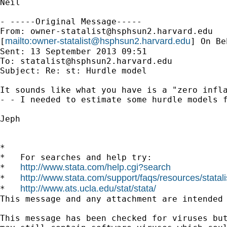
Neil 

- -----Original Message-----

From: 
owner-statalist@hsphsun2.harvard.edu
mailto:
owner-statalist@hsphsun2.harvard.edu
[
] On Be
Sent: 13 September 2013 09:51

To: 
statalist@hsphsun2.harvard.edu
Subject: Re: st: Hurdle model

It sounds like what you have is a "zero infl
- - I needed to estimate some hurdle models f
Jeph

*

*   For searches and help try:

http://www.stata.com/help.cgi?search
*   
http://www.stata.com/support/faqs/resources/statali
*   
http://www.ats.ucla.edu/stat/stata/
*   
This message and any attachment are intended
This message has been checked for viruses but