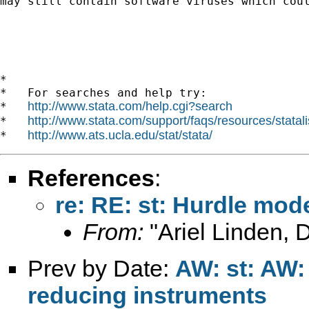
may still contain software viruses which coul
*

*   For searches and help try:

http://www.stata.com/help.cgi?search
*   
http://www.stata.com/support/faqs/resources/statali
*   
http://www.ats.ucla.edu/stat/stata/
*   
References
:
re: RE: st: Hurdle mod
From:
"Ariel Linden, 
Prev by Date:
AW: st: AW:
reducing instruments