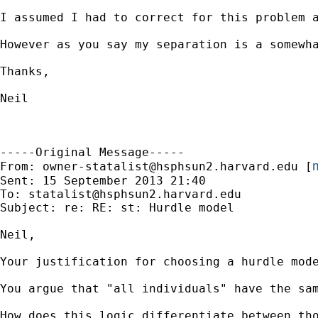
I assumed I had to correct for this problem 
However as you say my separation is a somewh
Thanks,

Neil

-----Original Message-----

m
From: 
owner-statalist@hsphsun2.harvard.edu
 [
Sent: 15 September 2013 21:40

To: 
statalist@hsphsun2.harvard.edu
Subject: re: RE: st: Hurdle model

Neil,

Your justification for choosing a hurdle mode
You argue that "all individuals" have the sam
How does this logic differentiate between th