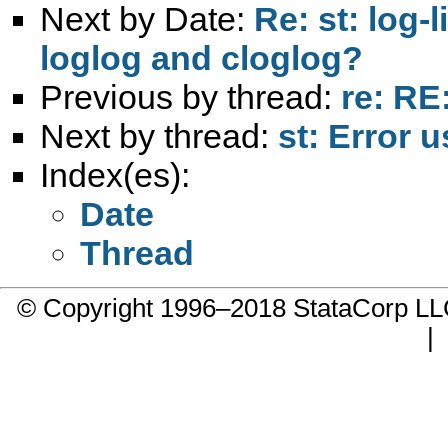
Next by Date:
Re: st: log-
loglog and cloglog?
Previous by thread:
re: RE
Next by thread:
st: Error 
Index(es):
Date
Thread
© Copyright 1996–2018 StataCorp 