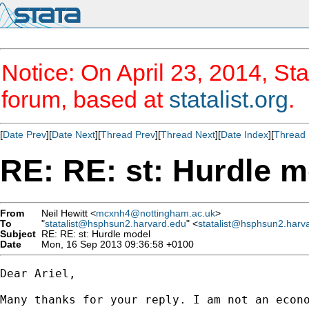
Notice: On April 23, 2014, Sta
forum, based at
statalist.org
.
[
Date Prev
][
Date Next
][
Thread Prev
][
Thread Next
][
Date Index
][
Thread 
RE: RE: st: Hurdle 
From
Neil Hewitt <
mcxnh4@nottingham.ac.uk
>
To
"
statalist@hsphsun2.harvard.edu
" <
statalist@hsphsun2.harv
Subject
RE: RE: st: Hurdle model
Date
Mon, 16 Sep 2013 09:36:58 +0100
Dear Ariel,

Many thanks for your reply. I am not an econ