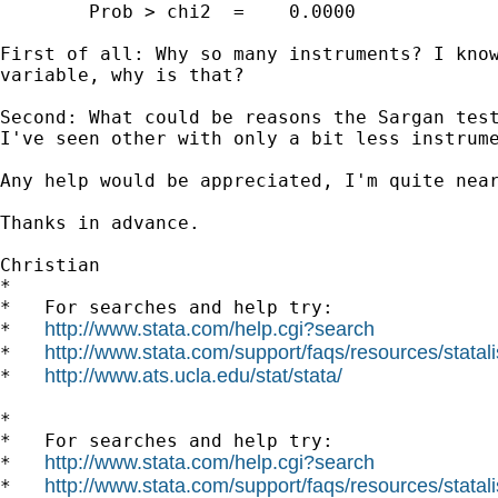
        Prob > chi2  =    0.0000

First of all: Why so many instruments? I know
variable, why is that?

Second: What could be reasons the Sargan test
I've seen other with only a bit less instrum
Any help would be appreciated, I'm quite near
Thanks in advance.

Christian

*

*   For searches and help try:

http://www.stata.com/help.cgi?search
*   
http://www.stata.com/support/faqs/resources/statali
*   
http://www.ats.ucla.edu/stat/stata/
*   
*

*   For searches and help try:

http://www.stata.com/help.cgi?search
*   
http://www.stata.com/support/faqs/resources/statali
*   