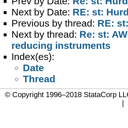
Prev by Date:
Re: st: Hur
Next by Date:
RE: st: Hur
Previous by thread:
RE: st
Next by thread:
Re: st: AW
reducing instruments
Index(es):
Date
Thread
© Copyright 1996–2018 StataCorp 