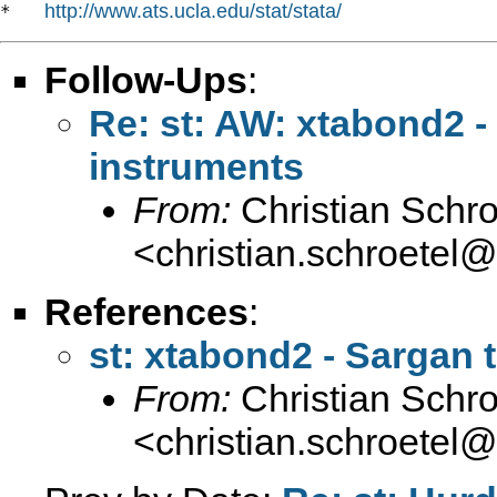
http://www.ats.ucla.edu/stat/stata/
*   
Follow-Ups
:
Re: st: AW: xtabond2 -
instruments
From:
Christian Schro
<
christian.schroetel
References
:
st: xtabond2 - Sargan 
From:
Christian Schro
<
christian.schroetel