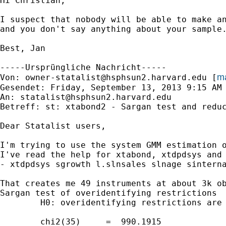
Hi Christian,

I suspect that nobody will be able to make an
and you don't say anything about your sample.
Best, Jan

-----Ursprüngliche Nachricht-----

ma
Von: 
owner-statalist@hsphsun2.harvard.edu
 [
Gesendet: Friday, September 13, 2013 9:15 AM

An: 
statalist@hsphsun2.harvard.edu
Betreff: st: xtabond2 - Sargan test and reduc
Dear Statalist users,

I'm trying to use the system GMM estimation 
I've read the help for xtabond, xtdpdsys and
- xtdpdsys sgrowth l.slnsales slnage sinterna
That creates me 49 instruments at about 3k ob
Sargan test of overidentifying restrictions

        H0: overidentifying restrictions are 
        chi2(35)     =  990.1915
