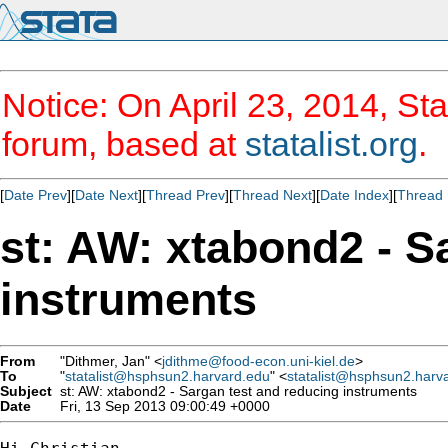
Notice: On April 23, 2014, Sta
forum, based at
statalist.org
.
[
Date Prev
][
Date Next
][
Thread Prev
][
Thread Next
][
Date Index
][
Thread 
st: AW: xtabond2 - S
instruments
From
"Dithmer, Jan" <
jdithme@food-econ.uni-kiel.de
>
To
"
statalist@hsphsun2.harvard.edu
" <
statalist@hsphsun2.harv
Subject
st: AW: xtabond2 - Sargan test and reducing instruments
Date
Fri, 13 Sep 2013 09:00:49 +0000