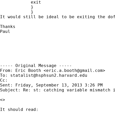
            exit

            }

            }

It would still be ideal to be exiting the dof
Thanks

Paul

----- Original Message -----

From: Eric Booth <
eric.a.booth@gmail.com
>

To: 
statalist@hsphsun2.harvard.edu
Cc: 

Sent: Friday, September 13, 2013 3:26 PM

Subject: Re: st: catching variable mismatch i
<>

It should read:
