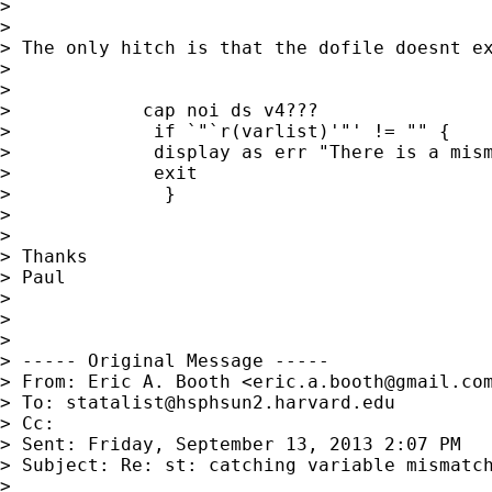
> 

> 

> The only hitch is that the dofile doesnt e
> 

> 

>            cap noi ds v4???

>             if `"`r(varlist)'"' != "" {

>             display as err "There is a mism
>             exit

>              }

>    

> 

> Thanks

> Paul

> 

> 

> 

> ----- Original Message -----

> From: Eric A. Booth <
eric.a.booth@gmail.co
> To: 
statalist@hsphsun2.harvard.edu
> Cc: 

> Sent: Friday, September 13, 2013 2:07 PM

> Subject: Re: st: catching variable mismatch
> 
