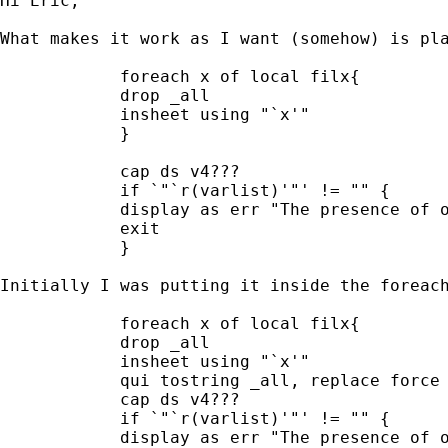
Hi Eric, 

What makes it work as I want (somehow) is pla
            foreach x of local filx{

            drop _all

            insheet using "`x'"

            }

            cap ds v4??? 

            if `"`r(varlist)'"' != "" {

            display as err "The presence of o
            exit

            }

Initially I was putting it inside the foreach
            foreach x of local filx{

            drop _all

            insheet using "`x'"

            qui tostring _all, replace force

            cap ds v4??? 

            if `"`r(varlist)'"' != "" {

            display as err "The presence of o