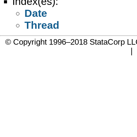
Index(es):
Date
Thread
© Copyright 1996–2018 StataCorp 