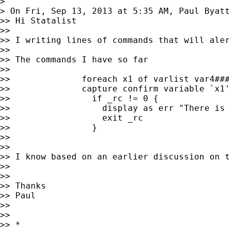
> 

> On Fri, Sep 13, 2013 at 5:35 AM, Paul Byat
>> Hi Statalist

>> 

>> I writing lines of commands that will ale
>> 

>> The commands I have so far

>> 

>>              foreach x1 of varlist var4###
>>              capture confirm variable `x1'
>>                if _rc != 0 {

>>                  display as err "There is 
>>                  exit _rc

>>                }

>> 

>> 

>> I know based on an earlier discussion on 
>> 

>> 

>> Thanks

>> Paul

>> 

>> 

>> *
