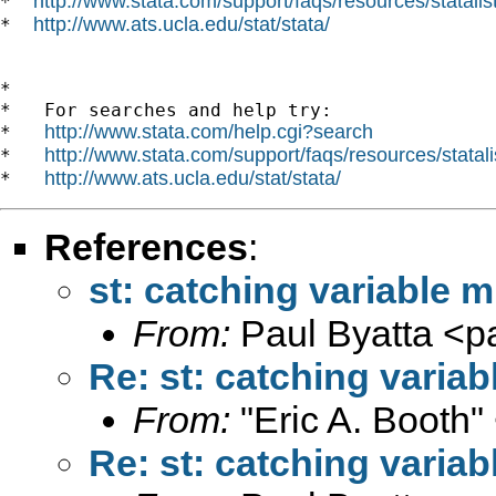
http://www.stata.com/support/faqs/resources/statalist
*  
http://www.ats.ucla.edu/stat/stata/
*  
*

*   For searches and help try:

http://www.stata.com/help.cgi?search
*   
http://www.stata.com/support/faqs/resources/statali
*   
http://www.ats.ucla.edu/stat/stata/
*   
References
:
st: catching variable m
From:
Paul Byatta <
p
Re: st: catching variab
From:
"Eric A. Booth"
Re: st: catching variab