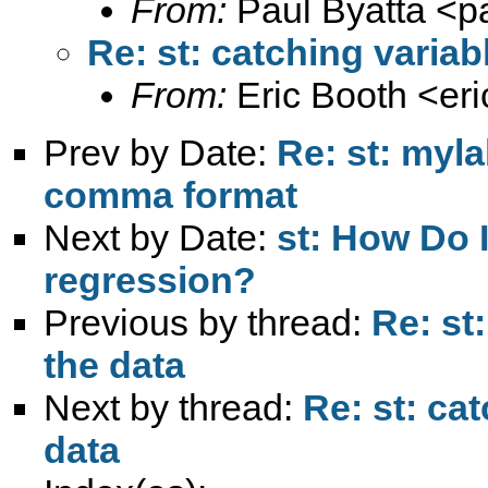
From:
Paul Byatta <
p
Re: st: catching variab
From:
Eric Booth <
er
Prev by Date:
Re: st: myla
comma format
Next by Date:
st: How Do I
regression?
Previous by thread:
Re: st
the data
Next by thread:
Re: st: ca
data