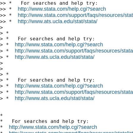
>> *   For searches and help try:

http://www.stata.com/help.cgi?search
>> *  
http://www.stata.com/support/faqs/resources/stata
>> *  
http://www.ats.ucla.edu/stat/stata/
>> *  
> 

> *

> *   For searches and help try:

http://www.stata.com/help.cgi?search
> *  
http://www.stata.com/support/faqs/resources/statal
> *  
http://www.ats.ucla.edu/stat/stata/
> *  
> 

> 

> *

> *   For searches and help try:

http://www.stata.com/help.cgi?search
> *  
http://www.stata.com/support/faqs/resources/statal
> *  
http://www.ats.ucla.edu/stat/stata/
> *  
*

*   For searches and help try:

http://www.stata.com/help.cgi?search
*  