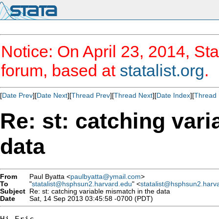
Notice: On April 23, 2014, Sta
forum, based at
statalist.org
.
[
Date Prev
][
Date Next
][
Thread Prev
][
Thread Next
][
Date Index
][
Thread 
Re: st: catching var
data
From
Paul Byatta <
paulbyatta@ymail.com
>
To
"
statalist@hsphsun2.harvard.edu
" <
statalist@hsphsun2.harv
Subject
Re: st: catching variable mismatch in the data
Date
Sat, 14 Sep 2013 03:45:58 -0700 (PDT)