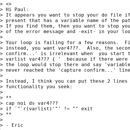
> <>

> Hi Paul:

> It appears you want to stop your do file if
> present that has a variable name of the pat
> If you find them, then you want to stop you
> of the error message and -exit- in your loo
> 

> Your loop is failing for a few reasons.  Fi
> instead, you want var4???.  Also, the secon
> confirm...' is irrelevant when  you start t
> varlist var4??? { '  because if there were 
> the loop would stop there and say 'variable
> never reached the 'capture confirm...' line
> 

> Instead, I think you can put these 2 lines 
> functionality you seek:

> 

> **

> cap noi ds var4???

> if `"`r(varlist)'"' != "" exit

> **

> 

> - Eric
