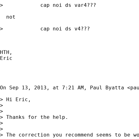
>            cap noi ds var4???

  not 

>            cap noi ds v4???

HTH, 

Eric

On Sep 13, 2013, at 7:21 AM, Paul Byatta <
pa
> Hi Eric, 

> 

> 

> Thanks for the help. 

> 

> 

> The correction you recommend seems to be wo