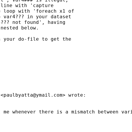
line with 'capture

 loop with 'foreach x1 of

 var4??? in your dataset

??? not found', having

nested below.

 your do-file to get the

 <
paulbyatta@ymail.com
> wrote:

t me whenever there is a mismatch between var