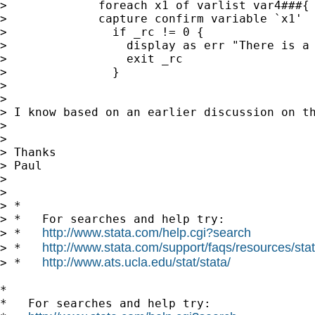
>             foreach x1 of varlist var4###{

>             capture confirm variable `x1'

>               if _rc != 0 {

>                 display as err "There is a 
>                 exit _rc

>               }

>

>

> I know based on an earlier discussion on t
>

>

> Thanks

> Paul

>

>

> *

> *   For searches and help try:

http://www.stata.com/help.cgi?search
> *   
http://www.stata.com/support/faqs/resources/stata
> *   
http://www.ats.ucla.edu/stat/stata/
> *   
*

*   For searches and help try:
