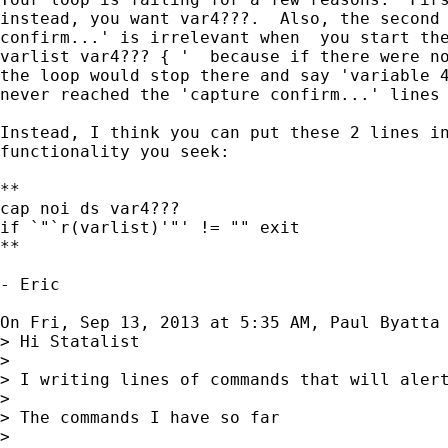
instead, you want var4???.  Also, the second 
confirm...' is irrelevant when  you start the
varlist var4??? { '  because if there were no
the loop would stop there and say 'variable 4
never reached the 'capture confirm...' lines 
Instead, I think you can put these 2 lines in
functionality you seek:

**

cap noi ds var4???

if `"`r(varlist)'"' != "" exit

**

- Eric

On Fri, Sep 13, 2013 at 5:35 AM, Paul Byatta
> Hi Statalist

>

> I writing lines of commands that will aler
>

> The commands I have so far

>
