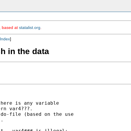
m, based at
statalist.org
.
Index
]
h in the data
here is any variable

rn var4???.

do-file (based on the use

.

t , var4### is illegal;
