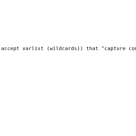
 accept varlist (wildcards)) that "capture co