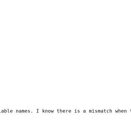
iable names. I know there is a mismatch when 