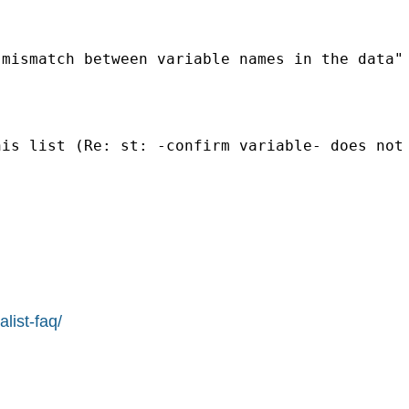
mismatch between variable names in the data"

his list (Re: st: -confirm variable- does not
list-faq/