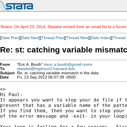
Notice: On April 23, 2014, Statalist moved from an email list to a foru
[
Date Prev
][
Date Next
][
Thread Prev
][
Thread Next
][
Date Index
][
Thread 
Re: st: catching variable mismatc
From
"Eric A. Booth" <
eric.a.booth@gmail.com
>
To
statalist@hsphsun2.harvard.edu
Subject
Re: st: catching variable mismatch in the data
Date
Fri, 13 Sep 2013 06:07:39 -0500
<>

Hi Paul:

It appears you want to stop your do file if t
present that has a variable name of the patte
If you find them, then you want to stop your 
of the error message and -exit- in your loop)
Your loop is failing for a few reasons.  Firs