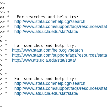
>> 

>> 

>> *

>> *   For searches and help try:

http://www.stata.com/help.cgi?search
>> *  
http://www.stata.com/support/faqs/resources/stata
>> *  
http://www.ats.ucla.edu/stat/stata/
>> *  
> 

> *

> *   For searches and help try:

http://www.stata.com/help.cgi?search
> *  
http://www.stata.com/support/faqs/resources/statal
> *  
http://www.ats.ucla.edu/stat/stata/
> *  
> 

> 

> *

> *   For searches and help try:

http://www.stata.com/help.cgi?search
> *   
http://www.stata.com/support/faqs/resources/stata
> *   
http://www.ats.ucla.edu/stat/stata/
> *   