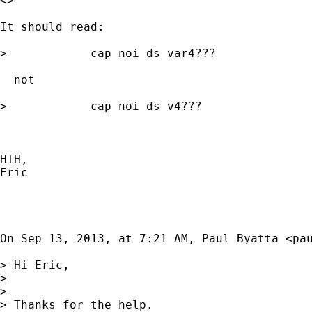
<>

It should read:

>            cap noi ds var4???

  not 

>            cap noi ds v4???

HTH, 

Eric

On Sep 13, 2013, at 7:21 AM, Paul Byatta <
pa
> Hi Eric, 

> 

> 

> Thanks for the help. 
