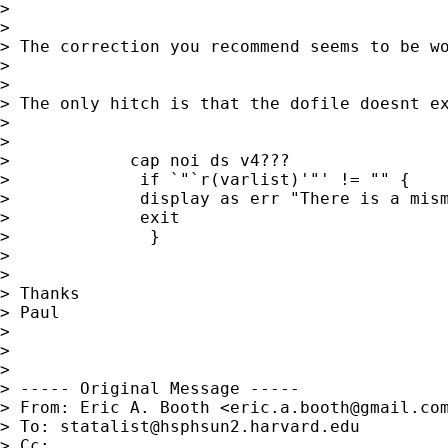
> 

> 

> The correction you recommend seems to be wo
> 

> 

> The only hitch is that the dofile doesnt e
> 

> 

>            cap noi ds v4???

>             if `"`r(varlist)'"' != "" {

>             display as err "There is a mism
>             exit

>              }

>    

> 

> Thanks

> Paul

> 

> 

> 

> ----- Original Message -----

> From: Eric A. Booth <
eric.a.booth@gmail.co
> To: 
statalist@hsphsun2.harvard.edu
> Cc: 
