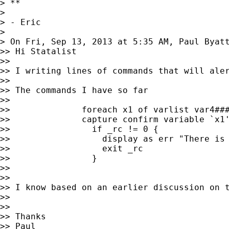
> **

> 

> - Eric

> 

> On Fri, Sep 13, 2013 at 5:35 AM, Paul Byat
>> Hi Statalist

>> 

>> I writing lines of commands that will ale
>> 

>> The commands I have so far

>> 

>>              foreach x1 of varlist var4###
>>              capture confirm variable `x1'
>>                if _rc != 0 {

>>                  display as err "There is 
>>                  exit _rc

>>                }

>> 

>> 

>> I know based on an earlier discussion on 
>> 

>> 

>> Thanks

>> Paul
