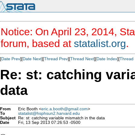
Notice: On April 23, 2014, Sta
forum, based at
statalist.org
.
[
Date Prev
][
Date Next
][
Thread Prev
][
Thread Next
][
Date Index
][
Thread 
Re: st: catching var
data
From
Eric Booth <
eric.a.booth@gmail.com
>
To
statalist@hsphsun2.harvard.edu
Subject
Re: st: catching variable mismatch in the data
Date
Fri, 13 Sep 2013 07:26:53 -0500