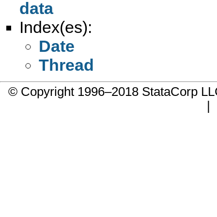
data
Index(es):
Date
Thread
© Copyright 1996–2018 StataCorp 