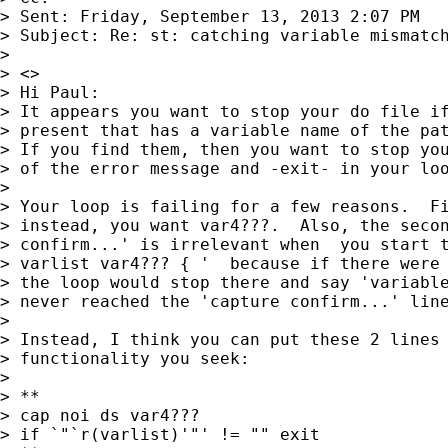
> Sent: Friday, September 13, 2013 2:07 PM

> Subject: Re: st: catching variable mismatch
> 

> <>

> Hi Paul:

> It appears you want to stop your do file if
> present that has a variable name of the pat
> If you find them, then you want to stop you
> of the error message and -exit- in your loo
> 

> Your loop is failing for a few reasons.  Fi
> instead, you want var4???.  Also, the secon
> confirm...' is irrelevant when  you start t
> varlist var4??? { '  because if there were 
> the loop would stop there and say 'variable
> never reached the 'capture confirm...' line
> 

> Instead, I think you can put these 2 lines 
> functionality you seek:

> 

> **

> cap noi ds var4???

> if `"`r(varlist)'"' != "" exit
