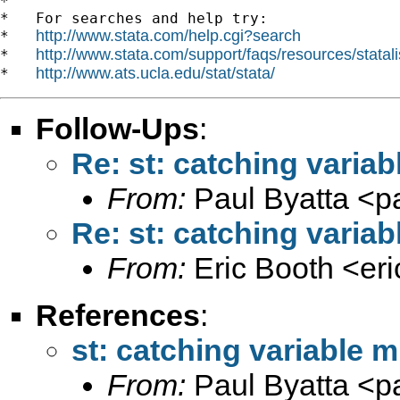
*

*   For searches and help try:

http://www.stata.com/help.cgi?search
*   
http://www.stata.com/support/faqs/resources/statali
*   
http://www.ats.ucla.edu/stat/stata/
*   
Follow-Ups
:
Re: st: catching variab
From:
Paul Byatta <
p
Re: st: catching variab
From:
Eric Booth <
er
References
:
st: catching variable m
From:
Paul Byatta <
p