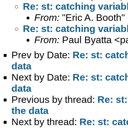
Re: st: catching variab
From:
"Eric A. Booth"
Re: st: catching variab
From:
Paul Byatta <
p
Prev by Date:
Re: st: catc
data
Next by Date:
Re: st: catc
data
Previous by thread:
Re: st
the data
Next by thread:
Re: st: ca