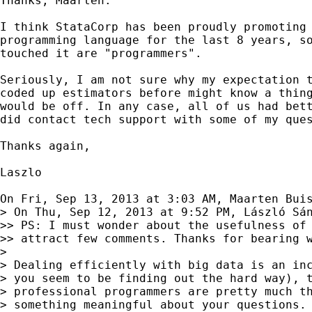
Thanks, Maarten.

I think StataCorp has been proudly promoting 
programming language for the last 8 years, so
touched it are "programmers".

Seriously, I am not sure why my expectation t
coded up estimators before might know a thing
would be off. In any case, all of us had bett
did contact tech support with some of my ques
Thanks again,

Laszlo

On Fri, Sep 13, 2013 at 3:03 AM, Maarten Bui
> On Thu, Sep 12, 2013 at 9:52 PM, László Sán
>> PS: I must wonder about the usefulness of 
>> attract few comments. Thanks for bearing w
>

> Dealing efficiently with big data is an inc
> you seem to be finding out the hard way), t
> professional programmers are pretty much th
> something meaningful about your questions. 