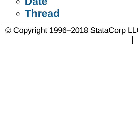
Date
Thread
© Copyright 1996–2018 StataCorp 