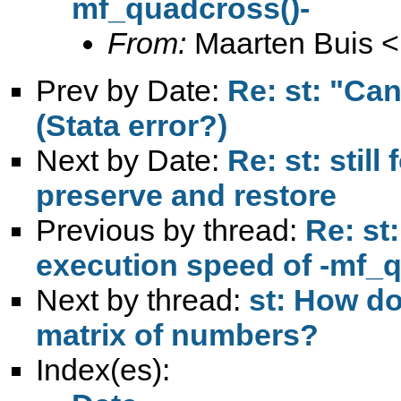
mf_quadcross()-
From:
Maarten Buis <
Prev by Date:
Re: st: "Ca
(Stata error?)
Next by Date:
Re: st: stil
preserve and restore
Previous by thread:
Re: st
execution speed of -mf_q
Next by thread:
st: How do
matrix of numbers?
Index(es):