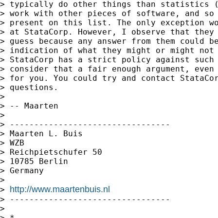
> typically do other things than statistics (
> work with other pieces of software, and so 
> present on this list. The only exception wo
> at StataCorp. However, I observe that they 
> guess because any answer from them could be
> indication of what they might or might not 
> StataCorp has a strict policy against such 
> consider that a fair enough argument, even 
> for you. You could try and contact StataCor
> questions.

>

> -- Maarten

>

> ---------------------------------

> Maarten L. Buis

> WZB

> Reichpietschufer 50

> 10785 Berlin

> Germany

>

http://www.maartenbuis.nl
> 
> ---------------------------------

>

> *
