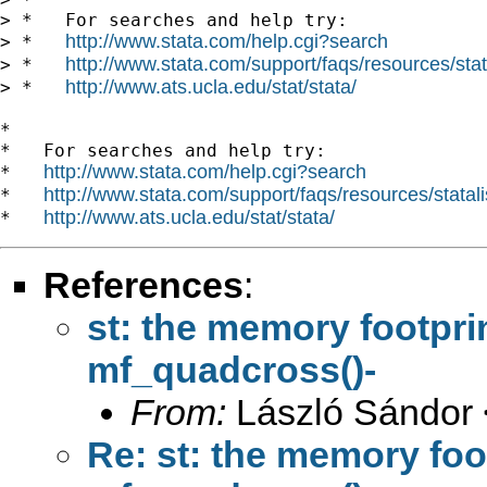
> *   For searches and help try:

http://www.stata.com/help.cgi?search
> *   
http://www.stata.com/support/faqs/resources/stata
> *   
http://www.ats.ucla.edu/stat/stata/
> *   
*

*   For searches and help try:

http://www.stata.com/help.cgi?search
*   
http://www.stata.com/support/faqs/resources/statali
*   
http://www.ats.ucla.edu/stat/stata/
*   
References
:
st: the memory footpri
mf_quadcross()-
From:
László Sándor 
Re: st: the memory foo