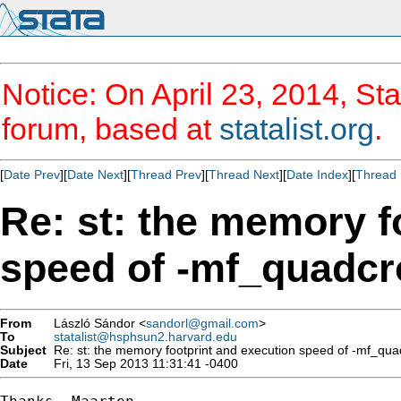
Notice: On April 23, 2014, Sta
forum, based at
statalist.org
.
[
Date Prev
][
Date Next
][
Thread Prev
][
Thread Next
][
Date Index
][
Thread 
Re: st: the memory f
speed of -mf_quadcr
From
László Sándor <
sandorl@gmail.com
>
To
statalist@hsphsun2.harvard.edu
Subject
Re: st: the memory footprint and execution speed of -mf_qua
Date
Fri, 13 Sep 2013 11:31:41 -0400