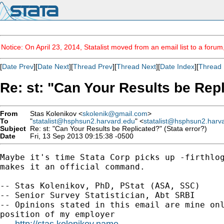
Notice: On April 23, 2014, Statalist moved from an email list to a foru
[
Date Prev
][
Date Next
][
Thread Prev
][
Thread Next
][
Date Index
][
Thread 
Re: st: "Can Your Results be Repl
From
Stas Kolenikov <
skolenik@gmail.com
>
To
"
statalist@hsphsun2.harvard.edu
" <
statalist@hsphsun2.harv
Subject
Re: st: "Can Your Results be Replicated?" (Stata error?)
Date
Fri, 13 Sep 2013 09:15:38 -0500
Maybe it's time Stata Corp picks up -firthlog
makes it an official command.

-- Stas Kolenikov, PhD, PStat (ASA, SSC)

-- Senior Survey Statistician, Abt SRBI

-- Opinions stated in this email are mine onl
position of my employer

http://stas.kolenikov.name