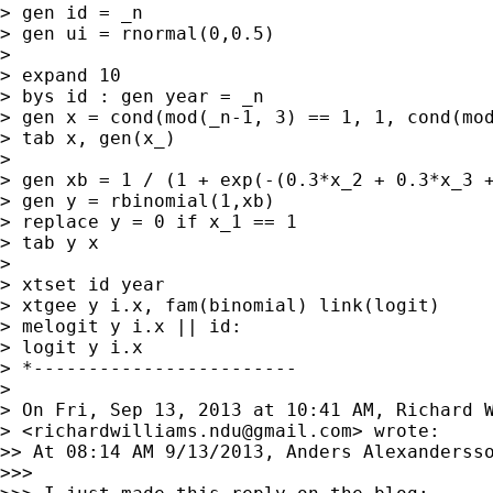
> gen id = _n

> gen ui = rnormal(0,0.5)

>

> expand 10

> bys id : gen year = _n

> gen x = cond(mod(_n-1, 3) == 1, 1, cond(mod
> tab x, gen(x_)

>

> gen xb = 1 / (1 + exp(-(0.3*x_2 + 0.3*x_3 +
> gen y = rbinomial(1,xb)

> replace y = 0 if x_1 == 1

> tab y x

>

> xtset id year

> xtgee y i.x, fam(binomial) link(logit)

> melogit y i.x || id:

> logit y i.x

> *------------------------

>

> On Fri, Sep 13, 2013 at 10:41 AM, Richard W
> <
richardwilliams.ndu@gmail.com
> wrote:

>> At 08:14 AM 9/13/2013, Anders Alexandersso
>>>
