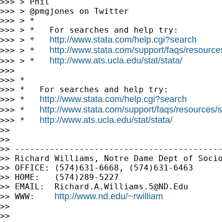
>>> > Phil

>>> > @pmgjones on Twitter

>>> > *

>>> > *   For searches and help try:

http://www.stata.com/help.cgi?search
>>> > *   
http://www.stata.com/support/faqs/resources/
>>> > *   
http://www.ats.ucla.edu/stat/stata/
>>> > *   
>>>

>>> *

>>> *   For searches and help try:

http://www.stata.com/help.cgi?search
>>> *   
http://www.stata.com/support/faqs/resources/st
>>> *   
http://www.ats.ucla.edu/stat/stata/
>>> *   
>>

>>

>> ------------------------------------------
>> Richard Williams, Notre Dame Dept of Socio
>> OFFICE: (574)631-6668, (574)631-6463

>> HOME:   (574)289-5227

>> EMAIL:  
Richard.A.Williams.5@ND.Edu
http://www.nd.edu/~rwilliam
>> WWW:    
>>

>>
