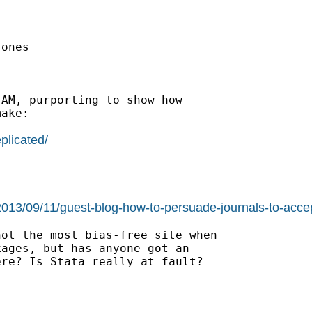
ones

AM, purporting to show how

ake:

plicated/
/2013/09/11/guest-blog-how-to-persuade-journals-to-accep
ot the most bias-free site when

ages, but has anyone got an

re? Is Stata really at fault?
