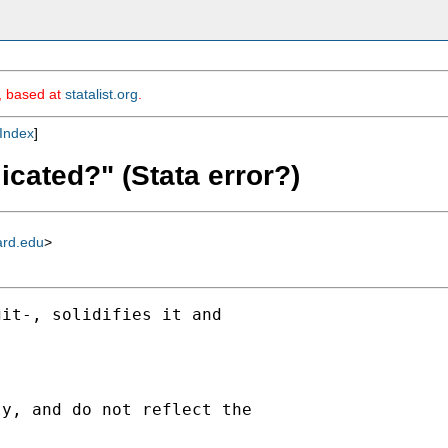
m, based at
statalist.org
.
Index
]
icated?" (Stata error?)
ard.edu
>
it-, solidifies it and

y, and do not reflect the
