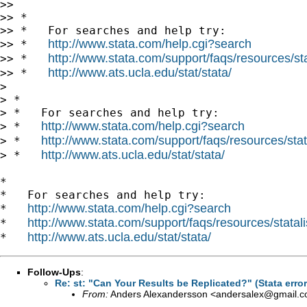
>>

>> *

>> *   For searches and help try:

http://www.stata.com/help.cgi?search
>> *   
http://www.stata.com/support/faqs/resources/stat
>> *   
http://www.ats.ucla.edu/stat/stata/
>> *   
>

> *

> *   For searches and help try:

http://www.stata.com/help.cgi?search
> *   
http://www.stata.com/support/faqs/resources/stata
> *   
http://www.ats.ucla.edu/stat/stata/
> *   
*

*   For searches and help try:

http://www.stata.com/help.cgi?search
*   
http://www.stata.com/support/faqs/resources/statali
*   
http://www.ats.ucla.edu/stat/stata/
*   
Follow-Ups
:
Re: st: "Can Your Results be Replicated?" (Stata erro
From:
Anders Alexandersson <
andersalex@gmail.