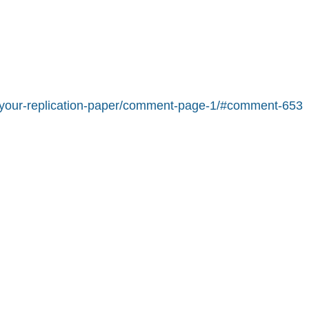
pt-your-replication-paper/comment-page-1/#comment-653