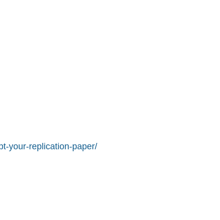
t-your-replication-paper/