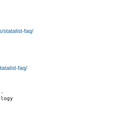
statalist-faq/
atalist-faq/
-

logy
