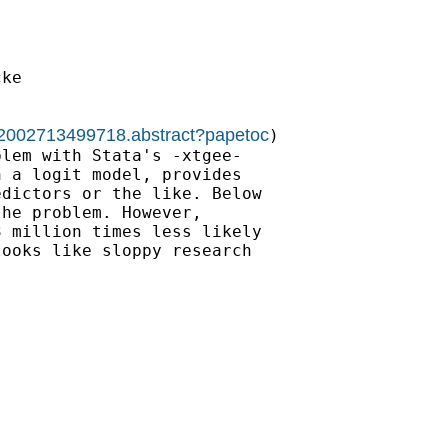
ke

022002713499718.abstract?papetoc
)

lem with Stata's -xtgee-

 a logit model, provides

dictors or the like. Below

he problem. However,

 million times less likely

ooks like sloppy research
