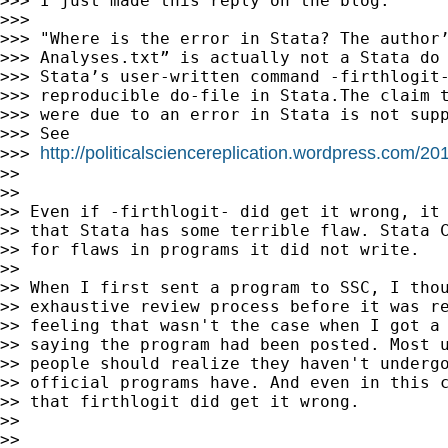
>>> I just made this reply on the blog:

>>>

>>> "Where is the error in Stata? The author’
>>> Analyses.txt” is actually not a Stata do 
>>> Stata’s user-written command -firthlogit-
>>> reproducible do-file in Stata.The claim t
>>> were due to an error in Stata is not supp
>>> See

http://politicalsciencereplication.wordpress.com/
>>> 
>>

>>

>> Even if -firthlogit- did get it wrong, it 
>> that Stata has some terrible flaw. Stata C
>> for flaws in programs it did not write.

>>

>> When I first sent a program to SSC, I thou
>> exhaustive review process before it was re
>> feeling that wasn't the case when I got a 
>> saying the program had been posted. Most u
>> people should realize they haven't undergo
>> official programs have. And even in this c
>> that firthlogit did get it wrong.

>>

>>
