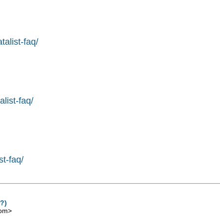
alist-faq/
list-faq/
st-faq/
r?)
com
>