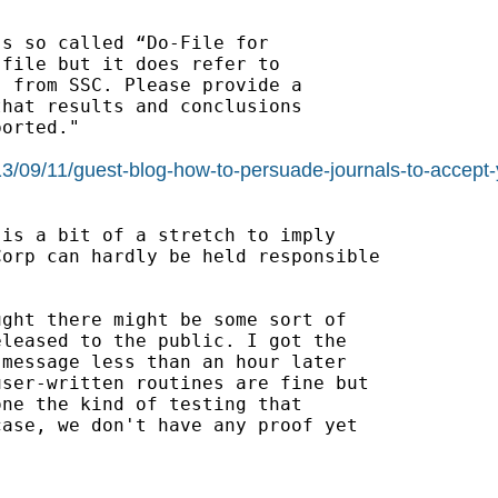
s so called “Do-File for

file but it does refer to

 from SSC. Please provide a

hat results and conclusions

orted."

2013/09/11/guest-blog-how-to-persuade-journals-to-acce
is a bit of a stretch to imply

orp can hardly be held responsible

ght there might be some sort of

leased to the public. I got the

message less than an hour later

ser-written routines are fine but

ne the kind of testing that

ase, we don't have any proof yet
