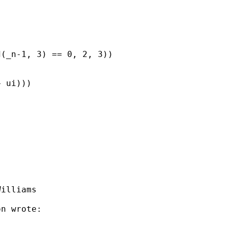
(_n-1, 3) == 0, 2, 3))

 ui)))

illiams

n wrote:
