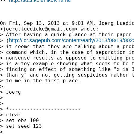
-- 
On Fri, Sep 13, 2013 at 9:01 AM, Joerg Luedic
<
joerg.luedicke@gmail.com
> wrote:

> After having a quick glance at their paper

http://jcr.sagepub.com/content/early/2013/08/19/0
> (
> it seems that they are talking about a prob
> command which, in the case of separation in
> nonsense results as opposed to omitting pre
> is a toy example showing what seems to be t
> finding an effect of something like "x is 3
> than y" and not getting suspicious rather l
> to me in the first place.

>

> Joerg

>

>

> *------------------------

> clear

> set obs 100

> set seed 123

>
