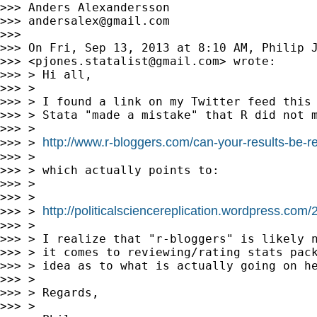
>>> Anders Alexandersson

>>> 
andersalex@gmail.com
>>>

>>> On Fri, Sep 13, 2013 at 8:10 AM, Philip J
>>> <
pjones.statalist@gmail.com
> wrote:

>>> > Hi all,

>>> >

>>> > I found a link on my Twitter feed this 
>>> > Stata "made a mistake" that R did not m
>>> >

http://www.r-bloggers.com/can-your-results-be-re
>>> > 
>>> >

>>> > which actually points to:

>>> >

>>> >

http://politicalsciencereplication.wordpress.com
>>> > 
>>> >

>>> > I realize that "r-bloggers" is likely n
>>> > it comes to reviewing/rating stats pack
>>> > idea as to what is actually going on he
>>> >

>>> > Regards,

>>> >
