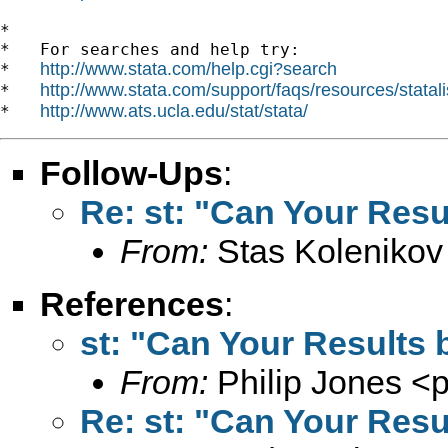
*

*   For searches and help try:

http://www.stata.com/help.cgi?search
*   
http://www.stata.com/support/faqs/resources/statali
*   
http://www.ats.ucla.edu/stat/stata/
*   
Follow-Ups
:
Re: st: "Can Your Resu
From:
Stas Kolenikov
References
:
st: "Can Your Results 
From:
Philip Jones <
p
Re: st: "Can Your Resu