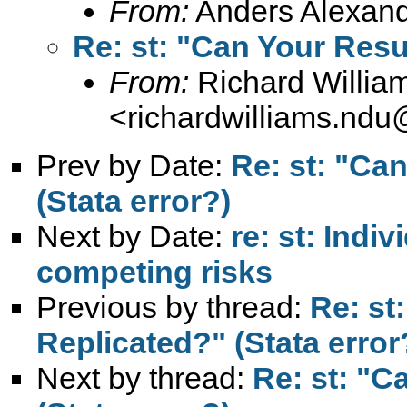
From:
Anders Alexand
Re: st: "Can Your Resu
From:
Richard Willia
<
richardwilliams.nd
Prev by Date:
Re: st: "Ca
(Stata error?)
Next by Date:
re: st: Indi
competing risks
Previous by thread:
Re: st
Replicated?" (Stata error
Next by thread:
Re: st: "C