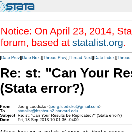
Notice: On April 23, 2014, Sta
forum, based at
statalist.org
.
[
Date Prev
][
Date Next
][
Thread Prev
][
Thread Next
][
Date Index
][
Thread 
Re: st: "Can Your Re
(Stata error?)
From
Joerg Luedicke <
joerg.luedicke@gmail.com
>
To
statalist@hsphsun2.harvard.edu
Subject
Re: st: "Can Your Results be Replicated?" (Stata error?)
Date
Fri, 13 Sep 2013 10:01:36 -0400