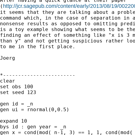
After having a quick glance at their paper

http://jcr.sagepub.com/content/early/2013/08/19/002
(
it seems that they are talking about a proble
command which, in the case of separation in a
nonsense results as opposed to omitting predi
is a toy example showing what seems to be the
finding an effect of something like "x is 3 m
than y" and not getting suspicious rather loo
to me in the first place.

Joerg

*------------------------

clear

set obs 100

set seed 123

gen id = _n

gen ui = rnormal(0,0.5)

expand 10

bys id : gen year = _n

gen x = cond(mod(_n-1, 3) == 1, 1, cond(mod(_