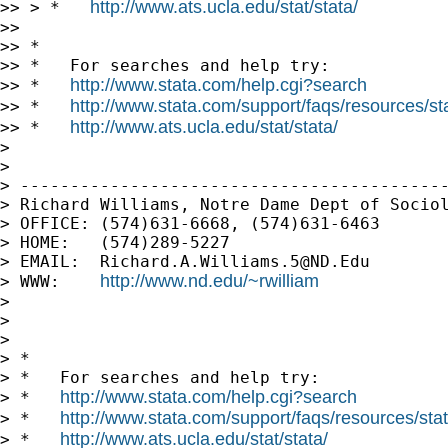
http://www.ats.ucla.edu/stat/stata/
>> > *   
>>

>> *

>> *   For searches and help try:

http://www.stata.com/help.cgi?search
>> *   
http://www.stata.com/support/faqs/resources/stat
>> *   
http://www.ats.ucla.edu/stat/stata/
>> *   
>

>

> -------------------------------------------
> Richard Williams, Notre Dame Dept of Sociol
> OFFICE: (574)631-6668, (574)631-6463

> HOME:   (574)289-5227

> EMAIL:  
Richard.A.Williams.5@ND.Edu
http://www.nd.edu/~rwilliam
> WWW:    
>

>

>

> *

> *   For searches and help try:

http://www.stata.com/help.cgi?search
> *   
http://www.stata.com/support/faqs/resources/stata
> *   
http://www.ats.ucla.edu/stat/stata/
> *   