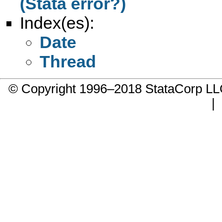
(Stata error?)
Index(es):
Date
Thread
© Copyright 1996–2018 StataCorp 