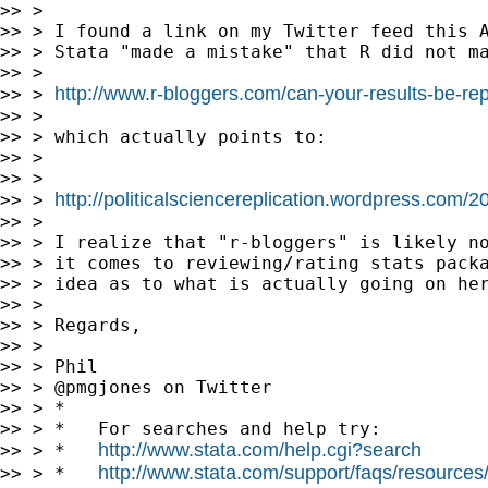
>> >

>> > I found a link on my Twitter feed this A
>> > Stata "made a mistake" that R did not ma
>> >

http://www.r-bloggers.com/can-your-results-be-rep
>> > 
>> >

>> > which actually points to:

>> >

>> >

http://politicalsciencereplication.wordpress.com/
>> > 
>> >

>> > I realize that "r-bloggers" is likely no
>> > it comes to reviewing/rating stats packa
>> > idea as to what is actually going on her
>> >

>> > Regards,

>> >

>> > Phil

>> > @pmgjones on Twitter

>> > *

>> > *   For searches and help try:

http://www.stata.com/help.cgi?search
>> > *   
http://www.stata.com/support/faqs/resources/s
>> > *   