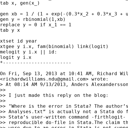
tab x, gen(x_)

gen xb = 1 / (1 + exp(-(0.3*x_2 + 0.3*x_3 + u
gen y = rbinomial(1,xb)

replace y = 0 if x_1 == 1

tab y x

xtset id year

xtgee y i.x, fam(binomial) link(logit)

melogit y i.x || id:

logit y i.x

*------------------------

On Fri, Sep 13, 2013 at 10:41 AM, Richard Wil
<
richardwilliams.ndu@gmail.com
> wrote:

> At 08:14 AM 9/13/2013, Anders Alexandersson
>>

>> I just made this reply on the blog:

>>

>> "Where is the error in Stata? The author’s
>> Analyses.txt” is actually not a Stata do f
>> Stata’s user-written command -firthlogit- 
>> reproducible do-file in Stata.The claim th
>> were due to an error in Stata is not suppo