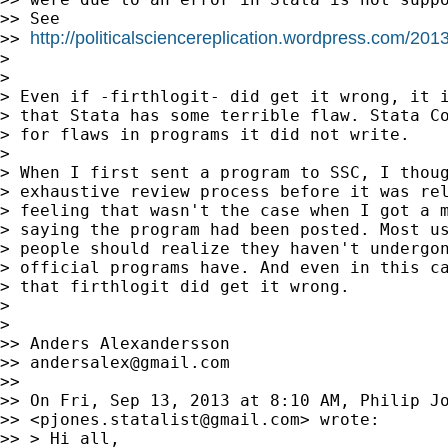
>> See

http://politicalsciencereplication.wordpress.com/2
>> 
>

>

> Even if -firthlogit- did get it wrong, it i
> that Stata has some terrible flaw. Stata Co
> for flaws in programs it did not write.

>

> When I first sent a program to SSC, I thoug
> exhaustive review process before it was rel
> feeling that wasn't the case when I got a m
> saying the program had been posted. Most us
> people should realize they haven't undergon
> official programs have. And even in this ca
> that firthlogit did get it wrong.

>

>

>> Anders Alexandersson

>> 
andersalex@gmail.com
>>

>> On Fri, Sep 13, 2013 at 8:10 AM, Philip Jo
>> <
pjones.statalist@gmail.com
> wrote:

>> > Hi all,
